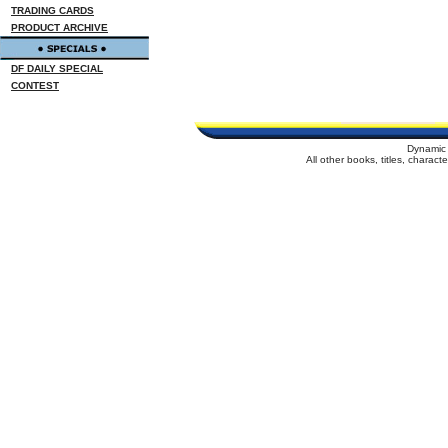
TRADING CARDS
PRODUCT ARCHIVE
DF DAILY SPECIAL
CONTEST
Dynamic 
All other books, titles, charac