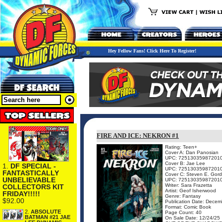
Hey Fellow Fans! Click Here To Register!
FIRE AND ICE: NEKRON #1
Rating: Teen+
Cover A: Dan Panosian
UPC: 72513035987201
Cover B: Jae Lee
1.
DF SPECIAL -
UPC: 72513035987201
FANTASTICALLY
Cover C: Steven E. Gor
UNBELIEVABLE
UPC: 72513035987201
Writer: Sara Frazetta
COLLECTORS KIT
Artist: Geof Isherwood
FRIDAY!!!!!
Genre: Fantasy
$92.00
Publication Date: Decem
Format: Comic Book
2.
ABSOLUTE
Page Count: 40
BATMAN #21 JAE
On Sale Date: 12/24/25