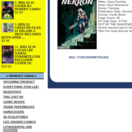
Writer: Sara Frazetta
8.
BEN 10 #4
Artist: Geof Isherwood
COVER BY
Genre: Fantasy
ROBERT CAREY
Publication Date: Decem
$4.99
Format: Comic Book
Page Count: 40
On Sale Date: 1/7/26
9.
BEN 10
OUT OF THE SHADOWS
CREATOR FILES
All she wanted was to bri
#1 DELUXE 2-
After her royal spouse wa
PACK INCLUDES
BOTH OPEN ...
$9.98
10.
BEN 10 #5
LUCAS LEE
GARZA
DYNAMITE.COM
SKU:
C72513035987201051
EXCLUSIVE
COVER ZK
$20.00
UPCOMING PRODUCT
EVERYTHING STAN LEE!
INCENTIVES
THIS JUST IN!
COMIC BOOKS
TRADE PAPERBACKS
HARDCOVERS
3D SCULPTURES
CGC GRADED COMICS
LITHOGRAPHS AND
POSTERS