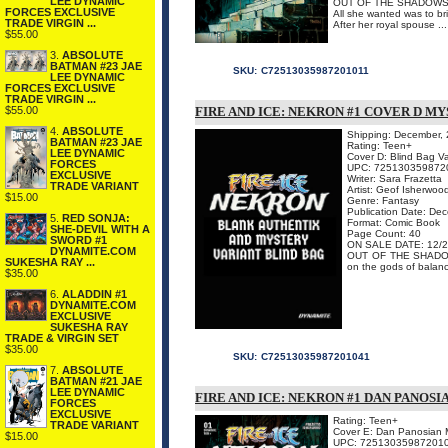
LEE DYNAMIC
OUT OF THE SHADOWS
FORCES EXCLUSIVE
All she wanted was to bri
TRADE VIRGIN ...
After her royal spouse ...
$55.00
3.
ABSOLUTE
BATMAN #23 JAE
SKU:
C72513035987201011
LEE DYNAMIC
FORCES EXCLUSIVE
TRADE VIRGIN ...
$55.00
FIRE AND ICE: NEKRON #1 COVER D M
4.
ABSOLUTE
Shipping: December,
BATMAN #23 JAE
Rating: Teen+
LEE DYNAMIC
Cover D: Blind Bag Va
FORCES
UPC: 725130359872
EXCLUSIVE
Writer: Sara Frazetta
TRADE VARIANT
Artist: Geof Isherwoo
$15.00
Genre: Fantasy
Publication Date: De
5.
RED SONJA:
Format: Comic Book
SHE-DEVIL WITH A
Page Count: 40
SWORD #1
ON SALE DATE: 12/2
DYNAMITE.COM
OUT OF THE SHADOWS!
SUKESHA RAY ...
on the gods of balance
$35.00
6.
ALADDIN #1
DYNAMITE.COM
EXCLUSIVE
SUKESHA RAY
TRADE & VIRGIN SET
$35.00
SKU:
C72513035987201041
7.
ABSOLUTE
BATMAN #21 JAE
LEE DYNAMIC
FIRE AND ICE: NEKRON #1 DAN PANOS
FORCES
EXCLUSIVE
Rating: Teen+
TRADE VARIANT
Cover E: Dan Panosian 
$15.00
UPC: 72513035987201