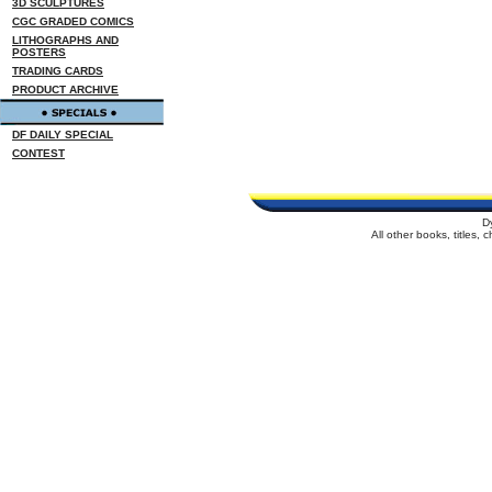
3D SCULPTURES
CGC GRADED COMICS
LITHOGRAPHS AND
POSTERS
TRADING CARDS
PRODUCT ARCHIVE
DF DAILY SPECIAL
CONTEST
D
All other books, titles,