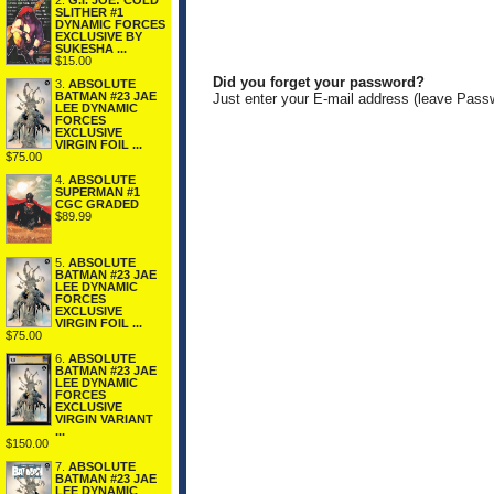
2.
G.I. JOE: COLD
SLITHER #1
DYNAMIC FORCES
EXCLUSIVE BY
SUKESHA ...
$15.00
Did you forget your password?
3.
ABSOLUTE
BATMAN #23 JAE
Just enter your E-mail address (leave Pass
LEE DYNAMIC
FORCES
EXCLUSIVE
VIRGIN FOIL ...
$75.00
4.
ABSOLUTE
SUPERMAN #1
CGC GRADED
$89.99
5.
ABSOLUTE
BATMAN #23 JAE
LEE DYNAMIC
FORCES
EXCLUSIVE
VIRGIN FOIL ...
$75.00
6.
ABSOLUTE
BATMAN #23 JAE
LEE DYNAMIC
FORCES
EXCLUSIVE
VIRGIN VARIANT
...
$150.00
7.
ABSOLUTE
BATMAN #23 JAE
LEE DYNAMIC