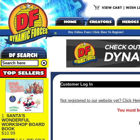
Hey Fellow Fans! Click Here To Register!
Customer Log In
Not registered to our website yet? Click Her
You must be
1.
SANTA'S
WONDERFUL
WORKSHOP BOARD
BOOK
$10.99