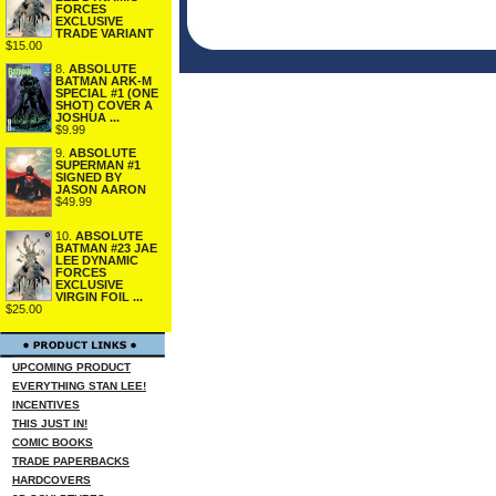
FORCES
EXCLUSIVE
TRADE VARIANT
$15.00
8.
ABSOLUTE
BATMAN ARK-M
SPECIAL #1 (ONE
SHOT) COVER A
JOSHUA ...
$9.99
9.
ABSOLUTE
SUPERMAN #1
SIGNED BY
JASON AARON
$49.99
10.
ABSOLUTE
BATMAN #23 JAE
LEE DYNAMIC
FORCES
EXCLUSIVE
VIRGIN FOIL ...
$25.00
UPCOMING PRODUCT
EVERYTHING STAN LEE!
INCENTIVES
THIS JUST IN!
COMIC BOOKS
TRADE PAPERBACKS
HARDCOVERS