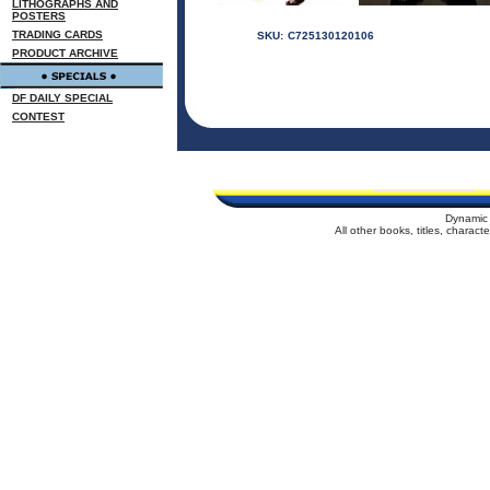
LITHOGRAPHS AND
POSTERS
TRADING CARDS
SKU:
C725130120106
PRODUCT ARCHIVE
DF DAILY SPECIAL
CONTEST
Dynamic 
All other books, titles, charac