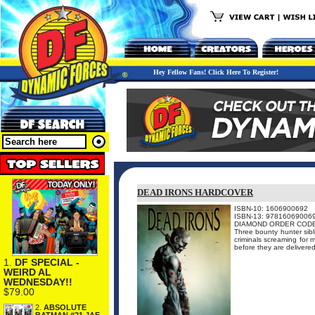
Hey Fellow Fans! Click Here To Register!
DEAD IRONS HARDCOVER
ISBN-10: 1606900692
ISBN-13: 97816069006
DIAMOND ORDER CODE
Three bounty hunter sibl
criminals screaming for 
before they are delivered
1.
DF SPECIAL -
WEIRD AL
WEDNESDAY!!
$79.00
2.
ABSOLUTE