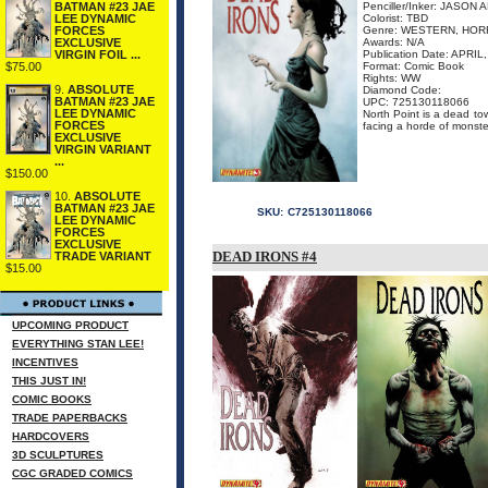
BATMAN #23 JAE
Penciller/Inker: JASO
LEE DYNAMIC
Colorist: TBD
FORCES
Genre: WESTERN, HO
EXCLUSIVE
Awards: N/A
VIRGIN FOIL ...
Publication Date: APRIL
$75.00
Format: Comic Book
Rights: WW
9.
ABSOLUTE
Diamond Code:
BATMAN #23 JAE
UPC: 725130118066
LEE DYNAMIC
North Point is a dead to
FORCES
facing a horde of monsters
EXCLUSIVE
VIRGIN VARIANT
...
$150.00
10.
ABSOLUTE
BATMAN #23 JAE
SKU:
C725130118066
LEE DYNAMIC
FORCES
EXCLUSIVE
DEAD IRONS #4
TRADE VARIANT
$15.00
UPCOMING PRODUCT
EVERYTHING STAN LEE!
INCENTIVES
THIS JUST IN!
COMIC BOOKS
TRADE PAPERBACKS
HARDCOVERS
3D SCULPTURES
CGC GRADED COMICS