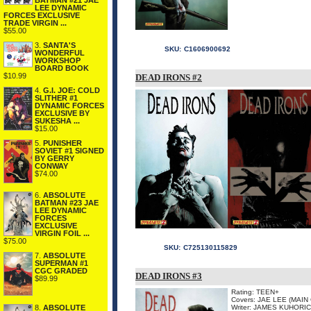
BATMAN #21 JAE
LEE DYNAMIC
FORCES EXCLUSIVE
TRADE VIRGIN ...
$55.00
3.
SANTA'S
SKU:
C1606900692
WONDERFUL
WORKSHOP
BOARD BOOK
$10.99
DEAD IRONS #2
4.
G.I. JOE: COLD
SLITHER #1
DYNAMIC FORCES
EXCLUSIVE BY
SUKESHA ...
$15.00
5.
PUNISHER
SOVIET #1 SIGNED
BY GERRY
CONWAY
$74.00
6.
ABSOLUTE
BATMAN #23 JAE
LEE DYNAMIC
FORCES
EXCLUSIVE
VIRGIN FOIL ...
$75.00
SKU:
C725130115829
7.
ABSOLUTE
SUPERMAN #1
CGC GRADED
DEAD IRONS #3
$89.99
Rating: TEEN+
Covers: JAE LEE (MAI
8.
ABSOLUTE
Writer: JAMES KUHORIC