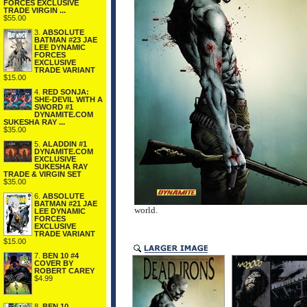
FORCES EXCLUSIVE
TRADE VIRGIN ...
$55.00
3.
ABSOLUTE
BATMAN #23 JAE
LEE DYNAMIC
FORCES
EXCLUSIVE
TRADE VARIANT
$15.00
4.
RED SONJA:
SHE-DEVIL WITH A
SWORD #1
DYNAMITE.COM
SUKESHA RAY ...
$35.00
5.
ALADDIN #1
DYNAMITE.COM
EXCLUSIVE
SUKESHA RAY
TRADE & VIRGIN SET
$35.00
6.
ABSOLUTE
BATMAN #21 JAE
world.
LEE DYNAMIC
FORCES
EXCLUSIVE
TRADE VARIANT
$15.00
7.
BEN 10 #4
COVER BY
ROBERT CAREY
$4.99
8.
BEN 10