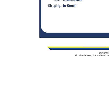
Shipping:
In-Stock!
Dynamic 
All other books, titles, charac