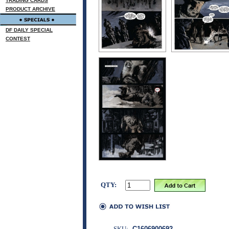
TRADING CARDS
PRODUCT ARCHIVE
DF DAILY SPECIAL
CONTEST
QTY:
SKU:
C1606900692