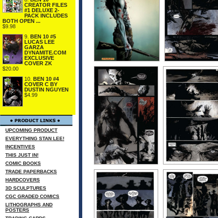
CREATOR FILES
#1 DELUXE 2-
PACK INCLUDES
BOTH OPEN ...
$9.98
9.
BEN 10 #5
LUCAS LEE
GARZA
DYNAMITE.COM
EXCLUSIVE
COVER ZK
$20.00
10.
BEN 10 #4
COVER C BY
DUSTIN NGUYEN
$4.99
UPCOMING PRODUCT
EVERYTHING STAN LEE!
INCENTIVES
THIS JUST IN!
COMIC BOOKS
TRADE PAPERBACKS
HARDCOVERS
3D SCULPTURES
CGC GRADED COMICS
LITHOGRAPHS AND
POSTERS