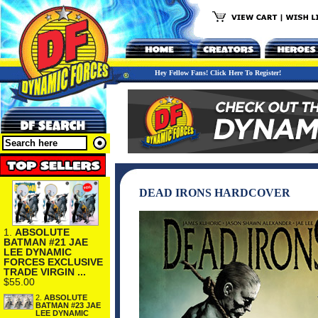
Hey Fellow Fans! Click Here To Register!
DEAD IRONS HARDCOVER
1.
ABSOLUTE
BATMAN #21 JAE
LEE DYNAMIC
FORCES EXCLUSIVE
TRADE VIRGIN ...
$55.00
2.
ABSOLUTE
BATMAN #23 JAE
LEE DYNAMIC