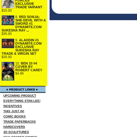
FORCES
EXCLUSIVE
TRADE VARIANT
$15.00
8.
RED SONJA:
SHE-DEVIL WITH A
SWORD #1
DYNAMITE.COM
SUKESHA RAY ...
$35.00
9.
ALADDIN #1
DYNAMITE.COM
EXCLUSIVE
SUKESHA RAY
TRADE & VIRGIN SET
$35.00
10.
BEN 10 #4
COVER BY
ROBERT CAREY
$4.99
UPCOMING PRODUCT
EVERYTHING STAN LEE!
INCENTIVES
THIS JUST IN!
COMIC BOOKS
TRADE PAPERBACKS
HARDCOVERS
3D SCULPTURES