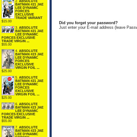
2.
ABSOLUTE
BATMAN #21 JAE
LEE DYNAMIC
FORCES
EXCLUSIVE
TRADE VARIANT
$15.00
Did you forget your password?
Just enter your E-mail address (leave Pass
3.
ABSOLUTE
BATMAN #21 JAE
LEE DYNAMIC
FORCES EXCLUSIVE
TRADE VIRGIN ...
$55.00
4.
ABSOLUTE
BATMAN #23 JAE
LEE DYNAMIC
FORCES
EXCLUSIVE
VIRGIN FOIL ...
$25.00
5.
ABSOLUTE
BATMAN #21 JAE
LEE DYNAMIC
FORCES
EXCLUSIVE
VIRGIN FOIL ...
$25.00
6.
ABSOLUTE
BATMAN #23 JAE
LEE DYNAMIC
FORCES EXCLUSIVE
TRADE VIRGIN ...
$55.00
7.
ABSOLUTE
BATMAN #23 JAE
LEE DYNAMIC