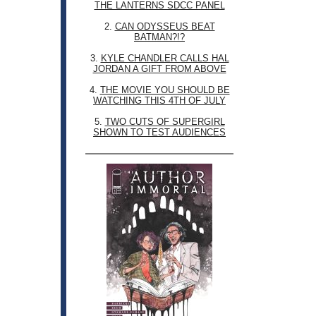
THE LANTERNS SDCC PANEL
2.
CAN ODYSSEUS BEAT
BATMAN?!?
3.
KYLE CHANDLER CALLS HAL
JORDAN A GIFT FROM ABOVE
4.
THE MOVIE YOU SHOULD BE
WATCHING THIS 4TH OF JULY
5.
TWO CUTS OF SUPERGIRL
SHOWN TO TEST AUDIENCES