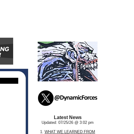
Latest News
Updated: 07/25/26 @ 3:02 pm
1.
WHAT WE LEARNED FROM