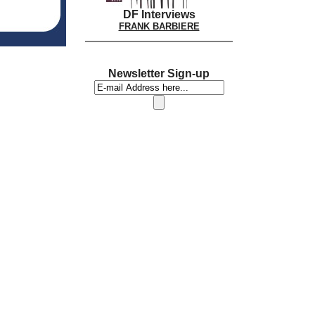
DF Interviews
FRANK BARBIERE
Newsletter Sign-up