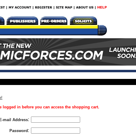
e!
 logged in before you can access the shopping cart.
:
E-mail Address
:
Password