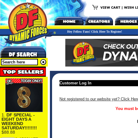
Hey Fellow Fans! Click Here To Register!
Customer Log In
Not registered to our website yet? Click Her
You must be
1.
DF SPECIAL -
EIGHT DAYS A
WEEKEND
SATURDAY!!!!!!!!
$88.88