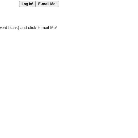
word blank) and click E-mail Me!