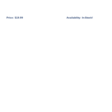
Price:
$19.99
Availability:
In-Stock!