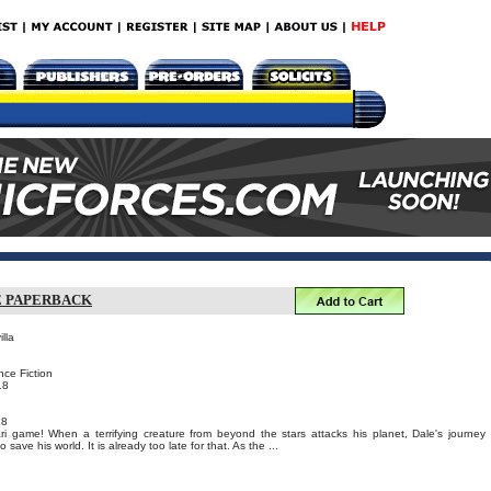
E PAPERBACK
lla
nce Fiction
18
18
ri game! When a terrifying creature from beyond the stars attacks his planet, Dale's journey
 save his world. It is already too late for that. As the ...