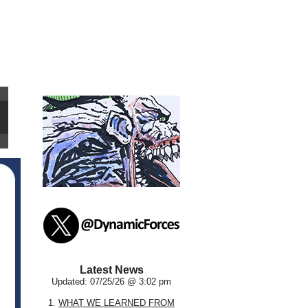
Latest News
Updated: 07/25/26 @ 3:02 pm
1.
WHAT WE LEARNED FROM