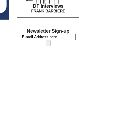
DF Interviews
FRANK BARBIERE
Newsletter Sign-up