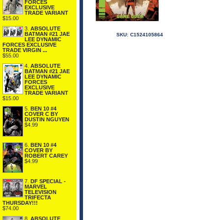
FORCES
EXCLUSIVE
TRADE VARIANT
$15.00
3.
ABSOLUTE
BATMAN #21 JAE
SKU:
C1524105864
LEE DYNAMIC
FORCES EXCLUSIVE
TRADE VIRGIN ...
$55.00
4.
ABSOLUTE
BATMAN #21 JAE
LEE DYNAMIC
FORCES
EXCLUSIVE
TRADE VARIANT
$15.00
5.
BEN 10 #4
COVER C BY
DUSTIN NGUYEN
$4.99
6.
BEN 10 #4
COVER BY
ROBERT CAREY
$4.99
7.
DF SPECIAL -
MARVEL
TELEVISION
TRIFECTA
THURSDAY!!!
$74.00
8.
ABSOLUTE