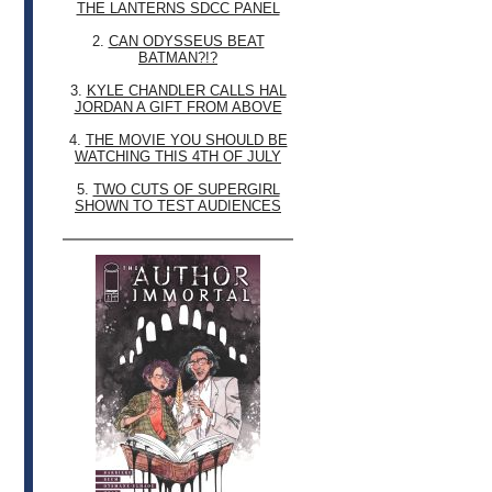
THE LANTERNS SDCC PANEL
2.
CAN ODYSSEUS BEAT
BATMAN?!?
3.
KYLE CHANDLER CALLS HAL
JORDAN A GIFT FROM ABOVE
4.
THE MOVIE YOU SHOULD BE
WATCHING THIS 4TH OF JULY
5.
TWO CUTS OF SUPERGIRL
SHOWN TO TEST AUDIENCES