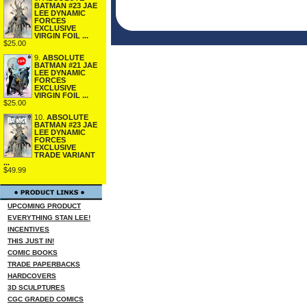
BATMAN #23 JAE
LEE DYNAMIC
FORCES
EXCLUSIVE
VIRGIN FOIL ...
$25.00
9.
ABSOLUTE
BATMAN #21 JAE
LEE DYNAMIC
FORCES
EXCLUSIVE
VIRGIN FOIL ...
$25.00
10.
ABSOLUTE
BATMAN #23 JAE
LEE DYNAMIC
FORCES
EXCLUSIVE
TRADE VARIANT
...
$49.99
UPCOMING PRODUCT
EVERYTHING STAN LEE!
INCENTIVES
THIS JUST IN!
COMIC BOOKS
TRADE PAPERBACKS
HARDCOVERS
3D SCULPTURES
CGC GRADED COMICS