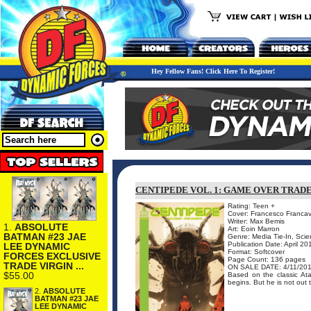
Hey Fellow Fans! Click Here To Register!
CENTIPEDE VOL. 1: GAME OVER TRAD
Rating: Teen +
Cover: Francesco Francavi
Writer: Max Bemis
1.
ABSOLUTE
Art: Eoin Marron
BATMAN #23 JAE
Genre: Media Tie-In, Scie
Publication Date: April 20
LEE DYNAMIC
Format: Softcover
FORCES EXCLUSIVE
Page Count: 136 pages
TRADE VIRGIN ...
ON SALE DATE: 4/11/20
$55.00
Based on the classic Ata
begins. But he is not out to
2.
ABSOLUTE
BATMAN #23 JAE
LEE DYNAMIC