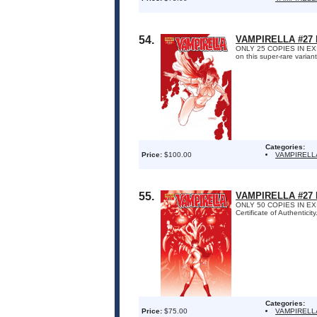
54.
VAMPIRELLA #27
ONLY 25 COPIES IN EXIST
on this super-rare varian
Categories:
Price:
$100.00
VAMPIRELL
55.
VAMPIRELLA #27
ONLY 50 COPIES IN EXIS
Certificate of Authenticity
Categories:
Price:
$75.00
VAMPIRELL