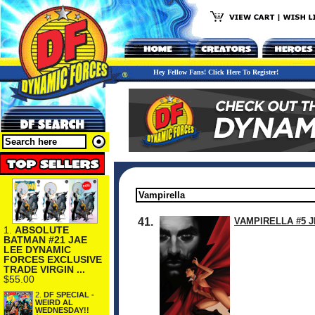
Hey Fellow Fans! Click Here To Register!
41.
VAMPIRELLA #5 J
1.
ABSOLUTE
BATMAN #21 JAE
LEE DYNAMIC
FORCES EXCLUSIVE
TRADE VIRGIN ...
$55.00
2.
DF SPECIAL -
WEIRD AL
WEDNESDAY!!