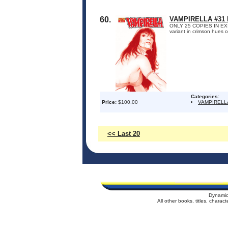
60.
VAMPIRELLA #31
ONLY 25 COPIES IN EXISTE
variant in crimson hues 
Categories:
Price:
$100.00
VAMPIRELL
<< Last 20
Dynamic
All other books, titles, chara