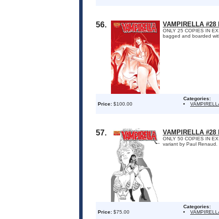
56.
VAMPIRELLA #28
ONLY 25 COPIES IN EXIST
bagged and boarded with 
Categories:
Price:
$100.00
VAMPIRELL
57.
VAMPIRELLA #28 
ONLY 50 COPIES IN EXISTE
variant by Paul Renaud. 
Categories:
Price:
$75.00
VAMPIRELL