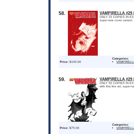
58.
VAMPIRELLA #29
ONLY 25 COPIES IN EXIS
super-rare cover variant
Categories:
Price:
$100.00
VAMPIRELL
59.
VAMPIRELLA #29 
ONLY 50 COPIES IN EXIST
with this line art, super
Categories:
Price:
$75.00
VAMPIRELL