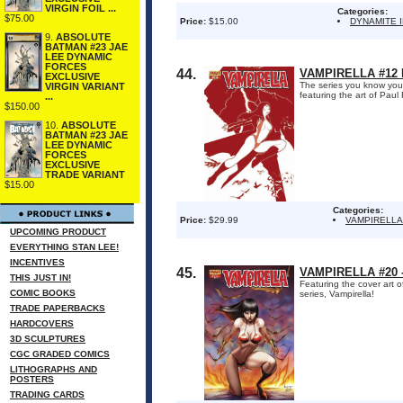
VIRGIN FOIL ...
Categories:
$75.00
Price:
$15.00
DYNAMITE 
9.
ABSOLUTE
BATMAN #23 JAE
LEE DYNAMIC
FORCES
44.
VAMPIRELLA #12 
EXCLUSIVE
The series you know you w
VIRGIN VARIANT
featuring the art of Paul
...
$150.00
10.
ABSOLUTE
BATMAN #23 JAE
LEE DYNAMIC
FORCES
EXCLUSIVE
TRADE VARIANT
$15.00
Categories:
Price:
$29.99
VAMPIRELLA
UPCOMING PRODUCT
EVERYTHING STAN LEE!
INCENTIVES
45.
VAMPIRELLA #20 
THIS JUST IN!
Featuring the cover art o
COMIC BOOKS
series, Vampirella!
TRADE PAPERBACKS
HARDCOVERS
3D SCULPTURES
CGC GRADED COMICS
LITHOGRAPHS AND
POSTERS
TRADING CARDS