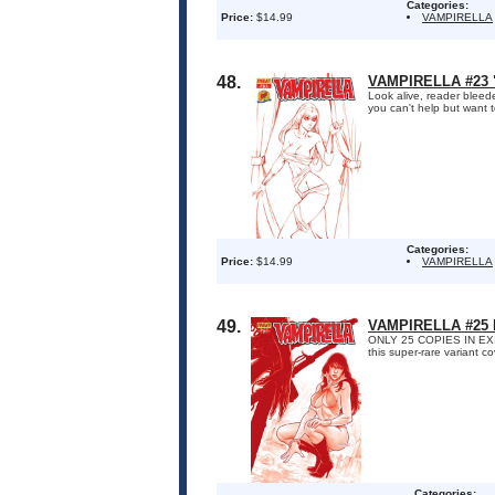
Categories:
Price:
$14.99
VAMPIRELLA
48.
VAMPIRELLA #23 
Look alive, reader bleed
you can't help but want t
Categories:
Price:
$14.99
VAMPIRELLA
49.
VAMPIRELLA #25
ONLY 25 COPIES IN EXIST
this super-rare variant c
Categories: