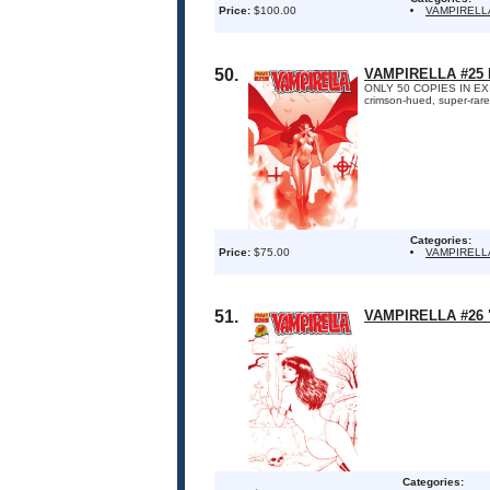
Price:
$100.00
VAMPIRELL
50.
VAMPIRELLA #25
ONLY 50 COPIES IN EXIST
crimson-hued, super-rare
Categories:
Price:
$75.00
VAMPIRELL
51.
VAMPIRELLA #26
Categories: