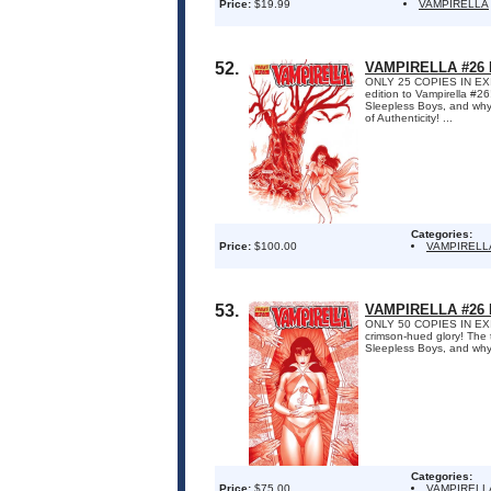
Price:
$19.99
VAMPIRELLA
52.
VAMPIRELLA #26
ONLY 25 COPIES IN EXIST
edition to Vampirella #2
Sleepless Boys, and why 
of Authenticity! ...
Categories:
Price:
$100.00
VAMPIRELL
53.
VAMPIRELLA #26
ONLY 50 COPIES IN EXISTE
crimson-hued glory! The 
Sleepless Boys, and why 
Categories:
Price:
$75.00
VAMPIRELL