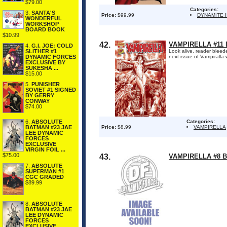
$79.00
Categories:
3.
SANTA'S
Price:
$99.99
DYNAMITE 
WONDERFUL
WORKSHOP
BOARD BOOK
$10.99
42.
VAMPIRELLA #11
4.
G.I. JOE: COLD
SLITHER #1
Look alive, reader bleede
DYNAMIC FORCES
next issue of Vampiralla 
EXCLUSIVE BY
SUKESHA ...
$15.00
5.
PUNISHER
SOVIET #1 SIGNED
BY GERRY
CONWAY
$74.00
Categories:
6.
ABSOLUTE
Price:
$8.99
VAMPIRELLA
BATMAN #23 JAE
LEE DYNAMIC
FORCES
EXCLUSIVE
VIRGIN FOIL ...
$75.00
43.
VAMPIRELLA #8 
7.
ABSOLUTE
SUPERMAN #1
CGC GRADED
$89.99
8.
ABSOLUTE
BATMAN #23 JAE
LEE DYNAMIC
FORCES
EXCLUSIVE