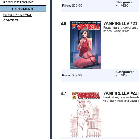
Categories:
PRODUCT ARCHIVE
Price:
$69.99
MISC
DF DAILY SPECIAL
CONTEST
46.
VAMPIRELLA #21 
Featuring the cover art o
series, Vampirella!
Categories:
Price:
$69.99
MISC
47.
VAMPIRELLA #22 
Look alive, reader bleed
you can't help but want t