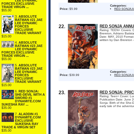
LEE DYNAMIC
FORCES EXCLUSIVE
Categories:
TRADE VIRGIN ...
Price:
$5.99
RED SONJA 
$55.00
3.
ABSOLUTE
BATMAN #21 JAE
LEE DYNAMIC
22.
RED SONJA ANNU
FORCES
EXCLUSIVE
Rating: TEEN+ Covers: Da
TRADE VARIANT
Brereton, Adriano Bati
$15.00
Date: MAY, 2010 Format
written by Dan Brereton -
4.
ABSOLUTE
BATMAN #23 JAE
LEE DYNAMIC
FORCES EXCLUSIVE
TRADE VIRGIN ...
$55.00
5.
ABSOLUTE
BATMAN #23 JAE
LEE DYNAMIC
Categories:
FORCES
Price:
$39.99
RED SONJA 
EXCLUSIVE
TRADE VARIANT
$15.00
6.
RED SONJA:
23.
RED SONJA: PRI
SHE-DEVIL WITH A
Rating: Teen+ Cover: Luc
SWORD #1
Publication Date: June 
DYNAMITE.COM
Sonja: Birth of the She-D
SUKESHA RAY ...
early tale of the adventu
$35.00
7.
ALADDIN #1
DYNAMITE.COM
EXCLUSIVE
SUKESHA RAY
TRADE & VIRGIN SET
$35.00