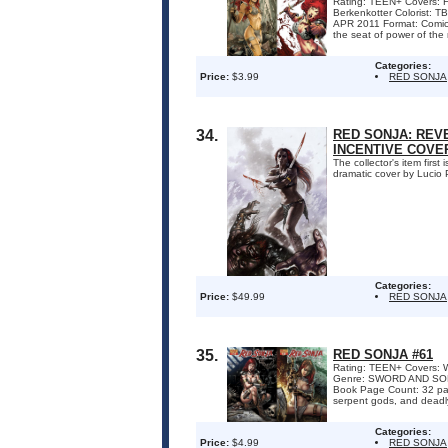
Rating: TEEN+ Covers: Fa
Berkenkotter Colorist
APR 2011 Format: Comic
the seat of power of the m
Categories:
Price:
$3.99
RED SONJA
34.
RED SONJA: REVE
INCENTIVE COVE
The collector's item firs
dramatic cover by Lucio P
Categories:
Price:
$49.99
RED SONJA
35.
RED SONJA #61
Rating: TEEN+ Covers: W
Genre: SWORD AND SORC
Book Page Count: 32 pa
serpent gods, and deadly 
Categories:
Price:
$4.99
RED SONJA