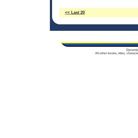
<< Last 20
Dynamic
All other books, titles, chara