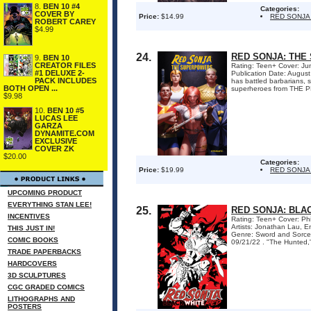
8.
BEN 10 #4
Categories:
COVER BY
Price:
$14.99
RED SONJA
ROBERT CAREY
$4.99
24.
RED SONJA: THE
9.
BEN 10
CREATOR FILES
Rating: Teen+ Cover: Ju
#1 DELUXE 2-
Publication Date: Augus
PACK INCLUDES
has battled barbarians, s
BOTH OPEN ...
superheroes from THE PR
$9.98
10.
BEN 10 #5
LUCAS LEE
GARZA
DYNAMITE.COM
EXCLUSIVE
COVER ZK
$20.00
Categories:
Price:
$19.99
RED SONJA
UPCOMING PRODUCT
EVERYTHING STAN LEE!
25.
RED SONJA: BLA
INCENTIVES
Rating: Teen+ Cover: Phi
Artists: Jonathan Lau, 
THIS JUST IN!
Genre: Sword and Sorce
COMIC BOOKS
09/21/22 . "The Hunted," 
TRADE PAPERBACKS
HARDCOVERS
3D SCULPTURES
CGC GRADED COMICS
LITHOGRAPHS AND
POSTERS