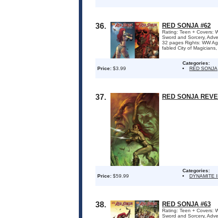
36.
RED SONJA #62
Rating: Teen + Covers: W
Sword and Sorcery, Adve
32 pages Rights: WW Ag
fabled City of Magicians,
Categories:
Price:
$3.99
RED SONJA
37.
RED SONJA REVE
Categories:
Price:
$59.99
DYNAMITE 
38.
RED SONJA #63
Rating: Teen + Covers: W
Sword and Sorcery, Adve