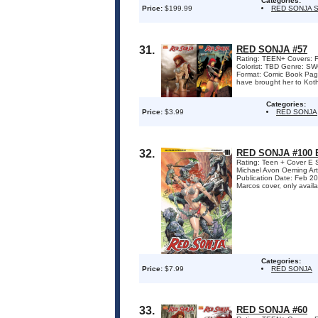
Categories:
Price:
$199.99
RED SONJA 
31.
RED SONJA #57
Rating: TEEN+ Covers: F
Colorist: TBD Genre: 
Format: Comic Book Pag
have brought her to Kot
Categories:
Price:
$3.99
RED SONJA
32.
RED SONJA #100
Rating: Teen + Cover E 
Michael Avon Oeming Art
Publication Date: Feb 2
Marcos cover, only availa
Categories:
Price:
$7.99
RED SONJA
33.
RED SONJA #60