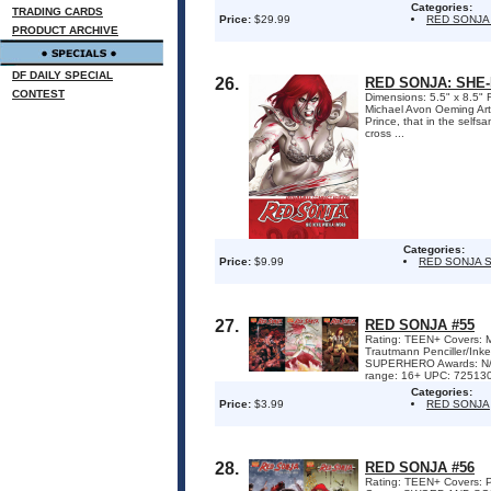
Categories:
TRADING CARDS
Price:
$29.99
RED SONJA
PRODUCT ARCHIVE
DF DAILY SPECIAL
26.
RED SONJA: SHE
CONTEST
Dimensions: 5.5" x 8.5" 
Michael Avon Oeming Art
Prince, that in the self
cross ...
Categories:
Price:
$9.99
RED SONJA S
27.
RED SONJA #55
Rating: TEEN+ Covers: M
Trautmann Penciller/I
SUPERHERO Awards: N/A 
range: 16+ UPC: 7251301
Categories:
Price:
$3.99
RED SONJA
28.
RED SONJA #56
Rating: TEEN+ Covers: P