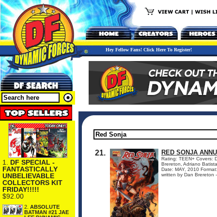
Hey Fellow Fans! Click Here To Register!
21.
RED SONJA ANNU
Rating: TEEN+ Covers: Da
1.
DF SPECIAL -
Brereton, Adriano Bati
FANTASTICALLY
Date: MAY, 2010 Format
UNBELIEVABLE
written by Dan Brereton -
COLLECTORS KIT
FRIDAY!!!!!
$92.00
2.
ABSOLUTE
BATMAN #21 JAE