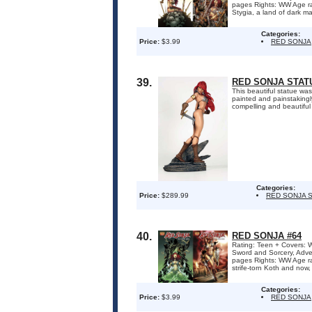
pages Rights: WW Age ra
Stygia, a land of dark ma
Categories:
Price:
$3.99
RED SONJA
39.
RED SONJA STATU
This beautiful statue wa
painted and painstakingly
compelling and beautiful 
Categories:
Price:
$289.99
RED SONJA 
40.
RED SONJA #64
Rating: Teen + Covers: W
Sword and Sorcery, Adve
pages Rights: WW Age r
strife-torn Koth and now, 
Categories:
Price:
$3.99
RED SONJA