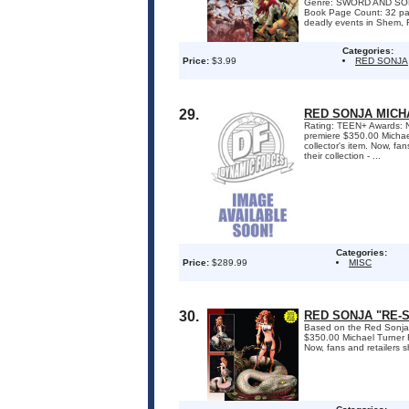
Genre: SWORD AND SOR
Book Page Count: 32 pa
deadly events in Shem, 
Categories:
Price:
$3.99
RED SONJA
29.
RED SONJA MICH
Rating: TEEN+ Awards: 
premiere $350.00 Michael
collector's item. Now, fa
their collection - ...
Categories:
Price:
$289.99
MISC
30.
RED SONJA "RE-S
Based on the Red Sonj
$350.00 Michael Turner R
Now, fans and retailers sh