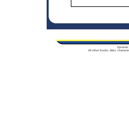
Dynamic 
All other books, titles, charac