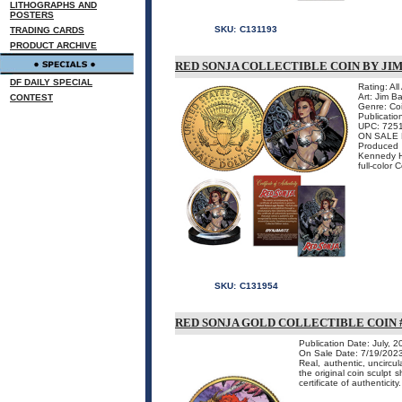
LITHOGRAPHS AND
POSTERS
SKU:
C131193
TRADING CARDS
PRODUCT ARCHIVE
RED SONJA COLLECTIBLE COIN BY JI
DF DAILY SPECIAL
Rating: Al
Art: Jim B
CONTEST
Genre: Co
Publicatio
UPC: 725
ON SALE 
Produced 
Kennedy Ha
full-color 
SKU:
C131954
RED SONJA GOLD COLLECTIBLE COIN #
Publication Date: July, 
On Sale Date: 7/19/202
Real, authentic, uncircu
the original coin sculpt 
certificate of authenticity.