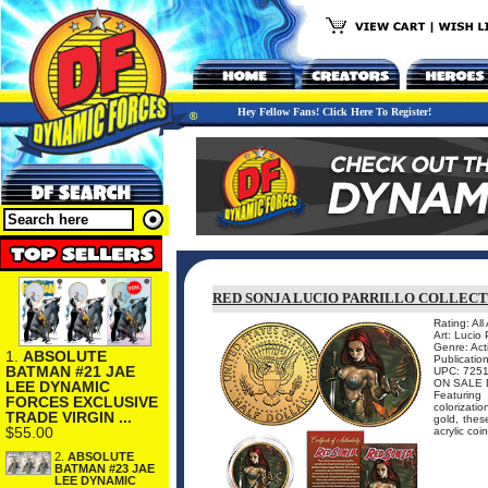
Hey Fellow Fans! Click Here To Register!
RED SONJA LUCIO PARRILLO COLLECT
Rating: All
Art: Lucio P
Genre: Act
1.
ABSOLUTE
Publicatio
BATMAN #21 JAE
UPC: 725
ON SALE 
LEE DYNAMIC
Featuring 
FORCES EXCLUSIVE
colorizati
TRADE VIRGIN ...
gold, thes
$55.00
acrylic coin
2.
ABSOLUTE
BATMAN #23 JAE
LEE DYNAMIC