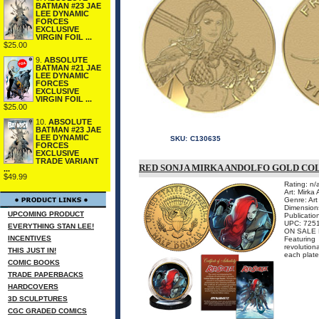
BATMAN #23 JAE
LEE DYNAMIC
FORCES
EXCLUSIVE
VIRGIN FOIL ...
$25.00
9.
ABSOLUTE
BATMAN #21 JAE
LEE DYNAMIC
FORCES
EXCLUSIVE
VIRGIN FOIL ...
$25.00
10.
ABSOLUTE
BATMAN #23 JAE
LEE DYNAMIC
SKU:
C130635
FORCES
EXCLUSIVE
TRADE VARIANT
RED SONJA MIRKA ANDOLFO GOLD CO
...
$49.99
Rating: n/
Art: Mirka
Genre: Art 
Dimensions
UPCOMING PRODUCT
Publicati
UPC: 725
EVERYTHING STAN LEE!
ON SALE 
INCENTIVES
Featuring
revolution
THIS JUST IN!
each plate
COMIC BOOKS
TRADE PAPERBACKS
HARDCOVERS
3D SCULPTURES
CGC GRADED COMICS