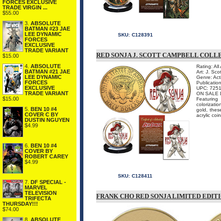
FORCES EXCLUSIVE
TRADE VIRGIN ...
$55.00
3.
ABSOLUTE
BATMAN #23 JAE
LEE DYNAMIC
SKU:
C128391
FORCES
EXCLUSIVE
TRADE VARIANT
RED SONJA J. SCOTT CAMPBELL COLL
$15.00
4.
ABSOLUTE
Rating: All
BATMAN #21 JAE
Art: J. Sco
LEE DYNAMIC
Genre: Act
FORCES
Publicatio
EXCLUSIVE
UPC: 725
TRADE VARIANT
ON SALE 
$15.00
Featuring
colorizati
5.
BEN 10 #4
gold, thes
COVER C BY
acrylic coin
DUSTIN NGUYEN
$4.99
6.
BEN 10 #4
COVER BY
ROBERT CAREY
$4.99
SKU:
C128411
7.
DF SPECIAL -
MARVEL
TELEVISION
FRANK CHO RED SONJA LIMITED EDIT
TRIFECTA
THURSDAY!!!
$74.00
8.
ABSOLUTE