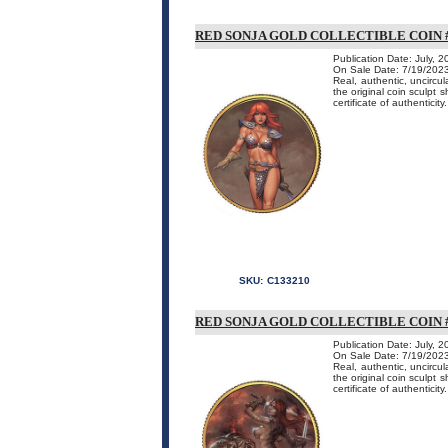
RED SONJA GOLD COLLECTIBLE COIN #
Publication Date: July, 
On Sale Date: 7/19/202
Real, authentic, uncircu
the original coin sculpt 
certificate of authenticity.
SKU:
C133210
RED SONJA GOLD COLLECTIBLE COIN #
Publication Date: July, 
On Sale Date: 7/19/202
Real, authentic, uncircu
the original coin sculpt 
certificate of authenticity.