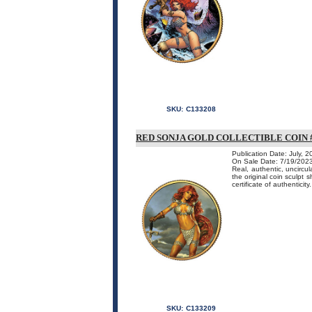
SKU:
C133208
RED SONJA GOLD COLLECTIBLE COIN #
Publication Date: July, 
On Sale Date: 7/19/202
Real, authentic, uncircu
the original coin sculpt 
certificate of authenticity.
SKU:
C133209