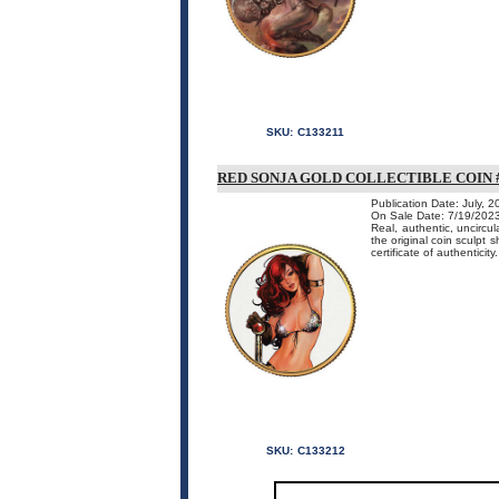
SKU:
C133211
RED SONJA GOLD COLLECTIBLE COIN 
Publication Date: July, 
On Sale Date: 7/19/202
Real, authentic, uncircu
the original coin sculpt 
certificate of authenticity.
SKU:
C133212