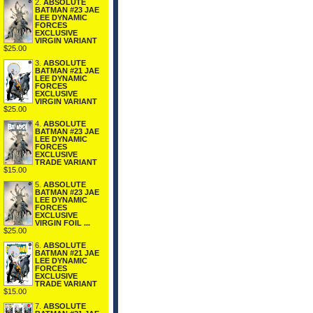
2.
ABSOLUTE
BATMAN #23 JAE
LEE DYNAMIC
FORCES
EXCLUSIVE
VIRGIN VARIANT
$25.00
3.
ABSOLUTE
BATMAN #21 JAE
LEE DYNAMIC
FORCES
EXCLUSIVE
VIRGIN VARIANT
$25.00
4.
ABSOLUTE
BATMAN #23 JAE
LEE DYNAMIC
FORCES
EXCLUSIVE
TRADE VARIANT
$15.00
5.
ABSOLUTE
BATMAN #23 JAE
LEE DYNAMIC
FORCES
EXCLUSIVE
VIRGIN FOIL ...
$25.00
6.
ABSOLUTE
BATMAN #21 JAE
LEE DYNAMIC
FORCES
EXCLUSIVE
TRADE VARIANT
$15.00
7.
ABSOLUTE