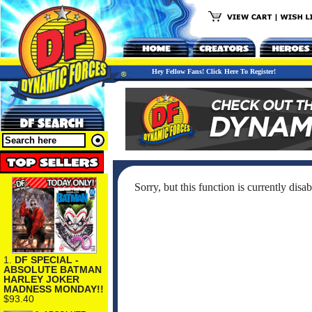
Hey Fellow Fans! Click Here To Register!
Sorry, but this function is currently disab
1.
DF SPECIAL -
ABSOLUTE BATMAN
HARLEY JOKER
MADNESS MONDAY!!
$93.40