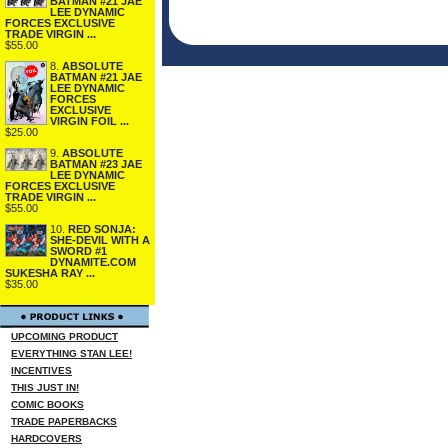
BATMAN #21 JAE
LEE DYNAMIC
FORCES EXCLUSIVE
TRADE VIRGIN ...
$55.00
8.
ABSOLUTE
BATMAN #21 JAE
LEE DYNAMIC
FORCES
EXCLUSIVE
VIRGIN FOIL ...
$25.00
9.
ABSOLUTE
BATMAN #23 JAE
LEE DYNAMIC
FORCES EXCLUSIVE
TRADE VIRGIN ...
$55.00
10.
RED SONJA:
SHE-DEVIL WITH A
SWORD #1
DYNAMITE.COM
SUKESHA RAY ...
$35.00
UPCOMING PRODUCT
EVERYTHING STAN LEE!
INCENTIVES
THIS JUST IN!
COMIC BOOKS
TRADE PAPERBACKS
HARDCOVERS