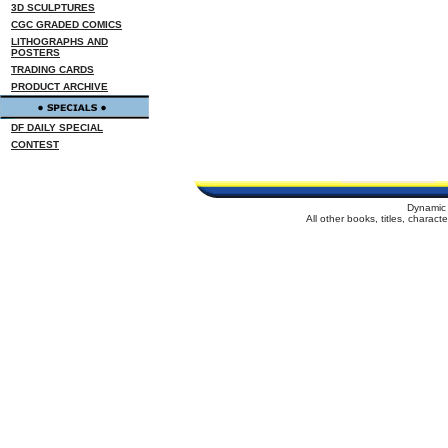
3D SCULPTURES
CGC GRADED COMICS
LITHOGRAPHS AND
POSTERS
TRADING CARDS
PRODUCT ARCHIVE
DF DAILY SPECIAL
CONTEST
Dynamic 
All other books, titles, charac