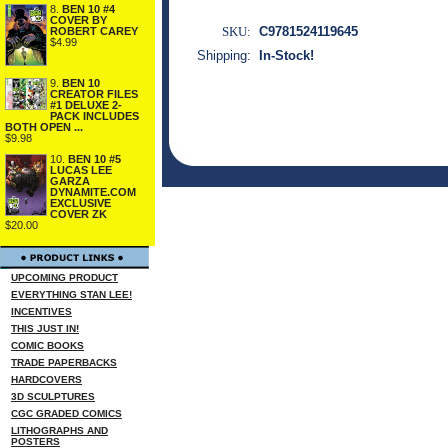
8.
BEN 10 #4
COVER BY
SKU:
C9781524119645
ROBERT CAREY
$4.99
Shipping:
In-Stock!
9.
BEN 10
CREATOR FILES
#1 DELUXE 2-
PACK INCLUDES
BOTH OPEN ...
$9.98
10.
BEN 10 #5
LUCAS LEE
GARZA
DYNAMITE.COM
EXCLUSIVE
COVER ZK
$20.00
UPCOMING PRODUCT
EVERYTHING STAN LEE!
INCENTIVES
THIS JUST IN!
COMIC BOOKS
TRADE PAPERBACKS
HARDCOVERS
3D SCULPTURES
CGC GRADED COMICS
LITHOGRAPHS AND
POSTERS