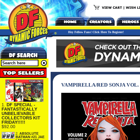
Hey Fellow Fans! Click Here To Register!
VAMPIRELLA/RED SONJA VOL. 
1.
DF SPECIAL -
FANTASTICALLY
UNBELIEVABLE
COLLECTORS KIT
FRIDAY!!!!!
$92.00
2.
ABSOLUTE
BATMAN #21 JAE