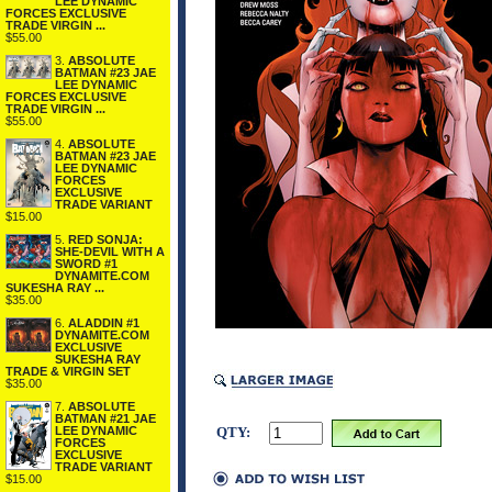
LEE DYNAMIC
FORCES EXCLUSIVE
TRADE VIRGIN ...
$55.00
3.
ABSOLUTE
BATMAN #23 JAE
LEE DYNAMIC
FORCES EXCLUSIVE
TRADE VIRGIN ...
$55.00
4.
ABSOLUTE
BATMAN #23 JAE
LEE DYNAMIC
FORCES
EXCLUSIVE
TRADE VARIANT
$15.00
5.
RED SONJA:
SHE-DEVIL WITH A
SWORD #1
DYNAMITE.COM
SUKESHA RAY ...
$35.00
6.
ALADDIN #1
DYNAMITE.COM
EXCLUSIVE
SUKESHA RAY
TRADE & VIRGIN SET
$35.00
7.
ABSOLUTE
BATMAN #21 JAE
LEE DYNAMIC
QTY:
FORCES
EXCLUSIVE
TRADE VARIANT
$15.00