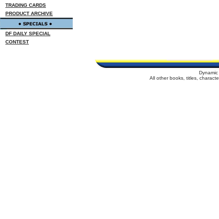
TRADING CARDS
PRODUCT ARCHIVE
DF DAILY SPECIAL
CONTEST
Dynamic 
All other books, titles, charac