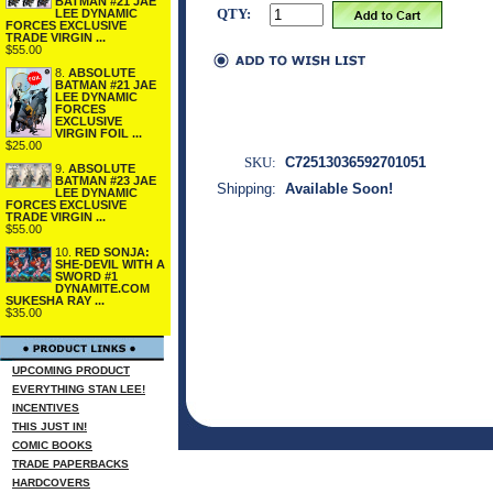
BATMAN #21 JAE
QTY:
LEE DYNAMIC
FORCES EXCLUSIVE
TRADE VIRGIN ...
$55.00
8.
ABSOLUTE
BATMAN #21 JAE
LEE DYNAMIC
FORCES
EXCLUSIVE
VIRGIN FOIL ...
$25.00
SKU:
C72513036592701051
9.
ABSOLUTE
BATMAN #23 JAE
Shipping:
Available Soon!
LEE DYNAMIC
FORCES EXCLUSIVE
TRADE VIRGIN ...
$55.00
10.
RED SONJA:
SHE-DEVIL WITH A
SWORD #1
DYNAMITE.COM
SUKESHA RAY ...
$35.00
UPCOMING PRODUCT
EVERYTHING STAN LEE!
INCENTIVES
THIS JUST IN!
COMIC BOOKS
TRADE PAPERBACKS
HARDCOVERS