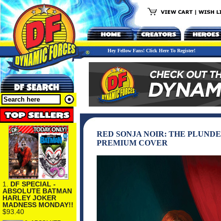
Hey Fellow Fans! Click Here To Register!
RED SONJA NOIR: THE PLUNDE
PREMIUM COVER
1.
DF SPECIAL -
ABSOLUTE BATMAN
HARLEY JOKER
MADNESS MONDAY!!
$93.40