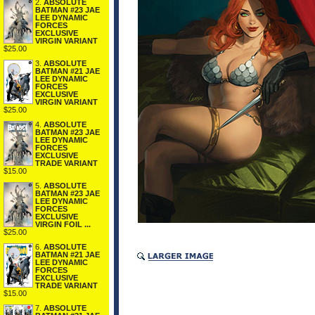
2.
ABSOLUTE
BATMAN #23 JAE
LEE DYNAMIC
FORCES
EXCLUSIVE
VIRGIN VARIANT
$25.00
3.
ABSOLUTE
BATMAN #21 JAE
LEE DYNAMIC
FORCES
EXCLUSIVE
VIRGIN VARIANT
$25.00
4.
ABSOLUTE
BATMAN #23 JAE
LEE DYNAMIC
FORCES
EXCLUSIVE
TRADE VARIANT
$15.00
5.
ABSOLUTE
BATMAN #23 JAE
LEE DYNAMIC
FORCES
EXCLUSIVE
VIRGIN FOIL ...
$25.00
6.
ABSOLUTE
BATMAN #21 JAE
LEE DYNAMIC
FORCES
EXCLUSIVE
TRADE VARIANT
$15.00
7.
ABSOLUTE