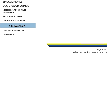
3D SCULPTURES
CGC GRADED COMICS
LITHOGRAPHS AND
POSTERS
TRADING CARDS
PRODUCT ARCHIVE
DF DAILY SPECIAL
CONTEST
Dynamic 
All other books, titles, charac