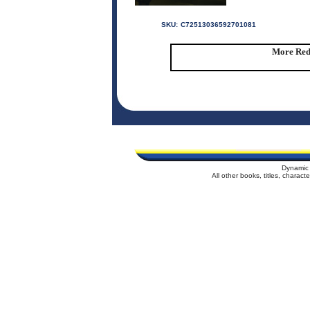
SKU:
C72513036592701081
More Red 
Dynamic 
All other books, titles, charac