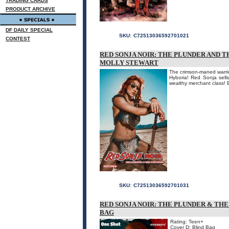
TRADING CARDS
PRODUCT ARCHIVE
DF DAILY SPECIAL
SKU:
C72513036592701021
CONTEST
RED SONJA NOIR: THE PLUNDER AND TH
MOLLY STEWART
The crimson-maned warrio
Hyboria! Red Sonja sells
wealthy merchant class! E
SKU:
C72513036592701031
RED SONJA NOIR: THE PLUNDER & THE
BAG
Rating: Teen+
Cover D: Blind Bag