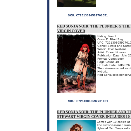
SKU:
C72513036592701051
RED SONJA NOIR: THE PLUNDER & THE
VIRGIN COVER
Rating: Teen+
Cover D: Blind Bag
UPC: 72513036592701
Genre: Sword and Sorce
Writer: David Avallone
Artist: Edson Novaes
Publication Date: July, 
Format: Comic book
Page Count: 40
On Sale Date: 7/8/2026
The crimson-maned warrio
Hyboria!
Red Sonja sells her servi
SKU:
C72513036592701061
RED SONJA NOIR: THE PLUNDER AND TH
STEWART VIRGIN COVER INCLUDES 10
Comes with 10 copies of t
The crimson-maned warrio
Hyboria! Red Sonja sells 