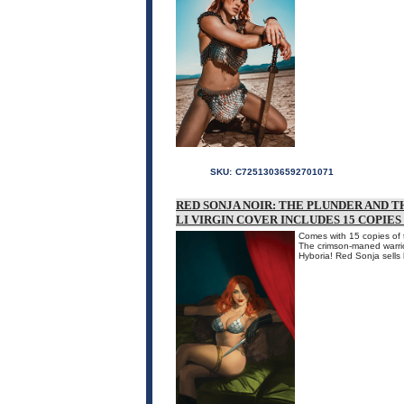
SKU:
C72513036592701071
RED SONJA NOIR: THE PLUNDER AND TH
LI VIRGIN COVER INCLUDES 15 COPIE
Comes with 15 copies of t
The crimson-maned warrio
Hyboria! Red Sonja sells 