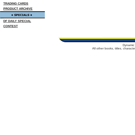
TRADING CARDS
PRODUCT ARCHIVE
DF DAILY SPECIAL
CONTEST
Dynamic 
All other books, titles, charac