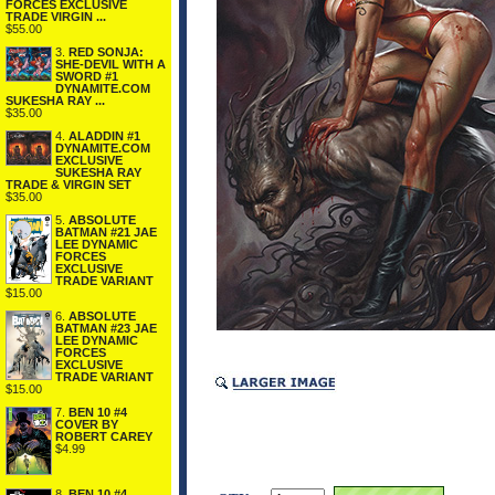
FORCES EXCLUSIVE
TRADE VIRGIN ...
$55.00
3.
RED SONJA:
SHE-DEVIL WITH A
SWORD #1
DYNAMITE.COM
SUKESHA RAY ...
$35.00
4.
ALADDIN #1
DYNAMITE.COM
EXCLUSIVE
SUKESHA RAY
TRADE & VIRGIN SET
$35.00
5.
ABSOLUTE
BATMAN #21 JAE
LEE DYNAMIC
FORCES
EXCLUSIVE
TRADE VARIANT
$15.00
6.
ABSOLUTE
BATMAN #23 JAE
LEE DYNAMIC
FORCES
EXCLUSIVE
TRADE VARIANT
$15.00
7.
BEN 10 #4
COVER BY
ROBERT CAREY
$4.99
8.
BEN 10 #4