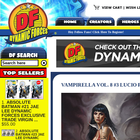
Hey Fellow Fans! Click Here To Register!
VAMPIRELLA VOL. 8 #3 LUCI
1.
ABSOLUTE
BATMAN #21 JAE
LEE DYNAMIC
FORCES EXCLUSIVE
TRADE VIRGIN ...
$55.00
2.
ABSOLUTE
BATMAN #23 JAE
LEE DYNAMIC