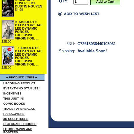
QTY:
COVER C BY
DUSTIN NGUYEN
$4.99
9.
ABSOLUTE
BATMAN #23 JAE
LEE DYNAMIC
FORCES
EXCLUSIVE
VIRGIN FOIL ...
$25.00
SKU:
C72513036440103061
10.
ABSOLUTE
Shipping:
Available Soon!
BATMAN #21 JAE
LEE DYNAMIC
FORCES
EXCLUSIVE
VIRGIN FOIL ...
$25.00
UPCOMING PRODUCT
EVERYTHING STAN LEE!
INCENTIVES
THIS JUST IN!
COMIC BOOKS
TRADE PAPERBACKS
HARDCOVERS
3D SCULPTURES
CGC GRADED COMICS
LITHOGRAPHS AND
POSTERS