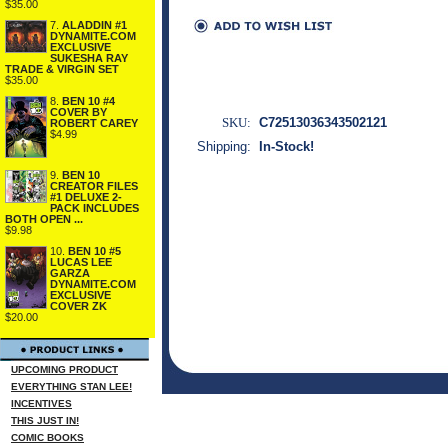
$35.00
7.
ALADDIN #1
DYNAMITE.COM
EXCLUSIVE
SUKESHA RAY
TRADE & VIRGIN SET
$35.00
8.
BEN 10 #4
COVER BY
SKU:
C72513036343502121
ROBERT CAREY
$4.99
Shipping:
In-Stock!
9.
BEN 10
CREATOR FILES
#1 DELUXE 2-
PACK INCLUDES
BOTH OPEN ...
$9.98
10.
BEN 10 #5
LUCAS LEE
GARZA
DYNAMITE.COM
EXCLUSIVE
COVER ZK
$20.00
UPCOMING PRODUCT
EVERYTHING STAN LEE!
INCENTIVES
THIS JUST IN!
COMIC BOOKS