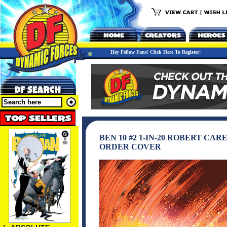
Hey Fellow Fans! Click Here To Register!
BEN 10 #2 1-IN-20 ROBERT CA
ORDER COVER