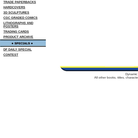
TRADE PAPERBACKS
HARDCOVERS
3D SCULPTURES
CGC GRADED COMICS
LITHOGRAPHS AND
POSTERS
TRADING CARDS
PRODUCT ARCHIVE
DF DAILY SPECIAL
CONTEST
Dynamic 
All other books, titles, charac