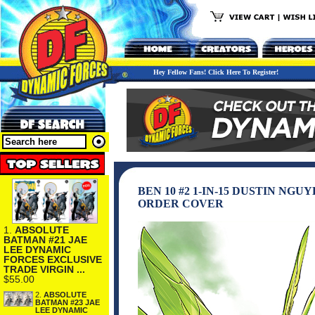
Hey Fellow Fans! Click Here To Register!
BEN 10 #2 1-IN-15 DUSTIN NG
ORDER COVER
1.
ABSOLUTE
BATMAN #21 JAE
LEE DYNAMIC
FORCES EXCLUSIVE
TRADE VIRGIN ...
$55.00
2.
ABSOLUTE
BATMAN #23 JAE
LEE DYNAMIC