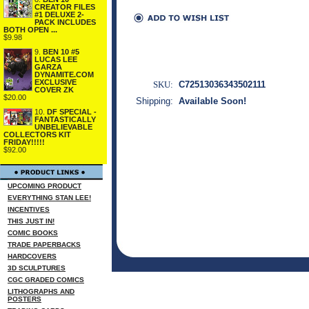
CREATOR FILES
#1 DELUXE 2-
PACK INCLUDES
BOTH OPEN ...
$9.98
9.
BEN 10 #5
LUCAS LEE
GARZA
DYNAMITE.COM
EXCLUSIVE
SKU:
C72513036343502111
COVER ZK
$20.00
Shipping:
Available Soon!
10.
DF SPECIAL -
FANTASTICALLY
UNBELIEVABLE
COLLECTORS KIT
FRIDAY!!!!!
$92.00
UPCOMING PRODUCT
EVERYTHING STAN LEE!
INCENTIVES
THIS JUST IN!
COMIC BOOKS
TRADE PAPERBACKS
HARDCOVERS
3D SCULPTURES
CGC GRADED COMICS
LITHOGRAPHS AND
POSTERS