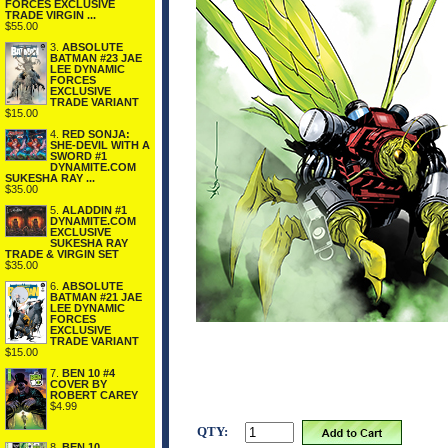
FORCES EXCLUSIVE
TRADE VIRGIN ...
$55.00
3.
ABSOLUTE
BATMAN #23 JAE
LEE DYNAMIC
FORCES
EXCLUSIVE
TRADE VARIANT
$15.00
4.
RED SONJA:
SHE-DEVIL WITH A
SWORD #1
DYNAMITE.COM
SUKESHA RAY ...
$35.00
5.
ALADDIN #1
DYNAMITE.COM
EXCLUSIVE
SUKESHA RAY
TRADE & VIRGIN SET
$35.00
6.
ABSOLUTE
BATMAN #21 JAE
LEE DYNAMIC
FORCES
EXCLUSIVE
TRADE VARIANT
$15.00
7.
BEN 10 #4
COVER BY
ROBERT CAREY
$4.99
QTY:
8.
BEN 10