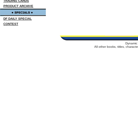
TRADING CARDS
PRODUCT ARCHIVE
DF DAILY SPECIAL
CONTEST
Dynamic 
All other books, titles, charac