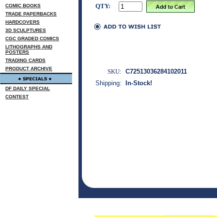
QTY:
COMIC BOOKS
TRADE PAPERBACKS
HARDCOVERS
3D SCULPTURES
CGC GRADED COMICS
LITHOGRAPHS AND
POSTERS
TRADING CARDS
PRODUCT ARCHIVE
SKU:
C72513036284102011
Shipping:
In-Stock!
DF DAILY SPECIAL
CONTEST