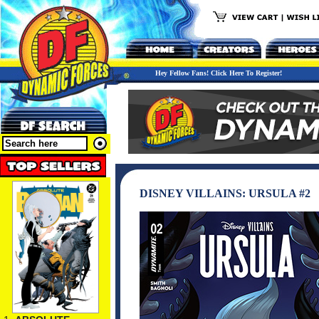
Hey Fellow Fans! Click Here To Register!
DISNEY VILLAINS: URSULA #2