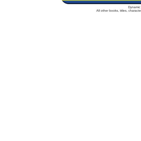
Dynamic 
All other books, titles, charac