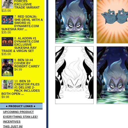
FORCES
EXCLUSIVE
TRADE VARIANT
$15.00
7.
RED SONJA:
SHE-DEVIL WITH A
SWORD #1
DYNAMITE.COM
SUKESHA RAY ...
$35.00
8.
ALADDIN #1
DYNAMITE.COM
EXCLUSIVE
SUKESHA RAY
TRADE & VIRGIN SET
$35.00
9.
BEN 10 #4
COVER BY
ROBERT CAREY
$4.99
10.
BEN 10
CREATOR FILES
#1 DELUXE 2-
PACK INCLUDES
BOTH OPEN ...
$9.98
UPCOMING PRODUCT
EVERYTHING STAN LEE!
INCENTIVES
THIS JUST IN!