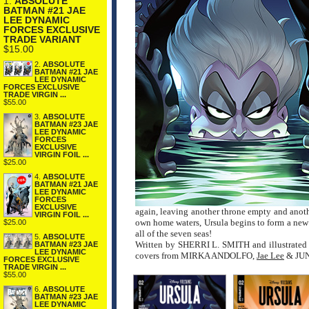
1.
ABSOLUTE
BATMAN #21 JAE
LEE DYNAMIC
FORCES EXCLUSIVE
TRADE VARIANT
$15.00
2.
ABSOLUTE
BATMAN #21 JAE
LEE DYNAMIC
FORCES EXCLUSIVE
TRADE VIRGIN ...
$55.00
3.
ABSOLUTE
BATMAN #23 JAE
LEE DYNAMIC
FORCES
EXCLUSIVE
VIRGIN FOIL ...
$25.00
4.
ABSOLUTE
BATMAN #21 JAE
LEE DYNAMIC
FORCES
EXCLUSIVE
again, leaving another throne empty and anoth
VIRGIN FOIL ...
own home waters, Ursula begins to form a new 
$25.00
all of the seven seas!
5.
ABSOLUTE
Written by SHERRI L. SMITH and illustrated 
BATMAN #23 JAE
LEE DYNAMIC
covers from MIRKA ANDOLFO,
Jae Lee
& JUN
FORCES EXCLUSIVE
TRADE VIRGIN ...
$55.00
6.
ABSOLUTE
BATMAN #23 JAE
LEE DYNAMIC