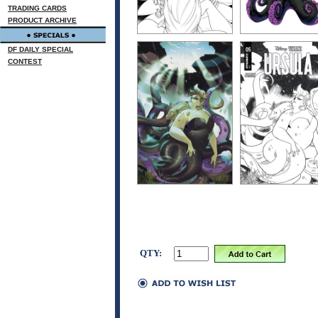
TRADING CARDS
PRODUCT ARCHIVE
DF DAILY SPECIAL
CONTEST
QTY: