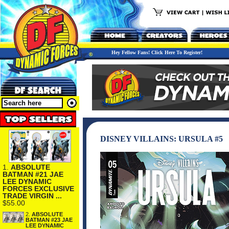
Hey Fellow Fans! Click Here To Register!
DISNEY VILLAINS: URSULA #5
1.
ABSOLUTE
BATMAN #21 JAE
LEE DYNAMIC
FORCES EXCLUSIVE
TRADE VIRGIN ...
$55.00
2.
ABSOLUTE
BATMAN #23 JAE
LEE DYNAMIC