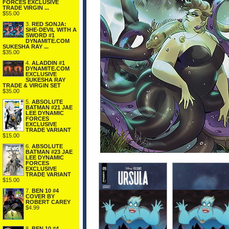
FORCES EXCLUSIVE
TRADE VIRGIN ...
$55.00
3.
RED SONJA:
SHE-DEVIL WITH A
SWORD #1
DYNAMITE.COM
SUKESHA RAY ...
$35.00
4.
ALADDIN #1
DYNAMITE.COM
EXCLUSIVE
SUKESHA RAY
TRADE & VIRGIN SET
$35.00
5.
ABSOLUTE
BATMAN #21 JAE
LEE DYNAMIC
FORCES
EXCLUSIVE
TRADE VARIANT
$15.00
6.
ABSOLUTE
BATMAN #23 JAE
LEE DYNAMIC
FORCES
EXCLUSIVE
TRADE VARIANT
$15.00
7.
BEN 10 #4
COVER BY
ROBERT CAREY
$4.99
8.
BEN 10 #4