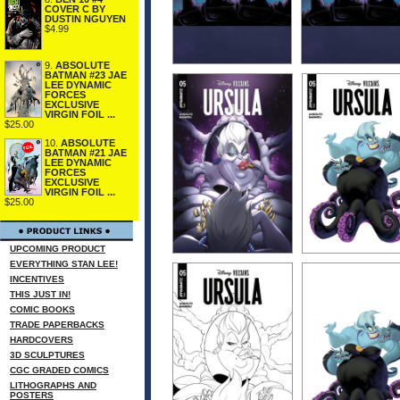
COVER C BY
DUSTIN NGUYEN
$4.99
9.
ABSOLUTE
BATMAN #23 JAE
LEE DYNAMIC
FORCES
EXCLUSIVE
VIRGIN FOIL ...
$25.00
10.
ABSOLUTE
BATMAN #21 JAE
LEE DYNAMIC
FORCES
EXCLUSIVE
VIRGIN FOIL ...
$25.00
UPCOMING PRODUCT
EVERYTHING STAN LEE!
INCENTIVES
THIS JUST IN!
COMIC BOOKS
TRADE PAPERBACKS
HARDCOVERS
3D SCULPTURES
CGC GRADED COMICS
LITHOGRAPHS AND
POSTERS