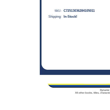
SKU:
C72513036284105011
Shipping:
In-Stock!
Dynamic 
All other books, titles, charac