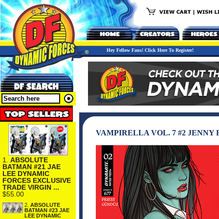
Hey Fellow Fans! Click Here To Register!
VAMPIRELLA VOL. 7 #2 JENNY 
1.
ABSOLUTE
BATMAN #21 JAE
LEE DYNAMIC
FORCES EXCLUSIVE
TRADE VIRGIN ...
$55.00
2.
ABSOLUTE
BATMAN #23 JAE
LEE DYNAMIC