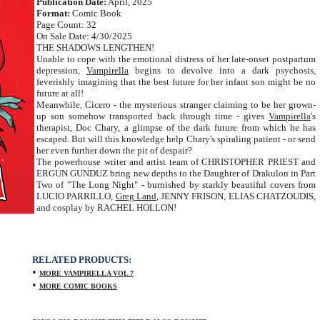
Publication Date:
April, 2025
Format:
Comic Book
Page Count: 32
On Sale Date: 4/30/2025
THE SHADOWS LENGTHEN!
Unable to cope with the emotional distress of her late-onset postpartum
depression,
Vampirella
begins to devolve into a dark psychosis,
feverishly imagining that the best future for her infant son might be no
future at all!
Meanwhile, Cicero - the mysterious stranger claiming to be her grown-
up son somehow transported back through time - gives
Vampirella
's
therapist, Doc Chary, a glimpse of the dark future from which he has
escaped. But will this knowledge help Chary's spiraling patient - or send
her even further down the pit of despair?
The powerhouse writer and artist team of CHRISTOPHER PRIEST and
ERGUN GUNDUZ bring new depths to the Daughter of Drakulon in Part
Two of "The Long Night" - burnished by starkly beautiful covers from
LUCIO PARRILLO,
Greg Land
, JENNY FRISON, ELIAS CHATZOUDIS,
and cosplay by RACHEL HOLLON!
RELATED PRODUCTS:
•
MORE VAMPIRELLA VOL 7
•
MORE COMIC BOOKS