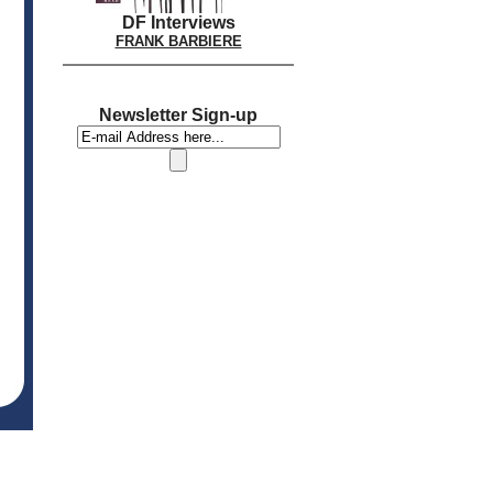
DF Interviews
FRANK BARBIERE
Newsletter Sign-up