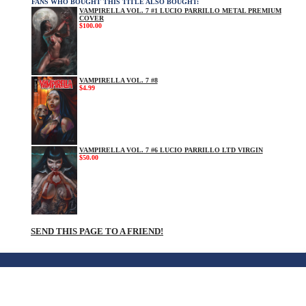
FANS WHO BOUGHT THIS TITLE ALSO BOUGHT:
VAMPIRELLA VOL. 7 #1 LUCIO PARRILLO METAL PREMIUM
COVER
$100.00
VAMPIRELLA VOL. 7 #8
$4.99
VAMPIRELLA VOL. 7 #6 LUCIO PARRILLO LTD VIRGIN
$50.00
SEND THIS PAGE TO A FRIEND!