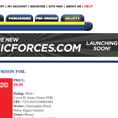
FRISON FOIL
PRICE:
$9.99
Rating:
Teen+
Cover H: Jenny Frison FOIL
UPC:
72513035358002081
Writer:
Christopher Priest
Artist: Ergun Gunduz
Genre:
Horror