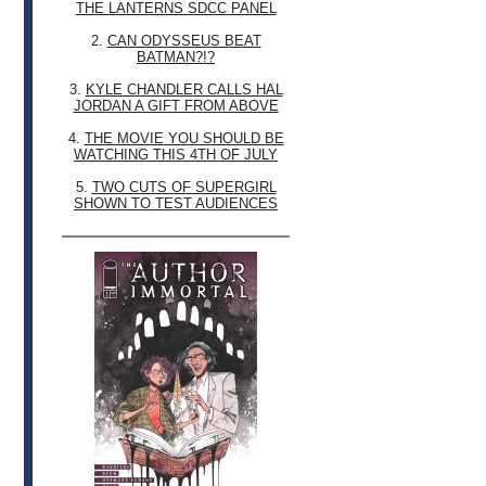
THE LANTERNS SDCC PANEL
2.
CAN ODYSSEUS BEAT
BATMAN?!?
3.
KYLE CHANDLER CALLS HAL
JORDAN A GIFT FROM ABOVE
4.
THE MOVIE YOU SHOULD BE
WATCHING THIS 4TH OF JULY
5.
TWO CUTS OF SUPERGIRL
SHOWN TO TEST AUDIENCES