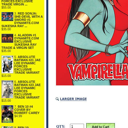
FORCES EXCLUSIVE
TRADE VIRGIN ...
$55.00
3.
RED SONJA:
SHE-DEVIL WITH A
SWORD #1
DYNAMITE.COM
SUKESHA RAY ...
$35.00
4.
ALADDIN #1
DYNAMITE.COM
EXCLUSIVE
SUKESHA RAY
TRADE & VIRGIN SET
$35.00
5.
ABSOLUTE
BATMAN #21 JAE
LEE DYNAMIC
FORCES
EXCLUSIVE
TRADE VARIANT
$15.00
6.
ABSOLUTE
BATMAN #23 JAE
LEE DYNAMIC
FORCES
EXCLUSIVE
TRADE VARIANT
$15.00
7.
BEN 10 #4
COVER BY
ROBERT CAREY
$4.99
QTY:
8.
BEN 10