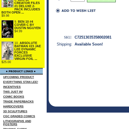
CREATOR FILES
#1 DELUXE 2-
PACK INCLUDES
BOTH OPEN ...
$9.98
9.
BEN 10 #4
COVER C BY
DUSTIN NGUYEN
$4.99
SKU:
C72513035358002081
10.
ABSOLUTE
Shipping:
Available Soon!
BATMAN #23 JAE
LEE DYNAMIC
FORCES
EXCLUSIVE
VIRGIN FOIL ...
$25.00
UPCOMING PRODUCT
EVERYTHING STAN LEE!
INCENTIVES
THIS JUST IN!
COMIC BOOKS
TRADE PAPERBACKS
HARDCOVERS
3D SCULPTURES
CGC GRADED COMICS
LITHOGRAPHS AND
POSTERS