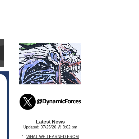
Latest News
Updated: 07/25/26 @ 3:02 pm
1.
WHAT WE LEARNED FROM