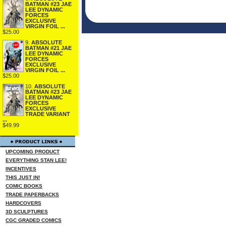
BATMAN #23 JAE
LEE DYNAMIC
FORCES
EXCLUSIVE
VIRGIN FOIL ...
$25.00
9.
ABSOLUTE
BATMAN #21 JAE
LEE DYNAMIC
FORCES
EXCLUSIVE
VIRGIN FOIL ...
$25.00
10.
ABSOLUTE
BATMAN #23 JAE
LEE DYNAMIC
FORCES
EXCLUSIVE
TRADE VARIANT
...
$49.99
UPCOMING PRODUCT
EVERYTHING STAN LEE!
INCENTIVES
THIS JUST IN!
COMIC BOOKS
TRADE PAPERBACKS
HARDCOVERS
3D SCULPTURES
CGC GRADED COMICS