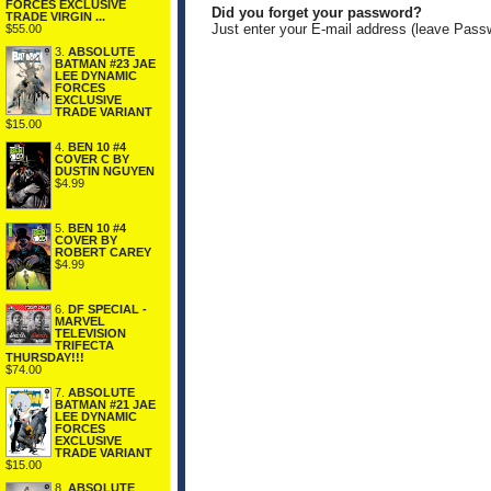
FORCES EXCLUSIVE
Did you forget your password?
TRADE VIRGIN ...
Just enter your E-mail address (leave Pass
$55.00
3.
ABSOLUTE
BATMAN #23 JAE
LEE DYNAMIC
FORCES
EXCLUSIVE
TRADE VARIANT
$15.00
4.
BEN 10 #4
COVER C BY
DUSTIN NGUYEN
$4.99
5.
BEN 10 #4
COVER BY
ROBERT CAREY
$4.99
6.
DF SPECIAL -
MARVEL
TELEVISION
TRIFECTA
THURSDAY!!!
$74.00
7.
ABSOLUTE
BATMAN #21 JAE
LEE DYNAMIC
FORCES
EXCLUSIVE
TRADE VARIANT
$15.00
8.
ABSOLUTE