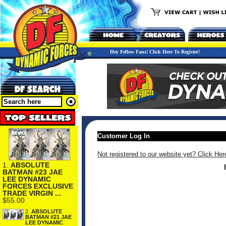
Hey Fellow Fans! Click Here To Register!
Customer Log In
Not registered to our website yet? Click Her
1.
ABSOLUTE
BATMAN #23 JAE
LEE DYNAMIC
FORCES EXCLUSIVE
TRADE VIRGIN ...
$55.00
2.
ABSOLUTE
BATMAN #21 JAE
LEE DYNAMIC