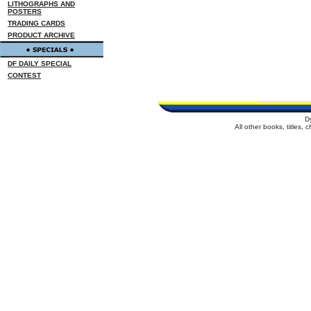
LITHOGRAPHS AND
POSTERS
TRADING CARDS
PRODUCT ARCHIVE
DF DAILY SPECIAL
CONTEST
D
All other books, titles,