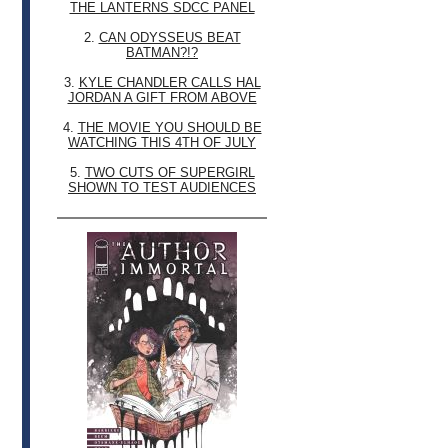
THE LANTERNS SDCC PANEL
2.
CAN ODYSSEUS BEAT
BATMAN?!?
3.
KYLE CHANDLER CALLS HAL
JORDAN A GIFT FROM ABOVE
4.
THE MOVIE YOU SHOULD BE
WATCHING THIS 4TH OF JULY
5.
TWO CUTS OF SUPERGIRL
SHOWN TO TEST AUDIENCES