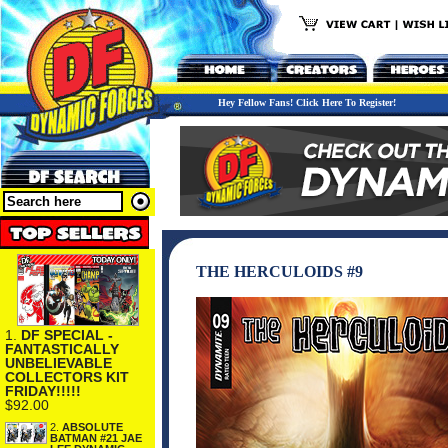
Hey Fellow Fans! Click Here To Register!
THE HERCULOIDS #9
1.
DF SPECIAL -
FANTASTICALLY
UNBELIEVABLE
COLLECTORS KIT
FRIDAY!!!!!
$92.00
2.
ABSOLUTE
BATMAN #21 JAE