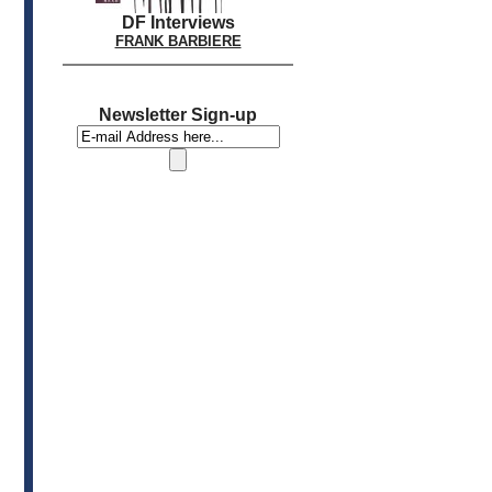
DF Interviews
FRANK BARBIERE
Newsletter Sign-up