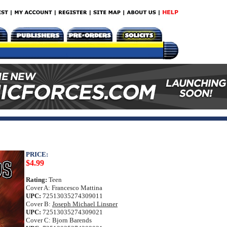
PRICE:
$4.99
Rating:
Teen
Cover A: Francesco Mattina
UPC:
72513035274309011
Cover B:
Joseph Michael Linsner
UPC:
72513035274309021
Cover C: Bjorn Barends