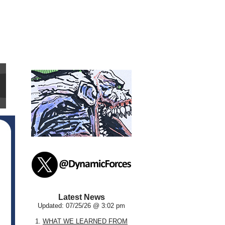
Latest News
Updated: 07/25/26 @ 3:02 pm
1.
WHAT WE LEARNED FROM