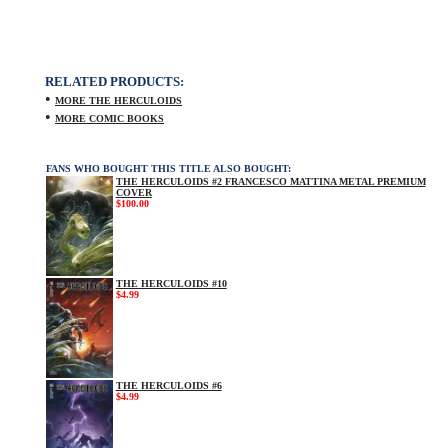
RELATED PRODUCTS:
•
MORE THE HERCULOIDS
•
MORE COMIC BOOKS
FANS WHO BOUGHT THIS TITLE ALSO BOUGHT:
THE HERCULOIDS #2 FRANCESCO MATTINA METAL PREMIUM
COVER
$100.00
THE HERCULOIDS #10
$4.99
THE HERCULOIDS #6
$4.99