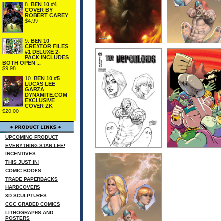
8.
BEN 10 #4
COVER BY
ROBERT CAREY
$4.99
9.
BEN 10
CREATOR FILES
#1 DELUXE 2-
PACK INCLUDES
BOTH OPEN ...
$9.98
10.
BEN 10 #5
LUCAS LEE
GARZA
DYNAMITE.COM
EXCLUSIVE
COVER ZK
$20.00
UPCOMING PRODUCT
EVERYTHING STAN LEE!
INCENTIVES
THIS JUST IN!
COMIC BOOKS
TRADE PAPERBACKS
HARDCOVERS
3D SCULPTURES
CGC GRADED COMICS
LITHOGRAPHS AND
POSTERS