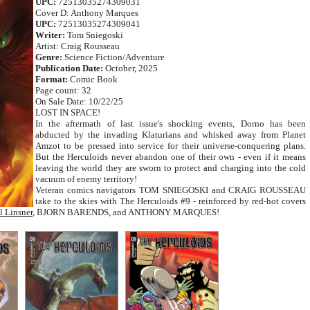
UPC:
72513035274309031
Cover D: Anthony Marques
UPC:
72513035274309041
Writer:
Tom Sniegoski
Artist: Craig Rousseau
Genre:
Science Fiction/Adventure
Publication Date:
October, 2025
Format:
Comic Book
Page count: 32
On Sale Date: 10/22/25
LOST IN SPACE!
In the aftermath of last issue's shocking events, Dorno has been
abducted by the invading Klaturians and whisked away from Planet
Amzot to be pressed into service for their universe-conquering plans.
But the Herculoids never abandon one of their own - even if it means
leaving the world they are sworn to protect and charging into the cold
vacuum of enemy territory!
Veteran comics navigators TOM SNIEGOSKI and CRAIG ROUSSEAU
take to the skies with The Herculoids #9 - reinforced by red-hot covers
l Linsner
, BJORN BARENDS, and ANTHONY MARQUES!