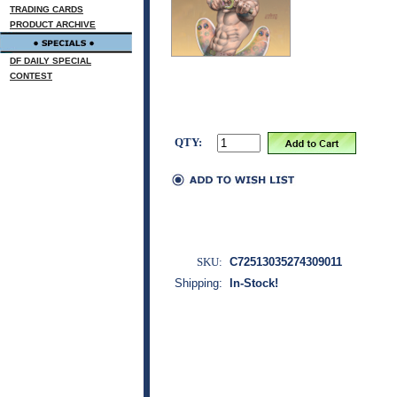
TRADING CARDS
PRODUCT ARCHIVE
DF DAILY SPECIAL
CONTEST
QTY:
SKU:
C72513035274309011
Shipping:
In-Stock!