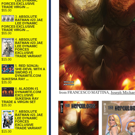
LEE DYNAMIC
FORCES EXCLUSIVE
TRADE VIRGIN ...
$55.00
3.
ABSOLUTE
BATMAN #23 JAE
LEE DYNAMIC
FORCES EXCLUSIVE
TRADE VIRGIN ...
$55.00
4.
ABSOLUTE
BATMAN #23 JAE
LEE DYNAMIC
FORCES
EXCLUSIVE
TRADE VARIANT
$15.00
5.
RED SONJA:
SHE-DEVIL WITH A
SWORD #1
DYNAMITE.COM
SUKESHA RAY ...
$35.00
6.
ALADDIN #1
DYNAMITE.COM
from FRANCESCO MATTINA,
Joseph Michae
EXCLUSIVE
SUKESHA RAY
TRADE & VIRGIN SET
$35.00
7.
ABSOLUTE
BATMAN #21 JAE
LEE DYNAMIC
FORCES
EXCLUSIVE
TRADE VARIANT
$15.00