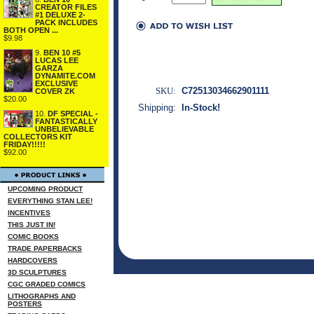
CREATOR FILES
#1 DELUXE 2-
PACK INCLUDES
BOTH OPEN ...
$9.98
9.
BEN 10 #5
LUCAS LEE
GARZA
DYNAMITE.COM
EXCLUSIVE
SKU:
C72513034662901111
COVER ZK
$20.00
Shipping:
In-Stock!
10.
DF SPECIAL -
FANTASTICALLY
UNBELIEVABLE
COLLECTORS KIT
FRIDAY!!!!!
$92.00
UPCOMING PRODUCT
EVERYTHING STAN LEE!
INCENTIVES
THIS JUST IN!
COMIC BOOKS
TRADE PAPERBACKS
HARDCOVERS
3D SCULPTURES
CGC GRADED COMICS
LITHOGRAPHS AND
POSTERS