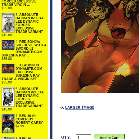
FORCES EXCLUSIVE
TRADE VIRGIN ...
$55.00
3.
ABSOLUTE
BATMAN #23 JAE
LEE DYNAMIC
FORCES
EXCLUSIVE
TRADE VARIANT
$15.00
4.
RED SONJA:
SHE-DEVIL WITH A
SWORD #1
DYNAMITE.COM
SUKESHA RAY ...
$35.00
5.
ALADDIN #1
DYNAMITE.COM
EXCLUSIVE
SUKESHA RAY
TRADE & VIRGIN SET
$35.00
6.
ABSOLUTE
BATMAN #21 JAE
LEE DYNAMIC
FORCES
EXCLUSIVE
TRADE VARIANT
$15.00
7.
BEN 10 #4
COVER BY
ROBERT CAREY
$4.99
QTY:
8.
BEN 10