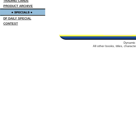
TRADING CARDS
PRODUCT ARCHIVE
DF DAILY SPECIAL
CONTEST
Dynamic 
All other books, titles, charac