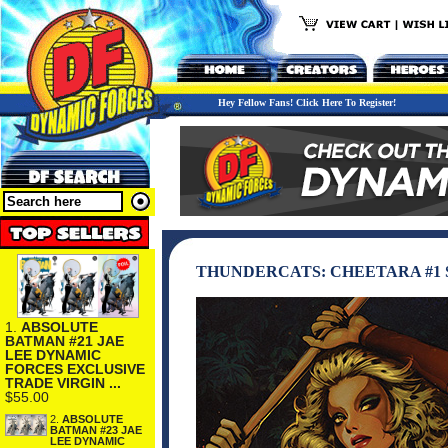
Hey Fellow Fans! Click Here To Register!
THUNDERCATS: CHEETARA #1 
1.
ABSOLUTE
BATMAN #21 JAE
LEE DYNAMIC
FORCES EXCLUSIVE
TRADE VIRGIN ...
$55.00
2.
ABSOLUTE
BATMAN #23 JAE
LEE DYNAMIC