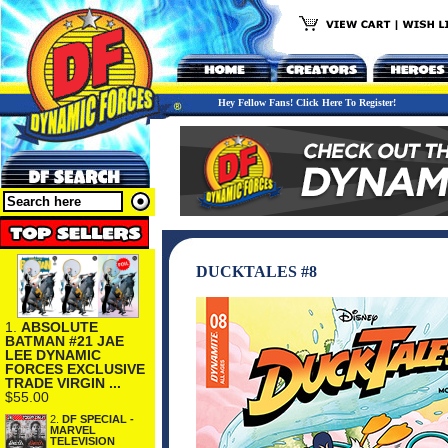
Hey Fellow Fans! Click Here To Register!
DUCKTALES #8
1.
ABSOLUTE
BATMAN #21 JAE
LEE DYNAMIC
FORCES EXCLUSIVE
TRADE VIRGIN ...
$55.00
2.
DF SPECIAL -
MARVEL
TELEVISION