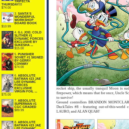
TRIFECTA
THURSDAY!!!
$74.00
3.
SANTA'S
WONDERFUL
WORKSHOP
BOARD BOOK
$10.99
4.
G.I. JOE: COLD
SLITHER #1
DYNAMIC FORCES
EXCLUSIVE BY
SUKESHA ...
$15.00
5.
PUNISHER
SOVIET #1 SIGNED
BY GERRY
CONWAY
$74.00
6.
ABSOLUTE
BATMAN #23 JAE
LEE DYNAMIC
FORCES
rocket ship, the usually tranquil Moon is sud
EXCLUSIVE
VIRGIN FOIL ...
firepower, which means that for once, Uncle Sc
$75.00
to survive!
7.
ABSOLUTE
Ground controllers BRANDON MONTCLARE 
SUPERMAN #1
DuckTales #8 - featuring out-of-this-
CGC GRADED
$89.99
LAURO, and ALAN QUAH!
8.
ABSOLUTE
BATMAN #23 JAE
LEE DYNAMIC