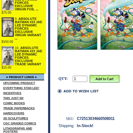
FORCES
EXCLUSIVE
VIRGIN FOIL ...
$75.00
9.
ABSOLUTE
BATMAN #23 JAE
LEE DYNAMIC
FORCES
EXCLUSIVE
VIRGIN VARIANT
...
$150.00
10.
ABSOLUTE
BATMAN #23 JAE
LEE DYNAMIC
FORCES
EXCLUSIVE
TRADE VARIANT
$15.00
QTY:
UPCOMING PRODUCT
EVERYTHING STAN LEE!
INCENTIVES
THIS JUST IN!
COMIC BOOKS
TRADE PAPERBACKS
HARDCOVERS
SKU:
C72513034660508011
3D SCULPTURES
CGC GRADED COMICS
Shipping:
In-Stock!
LITHOGRAPHS AND
POSTERS