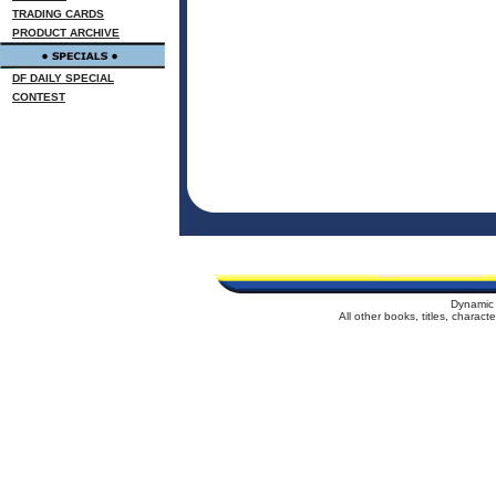
TRADING CARDS
PRODUCT ARCHIVE
DF DAILY SPECIAL
CONTEST
Dynamic 
All other books, titles, charac