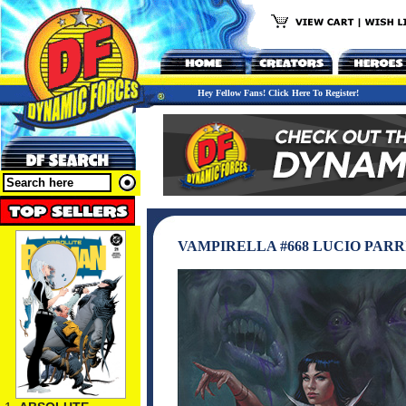
Hey Fellow Fans! Click Here To Register!
VAMPIRELLA #668 LUCIO PARR