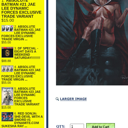
1.
ABSOLUTE
BATMAN #21 JAE
LEE DYNAMIC
FORCES EXCLUSIVE
TRADE VARIANT
$15.00
2.
ABSOLUTE
BATMAN #21 JAE
LEE DYNAMIC
FORCES EXCLUSIVE
TRADE VIRGIN ...
$55.00
3.
DF SPECIAL -
EIGHT DAYS A
WEEKEND
SATURDAY!!!!!!!!
$88.88
4.
ABSOLUTE
BATMAN #23 JAE
LEE DYNAMIC
FORCES EXCLUSIVE
TRADE VIRGIN ...
$55.00
5.
ABSOLUTE
BATMAN #23 JAE
LEE DYNAMIC
FORCES
EXCLUSIVE
TRADE VARIANT
$15.00
6.
RED SONJA:
SHE-DEVIL WITH A
SWORD #1
DYNAMITE.COM
QTY:
SUKESHA RAY ...