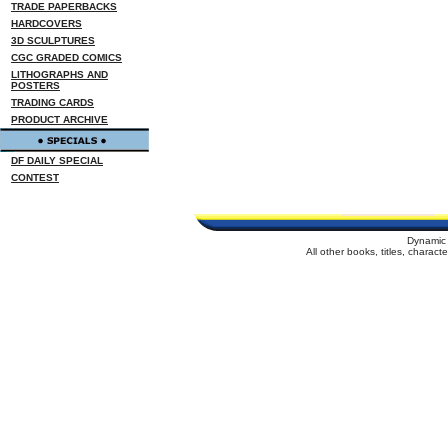
TRADE PAPERBACKS
HARDCOVERS
3D SCULPTURES
CGC GRADED COMICS
LITHOGRAPHS AND
POSTERS
TRADING CARDS
PRODUCT ARCHIVE
DF DAILY SPECIAL
CONTEST
Dynamic 
All other books, titles, charac