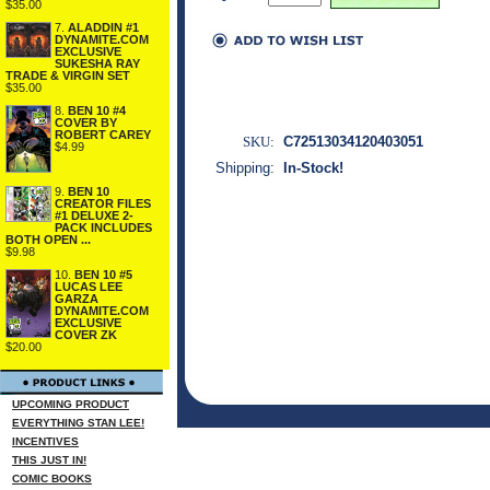
$35.00
7.
ALADDIN #1
DYNAMITE.COM
EXCLUSIVE
SUKESHA RAY
TRADE & VIRGIN SET
$35.00
8.
BEN 10 #4
COVER BY
ROBERT CAREY
SKU:
C72513034120403051
$4.99
Shipping:
In-Stock!
9.
BEN 10
CREATOR FILES
#1 DELUXE 2-
PACK INCLUDES
BOTH OPEN ...
$9.98
10.
BEN 10 #5
LUCAS LEE
GARZA
DYNAMITE.COM
EXCLUSIVE
COVER ZK
$20.00
UPCOMING PRODUCT
EVERYTHING STAN LEE!
INCENTIVES
THIS JUST IN!
COMIC BOOKS