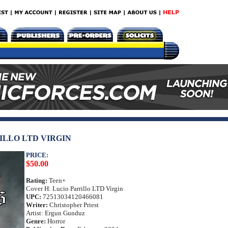
ILLO LTD VIRGIN
PRICE:
$50.00
Rating:
Teen+
Cover H: Lucio Parrillo LTD Virgin
UPC:
72513034120466081
Writer:
Christopher Priest
Artist: Ergun Gunduz
Genre:
Horror