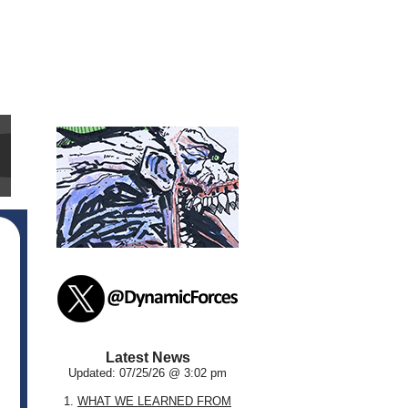
Latest News
Updated: 07/25/26 @ 3:02 pm
1.
WHAT WE LEARNED FROM