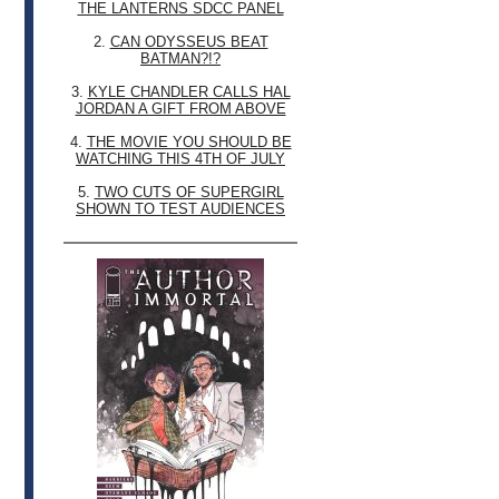
THE LANTERNS SDCC PANEL
2.
CAN ODYSSEUS BEAT
BATMAN?!?
3.
KYLE CHANDLER CALLS HAL
JORDAN A GIFT FROM ABOVE
4.
THE MOVIE YOU SHOULD BE
WATCHING THIS 4TH OF JULY
5.
TWO CUTS OF SUPERGIRL
SHOWN TO TEST AUDIENCES