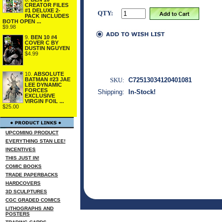
CREATOR FILES
#1 DELUXE 2-
QTY:
PACK INCLUDES
BOTH OPEN ...
$9.98
9.
BEN 10 #4
COVER C BY
DUSTIN NGUYEN
$4.99
10.
ABSOLUTE
SKU:
C72513034120401081
BATMAN #23 JAE
LEE DYNAMIC
FORCES
Shipping:
In-Stock!
EXCLUSIVE
VIRGIN FOIL ...
$25.00
UPCOMING PRODUCT
EVERYTHING STAN LEE!
INCENTIVES
THIS JUST IN!
COMIC BOOKS
TRADE PAPERBACKS
HARDCOVERS
3D SCULPTURES
CGC GRADED COMICS
LITHOGRAPHS AND
POSTERS