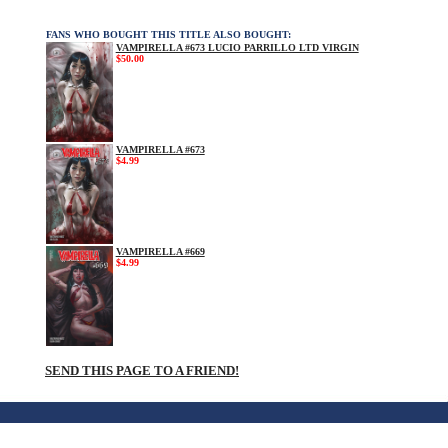
FANS WHO BOUGHT THIS TITLE ALSO BOUGHT:
VAMPIRELLA #673 LUCIO PARRILLO LTD VIRGIN
$50.00
VAMPIRELLA #673
$4.99
VAMPIRELLA #669
$4.99
SEND THIS PAGE TO A FRIEND!