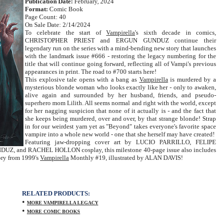
Publication Date:
February, 2024
Format:
Comic Book
Page Count: 40
On Sale Date: 2/14/2024
To celebrate the start of
Vampirella
's sixth decade in comics,
CHRISTOPHER PRIEST and ERGUN GUNDUZ continue their
legendary run on the series with a mind-bending new story that launches
with the landmark issue #666 - restoring the legacy numbering for the
title that will continue going forward, reflecting all of Vampi's previous
appearances in print. The road to #700 starts here!
This explosive tale opens with a bang as
Vampirella
is murdered by a
mysterious blonde woman who looks exactly like her - only to awaken,
alive again and surrounded by her husband, friends, and pseudo-
superhero mom Lilith. All seems normal and right with the world, except
for her nagging suspicion that none of it actually is - and the fact that
she keeps being murdered, over and over, by that strange blonde! Strap
in for our weirdest yarn yet as "Beyond" takes everyone's favorite space
vampire into a whole new world - one that she herself may have created!
Featuring jaw-dropping cover art by LUCIO PARRILLO, FELIPE
and RACHEL HOLLON cosplay, this milestone 40-page issue also includes
tory from 1999's
Vampirella
Monthly #19, illustrated by ALAN DAVIS!
RELATED PRODUCTS:
•
MORE VAMPIRELLA LEGACY
•
MORE COMIC BOOKS