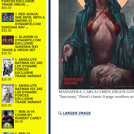
FORCES EXCLUSIVE
TRADE VIRGIN ...
$55.00
3.
RED SONJA:
SHE-DEVIL WITH A
SWORD #1
DYNAMITE.COM
SUKESHA RAY ...
$35.00
4.
ALADDIN #1
DYNAMITE.COM
EXCLUSIVE
SUKESHA RAY
TRADE & VIRGIN SET
$35.00
5.
ABSOLUTE
BATMAN #21 JAE
LEE DYNAMIC
FORCES
EXCLUSIVE
TRADE VARIANT
$15.00
6.
ABSOLUTE
BATMAN #23 JAE
MASSAFERA, CARLA COHEN, ERGUN GUNDUZ, 
LEE DYNAMIC
FORCES
"Sanctuary," Priest's classic 6-page wordless s
EXCLUSIVE
TRADE VARIANT
$15.00
7.
BEN 10 #4
COVER BY
ROBERT CAREY
$4.99
8.
BEN 10