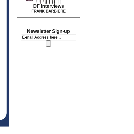
DF Interviews
FRANK BARBIERE
Newsletter Sign-up