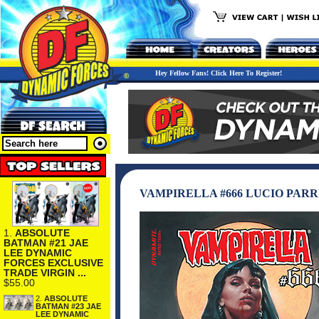
Hey Fellow Fans! Click Here To Register!
VAMPIRELLA #666 LUCIO PARR
1.
ABSOLUTE
BATMAN #21 JAE
LEE DYNAMIC
FORCES EXCLUSIVE
TRADE VIRGIN ...
$55.00
2.
ABSOLUTE
BATMAN #23 JAE
LEE DYNAMIC