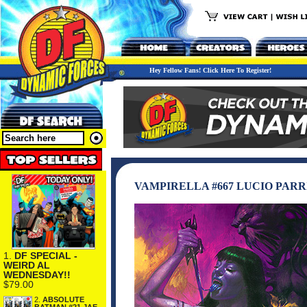
Hey Fellow Fans! Click Here To Register!
VAMPIRELLA #667 LUCIO PARR
1.
DF SPECIAL -
WEIRD AL
WEDNESDAY!!
$79.00
2.
ABSOLUTE