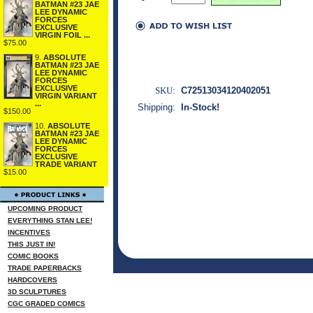
BATMAN #23 JAE
LEE DYNAMIC
FORCES
EXCLUSIVE
VIRGIN FOIL ...
$75.00
9.
ABSOLUTE
BATMAN #23 JAE
LEE DYNAMIC
FORCES
EXCLUSIVE
SKU:
C72513034120402051
VIRGIN VARIANT
...
Shipping:
In-Stock!
$150.00
10.
ABSOLUTE
BATMAN #23 JAE
LEE DYNAMIC
FORCES
EXCLUSIVE
TRADE VARIANT
$15.00
UPCOMING PRODUCT
EVERYTHING STAN LEE!
INCENTIVES
THIS JUST IN!
COMIC BOOKS
TRADE PAPERBACKS
HARDCOVERS
3D SCULPTURES
CGC GRADED COMICS