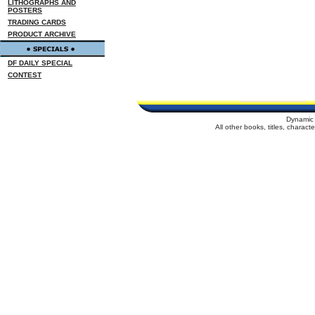
LITHOGRAPHS AND
POSTERS
TRADING CARDS
PRODUCT ARCHIVE
DF DAILY SPECIAL
CONTEST
Dynamic 
All other books, titles, charac