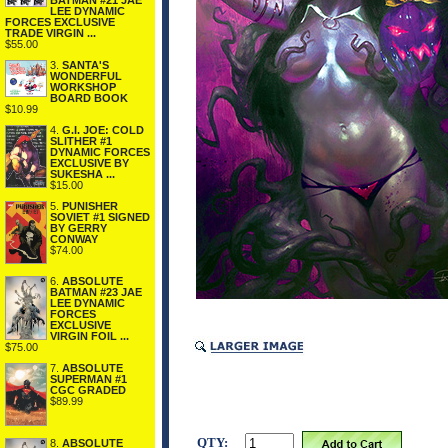
BATMAN #21 JAE
LEE DYNAMIC
FORCES EXCLUSIVE
TRADE VIRGIN ...
$55.00
3.
SANTA'S
WONDERFUL
WORKSHOP
BOARD BOOK
$10.99
4.
G.I. JOE: COLD
SLITHER #1
DYNAMIC FORCES
EXCLUSIVE BY
SUKESHA ...
$15.00
5.
PUNISHER
SOVIET #1 SIGNED
BY GERRY
CONWAY
$74.00
6.
ABSOLUTE
BATMAN #23 JAE
LEE DYNAMIC
FORCES
EXCLUSIVE
VIRGIN FOIL ...
$75.00
7.
ABSOLUTE
SUPERMAN #1
CGC GRADED
$89.99
QTY:
8.
ABSOLUTE