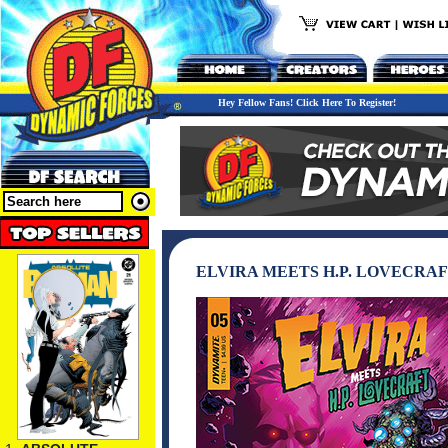
Hey Fellow Fans! Click Here To Register!
ELVIRA MEETS H.P. LOVECRAF