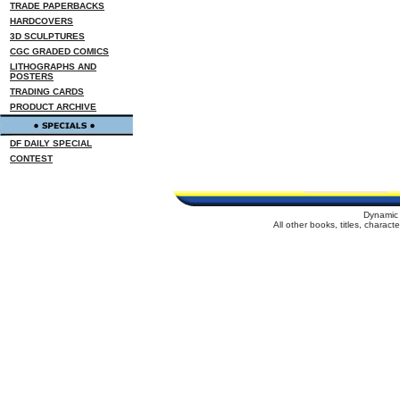
TRADE PAPERBACKS
HARDCOVERS
3D SCULPTURES
CGC GRADED COMICS
LITHOGRAPHS AND
POSTERS
TRADING CARDS
PRODUCT ARCHIVE
DF DAILY SPECIAL
CONTEST
Dynamic 
All other books, titles, charac