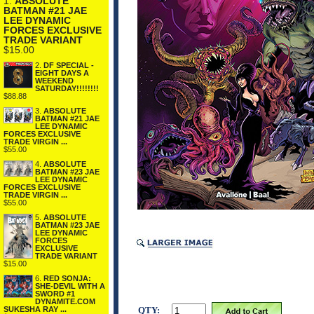
1.
ABSOLUTE
BATMAN #21 JAE
LEE DYNAMIC
FORCES EXCLUSIVE
TRADE VARIANT
$15.00
2.
DF SPECIAL -
EIGHT DAYS A
WEEKEND
SATURDAY!!!!!!!!
$88.88
3.
ABSOLUTE
BATMAN #21 JAE
LEE DYNAMIC
FORCES EXCLUSIVE
TRADE VIRGIN ...
$55.00
4.
ABSOLUTE
BATMAN #23 JAE
LEE DYNAMIC
FORCES EXCLUSIVE
TRADE VIRGIN ...
$55.00
5.
ABSOLUTE
BATMAN #23 JAE
LEE DYNAMIC
FORCES
EXCLUSIVE
TRADE VARIANT
$15.00
6.
RED SONJA:
SHE-DEVIL WITH A
SWORD #1
DYNAMITE.COM
QTY:
SUKESHA RAY ...