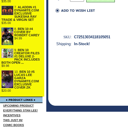
$35.00
7.
ALADDIN #1
DYNAMITE.COM
EXCLUSIVE
SUKESHA RAY
TRADE & VIRGIN SET
$35.00
8.
BEN 10 #4
COVER BY
ROBERT CAREY
SKU:
C72513034118105051
$4.99
Shipping:
In-Stock!
9.
BEN 10
CREATOR FILES
#1 DELUXE 2-
PACK INCLUDES
BOTH OPEN ...
$9.98
10.
BEN 10 #5
LUCAS LEE
GARZA
DYNAMITE.COM
EXCLUSIVE
COVER ZK
$20.00
UPCOMING PRODUCT
EVERYTHING STAN LEE!
INCENTIVES
THIS JUST IN!
COMIC BOOKS