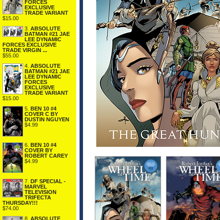
FORCES
EXCLUSIVE
TRADE VARIANT
$15.00
3.
ABSOLUTE
BATMAN #21 JAE
LEE DYNAMIC
FORCES EXCLUSIVE
TRADE VIRGIN ...
$55.00
4.
ABSOLUTE
BATMAN #21 JAE
LEE DYNAMIC
FORCES
EXCLUSIVE
TRADE VARIANT
$15.00
5.
BEN 10 #4
COVER C BY
DUSTIN NGUYEN
$4.99
6.
BEN 10 #4
COVER BY
ROBERT CAREY
$4.99
7.
DF SPECIAL -
MARVEL
TELEVISION
TRIFECTA
THURSDAY!!!
$74.00
8.
ABSOLUTE