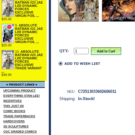
BATMAN #23 JAE
LEE DYNAMIC
FORCES
EXCLUSIVE
VIRGIN FOIL ...
$25.00
9.
ABSOLUTE
BATMAN #21 JAE
LEE DYNAMIC
FORCES
EXCLUSIVE
VIRGIN FOIL ...
$25.00
QTY:
10.
ABSOLUTE
BATMAN #23 JAE
LEE DYNAMIC
FORCES
EXCLUSIVE
TRADE VARIANT
...
$49.99
UPCOMING PRODUCT
SKU:
C72513033602606011
EVERYTHING STAN LEE!
Shipping:
In-Stock!
INCENTIVES
THIS JUST IN!
COMIC BOOKS
TRADE PAPERBACKS
HARDCOVERS
3D SCULPTURES
CGC GRADED COMICS