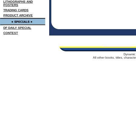
LITHOGRAPHS AND
POSTERS
TRADING CARDS
PRODUCT ARCHIVE
DF DAILY SPECIAL
CONTEST
Dynamic 
All other books, titles, charac