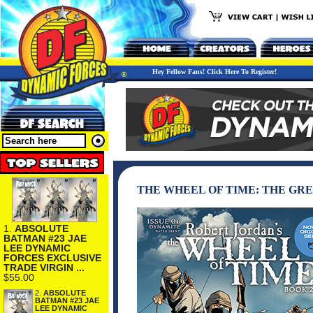
Hey Fellow Fans! Click Here To Register!
THE WHEEL OF TIME: THE GRE
1.
ABSOLUTE
BATMAN #23 JAE
LEE DYNAMIC
FORCES EXCLUSIVE
TRADE VIRGIN ...
$55.00
2.
ABSOLUTE
BATMAN #23 JAE
LEE DYNAMIC