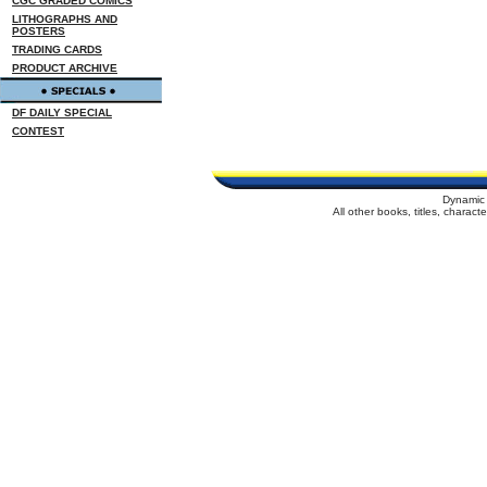
CGC GRADED COMICS
LITHOGRAPHS AND
POSTERS
TRADING CARDS
PRODUCT ARCHIVE
DF DAILY SPECIAL
CONTEST
Dynamic 
All other books, titles, charac