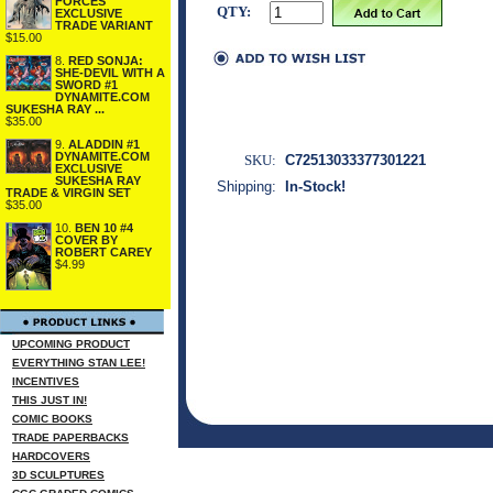
FORCES
QTY:
EXCLUSIVE
TRADE VARIANT
$15.00
8.
RED SONJA:
SHE-DEVIL WITH A
SWORD #1
DYNAMITE.COM
SUKESHA RAY ...
$35.00
9.
ALADDIN #1
DYNAMITE.COM
SKU:
C72513033377301221
EXCLUSIVE
SUKESHA RAY
Shipping:
In-Stock!
TRADE & VIRGIN SET
$35.00
10.
BEN 10 #4
COVER BY
ROBERT CAREY
$4.99
UPCOMING PRODUCT
EVERYTHING STAN LEE!
INCENTIVES
THIS JUST IN!
COMIC BOOKS
TRADE PAPERBACKS
HARDCOVERS
3D SCULPTURES