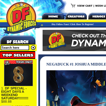
Hey Fellow Fans! Click Here To Register!
NEGADUCK #1 JOSHUA MIDDLE
1.
DF SPECIAL -
EIGHT DAYS A
WEEKEND
SATURDAY!!!!!!!!
$88.88