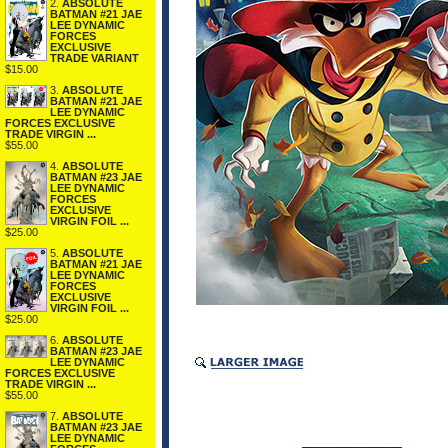
2.
ABSOLUTE
BATMAN #21 JAE
LEE DYNAMIC
FORCES
EXCLUSIVE
TRADE VARIANT
$15.00
3.
ABSOLUTE
BATMAN #21 JAE
LEE DYNAMIC
FORCES EXCLUSIVE
TRADE VIRGIN ...
$55.00
4.
ABSOLUTE
BATMAN #23 JAE
LEE DYNAMIC
FORCES
EXCLUSIVE
VIRGIN FOIL ...
$25.00
5.
ABSOLUTE
BATMAN #21 JAE
LEE DYNAMIC
FORCES
EXCLUSIVE
VIRGIN FOIL ...
$25.00
6.
ABSOLUTE
BATMAN #23 JAE
LEE DYNAMIC
FORCES EXCLUSIVE
TRADE VIRGIN ...
$55.00
7.
ABSOLUTE
BATMAN #23 JAE
LEE DYNAMIC