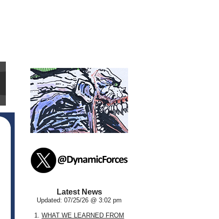
Latest News
Updated: 07/25/26 @ 3:02 pm
1.
WHAT WE LEARNED FROM