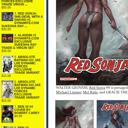
FORCES EXCLUSIVE
TRADE VIRGIN ...
$55.00
3.
RED SONJA:
SHE-DEVIL WITH A
SWORD #1
DYNAMITE.COM
SUKESHA RAY ...
$35.00
4.
ALADDIN #1
DYNAMITE.COM
EXCLUSIVE
SUKESHA RAY
TRADE & VIRGIN SET
$35.00
5.
ABSOLUTE
BATMAN #21 JAE
LEE DYNAMIC
FORCES
EXCLUSIVE
TRADE VARIANT
$15.00
6.
ABSOLUTE
BATMAN #23 JAE
WALTER GEOVANI,
Red Sonja
#9 is presag
LEE DYNAMIC
FORCES
Michael Linsner
,
Mel Rubi
, and GRACIE TH
EXCLUSIVE
TRADE VARIANT
$15.00
7.
BEN 10 #4
COVER BY
ROBERT CAREY
$4.99
8.
BEN 10