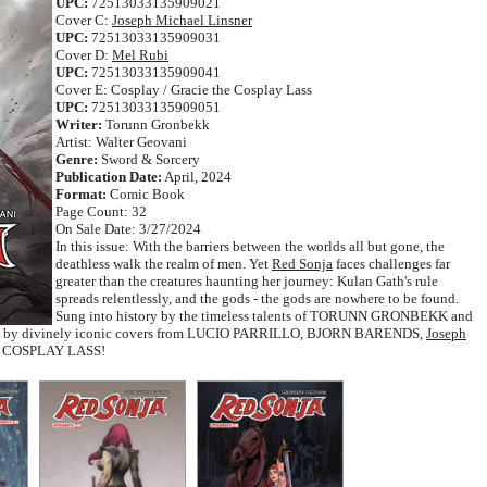
UPC:
72513033135909021
Cover C:
Joseph Michael Linsner
UPC:
72513033135909031
Cover D:
Mel Rubi
UPC:
72513033135909041
Cover E: Cosplay / Gracie the Cosplay Lass
UPC:
72513033135909051
Writer:
Torunn Gronbekk
Artist: Walter Geovani
Genre:
Sword & Sorcery
Publication Date:
April, 2024
Format:
Comic Book
Page Count: 32
On Sale Date: 3/27/2024
In this issue: With the barriers between the worlds all but gone, the
deathless walk the realm of men. Yet
Red Sonja
faces challenges far
greater than the creatures haunting her journey: Kulan Gath's rule
spreads relentlessly, and the gods - the gods are nowhere to be found.
Sung into history by the timeless talents of TORUNN GRONBEKK and
ed by divinely iconic covers from LUCIO PARRILLO, BJORN BARENDS,
Joseph
E COSPLAY LASS!