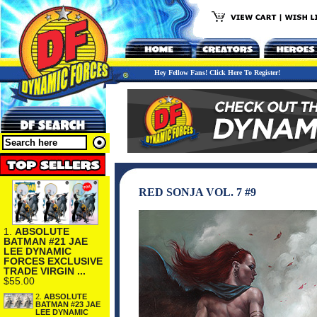
Hey Fellow Fans! Click Here To Register!
RED SONJA VOL. 7 #9
1.
ABSOLUTE
BATMAN #21 JAE
LEE DYNAMIC
FORCES EXCLUSIVE
TRADE VIRGIN ...
$55.00
2.
ABSOLUTE
BATMAN #23 JAE
LEE DYNAMIC