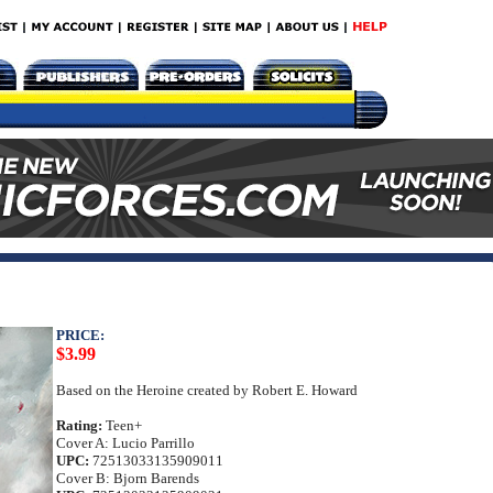
PRICE:
$3.99
Based on the Heroine created by Robert E. Howard
Rating:
Teen+
Cover A: Lucio Parrillo
UPC:
72513033135909011
Cover B: Bjorn Barends