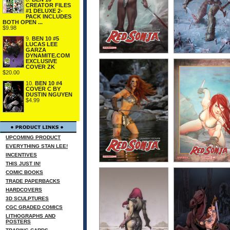
CREATOR FILES
#1 DELUXE 2-
PACK INCLUDES
BOTH OPEN ...
$9.98
9.
BEN 10 #5
LUCAS LEE
GARZA
DYNAMITE.COM
EXCLUSIVE
COVER ZK
$20.00
10.
BEN 10 #4
COVER C BY
DUSTIN NGUYEN
$4.99
UPCOMING PRODUCT
EVERYTHING STAN LEE!
INCENTIVES
THIS JUST IN!
COMIC BOOKS
TRADE PAPERBACKS
HARDCOVERS
3D SCULPTURES
CGC GRADED COMICS
LITHOGRAPHS AND
POSTERS