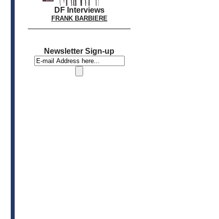
DF Interviews
FRANK BARBIERE
Newsletter Sign-up