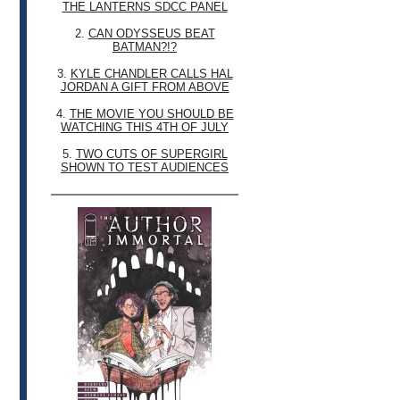
THE LANTERNS SDCC PANEL
2.
CAN ODYSSEUS BEAT
BATMAN?!?
3.
KYLE CHANDLER CALLS HAL
JORDAN A GIFT FROM ABOVE
4.
THE MOVIE YOU SHOULD BE
WATCHING THIS 4TH OF JULY
5.
TWO CUTS OF SUPERGIRL
SHOWN TO TEST AUDIENCES