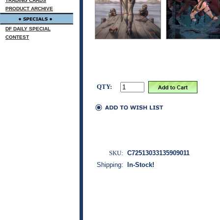
TRADING CARDS
PRODUCT ARCHIVE
DF DAILY SPECIAL
CONTEST
QTY:
SKU:
C72513033135909011
Shipping:
In-Stock!