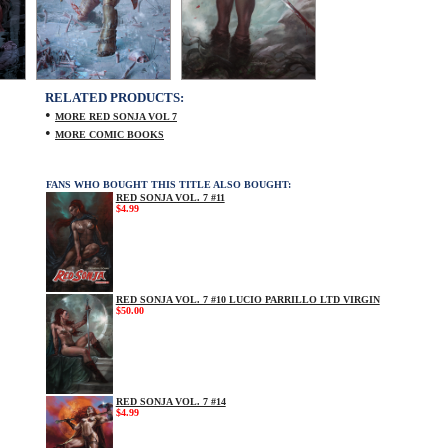
RELATED PRODUCTS:
•
MORE RED SONJA VOL 7
•
MORE COMIC BOOKS
FANS WHO BOUGHT THIS TITLE ALSO BOUGHT:
RED SONJA VOL. 7 #11
$4.99
RED SONJA VOL. 7 #10 LUCIO PARRILLO LTD VIRGIN
$50.00
RED SONJA VOL. 7 #14
$4.99