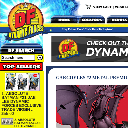
Hey Fellow Fans! Click Here To Register!
GARGOYLES #2 METAL PREMI
1.
ABSOLUTE
BATMAN #21 JAE
LEE DYNAMIC
FORCES EXCLUSIVE
TRADE VIRGIN ...
$55.00
2.
ABSOLUTE
BATMAN #23 JAE
LEE DYNAMIC