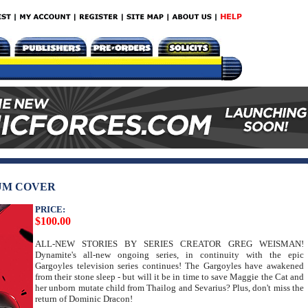
UM COVER
PRICE:
$100.00
ALL-NEW STORIES BY SERIES CREATOR GREG WEISMAN!
Dynamite's all-new ongoing series, in continuity with the epic
Gargoyles television series continues! The Gargoyles have awakened
from their stone sleep - but will it be in time to save Maggie the Cat and
her unborn mutate child from Thailog and Sevarius? Plus, don't miss the
return of Dominic Dracon!