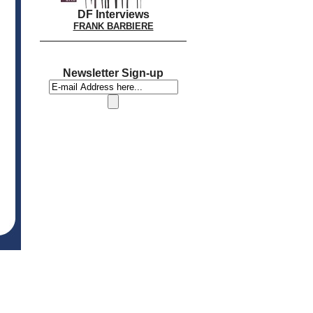
DF Interviews
FRANK BARBIERE
Newsletter Sign-up