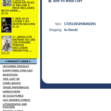
CREATOR FILES
#1 DELUXE 2-
PACK INCLUDES
BOTH OPEN ...
$9.98
9.
BEN 10 #4
COVER C BY
SKU:
C72513032546402291
DUSTIN NGUYEN
$4.99
Shipping:
In-Stock!
10.
ABSOLUTE
BATMAN #23 JAE
LEE DYNAMIC
FORCES
EXCLUSIVE
VIRGIN FOIL ...
$25.00
UPCOMING PRODUCT
EVERYTHING STAN LEE!
INCENTIVES
THIS JUST IN!
COMIC BOOKS
TRADE PAPERBACKS
HARDCOVERS
3D SCULPTURES
CGC GRADED COMICS
LITHOGRAPHS AND
POSTERS