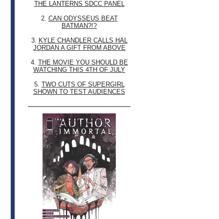
THE LANTERNS SDCC PANEL
2.
CAN ODYSSEUS BEAT
BATMAN?!?
3.
KYLE CHANDLER CALLS HAL
JORDAN A GIFT FROM ABOVE
4.
THE MOVIE YOU SHOULD BE
WATCHING THIS 4TH OF JULY
5.
TWO CUTS OF SUPERGIRL
SHOWN TO TEST AUDIENCES