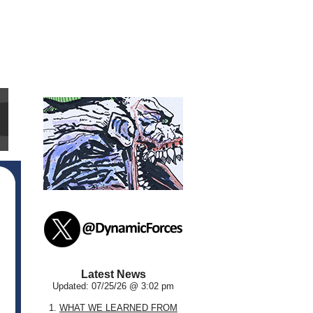
Latest News
Updated: 07/25/26 @ 3:02 pm
1.
WHAT WE LEARNED FROM