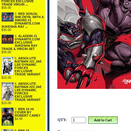
FORCES EXCLUSIVE
TRADE VIRGIN ...
$55.00
3.
RED SONJA:
SHE-DEVIL WITH A
SWORD #1
DYNAMITE.COM
SUKESHA RAY ...
$35.00
4.
ALADDIN #1
DYNAMITE.COM
EXCLUSIVE
SUKESHA RAY
TRADE & VIRGIN SET
$35.00
5.
ABSOLUTE
BATMAN #21 JAE
LEE DYNAMIC
FORCES
EXCLUSIVE
TRADE VARIANT
$15.00
6.
ABSOLUTE
BATMAN #23 JAE
LEE DYNAMIC
FORCES
EXCLUSIVE
TRADE VARIANT
$15.00
7.
BEN 10 #4
COVER BY
ROBERT CAREY
$4.99
QTY:
8.
BEN 10