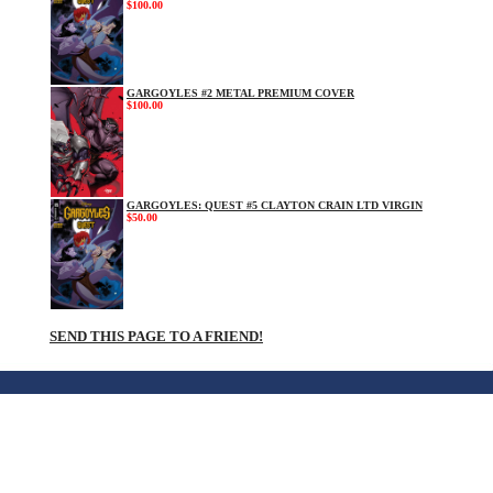
$100.00
GARGOYLES #2 METAL PREMIUM COVER
$100.00
GARGOYLES: QUEST #5 CLAYTON CRAIN LTD VIRGIN
$50.00
SEND THIS PAGE TO A FRIEND!