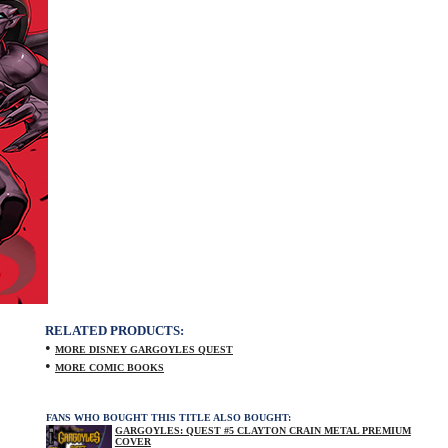
RELATED PRODUCTS:
•
MORE DISNEY GARGOYLES QUEST
•
MORE COMIC BOOKS
FANS WHO BOUGHT THIS TITLE ALSO BOUGHT:
GARGOYLES: QUEST #5 CLAYTON CRAIN METAL PREMIUM
COVER