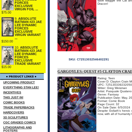
save Maggie the Cat and
FORCES
Dracon!
EXCLUSIVE
VIRGIN FOIL ...
$75.00
9.
ABSOLUTE
BATMAN #23 JAE
LEE DYNAMIC
FORCES
EXCLUSIVE
VIRGIN VARIANT
...
$150.00
10.
ABSOLUTE
BATMAN #23 JAE
LEE DYNAMIC
FORCES
SKU:
C72513032546402291
EXCLUSIVE
TRADE VARIANT
$15.00
GARGOYLES: QUEST #5 CLAYTON CRA
Rating: Teen
Cover D: Clayton Crain 
UPCOMING PRODUCT
UPC: 72513033923205
EVERYTHING STAN LEE!
Writer: Greg Weisman
Artist: Pasquale Qualano
INCENTIVES
Genre: Fantasy
THIS JUST IN!
Publication Date: May, 2
Format: Comic Book
COMIC BOOKS
Page Count: 32
TRADE PAPERBACKS
On Sale Date: 6/5/2024
Despite Goliath's heroi
HARDCOVERS
now, with all of humanity
3D SCULPTURES
CGC GRADED COMICS
LITHOGRAPHS AND
POSTERS