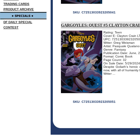
TRADING CARDS
PRODUCT ARCHIVE
SKU:
C72513033923205041
DF DAILY SPECIAL
GARGOYLES: QUEST #5 CLAYTON CRAI
CONTEST
Rating: Teen
Cover E: Clayton Crain L
UPC: 72513033923205
Writer: Greg Weisman
Artist: Pasquale Qualano
Genre: Fantasy
Publication Date: June, 
Format: Comic Book
Page Count: 32
On Sale Date: 5/29/2024
Despite Goliath's heroi
now, with all of humanit
Writer ...
SKU:
C72513033923205051