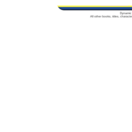
Dynamic 
All other books, titles, charac