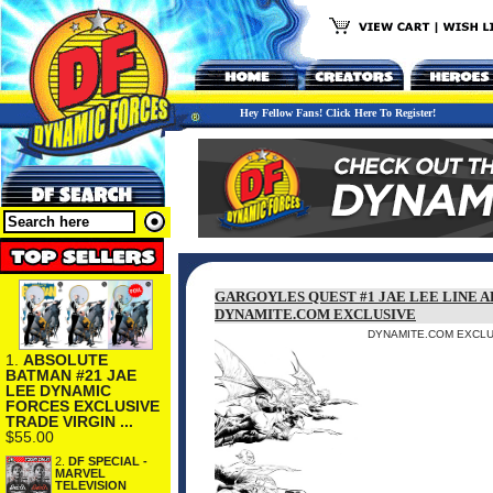
Hey Fellow Fans! Click Here To Register!
GARGOYLES QUEST #1 JAE LEE LINE A
DYNAMITE.COM EXCLUSIVE
DYNAMITE.COM EXCLUS
1.
ABSOLUTE
BATMAN #21 JAE
LEE DYNAMIC
FORCES EXCLUSIVE
TRADE VIRGIN ...
$55.00
2.
DF SPECIAL -
MARVEL
TELEVISION