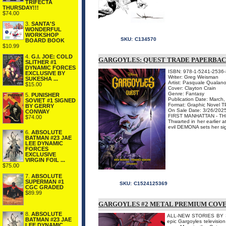
TRIFECTA
THURSDAY!!!
$74.00
3.
SANTA'S
WONDERFUL
WORKSHOP
SKU:
C134570
BOARD BOOK
$10.99
4.
G.I. JOE: COLD
GARGOYLES: QUEST TRADE PAPERBA
SLITHER #1
DYNAMIC FORCES
ISBN: 978-1-5241-2536-
EXCLUSIVE BY
Writer: Greg Weisman
SUKESHA ...
Artist: Pasquale Qualan
$15.00
Cover: Clayton Crain
Genre: Fantasy
5.
PUNISHER
Publication Date: March
SOVIET #1 SIGNED
Format: Graphic Novel 
BY GERRY
On Sale Date: 3/26/202
CONWAY
FIRST MANHATTAN - T
$74.00
Thwarted in her earlier a
evil DEMONA sets her sigh
6.
ABSOLUTE
BATMAN #23 JAE
LEE DYNAMIC
FORCES
EXCLUSIVE
VIRGIN FOIL ...
$75.00
7.
ABSOLUTE
SUPERMAN #1
SKU:
C1524125369
CGC GRADED
$89.99
GARGOYLES #2 METAL PREMIUM COV
8.
ABSOLUTE
ALL-NEW STORIES BY SE
BATMAN #23 JAE
epic Gargoyles television
LEE DYNAMIC