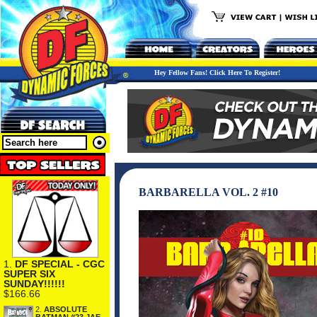
Hey Fellow Fans! Click Here To Register!
BARBARELLA VOL. 2 #10
1.
DF SPECIAL - CGC
SUPER SIX
SUNDAY!!!!!!
$166.66
2.
ABSOLUTE