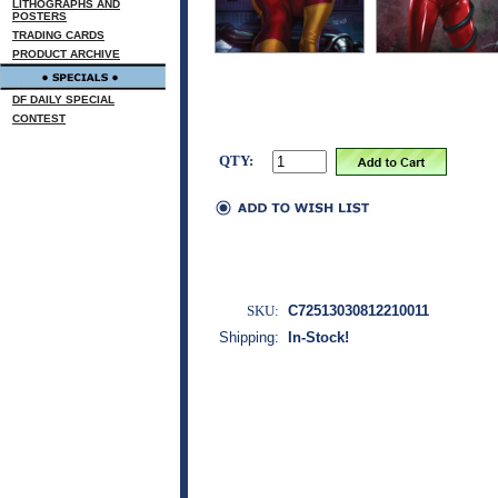
LITHOGRAPHS AND
POSTERS
TRADING CARDS
PRODUCT ARCHIVE
DF DAILY SPECIAL
CONTEST
QTY:
SKU:
C72513030812210011
Shipping:
In-Stock!