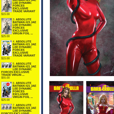
BATMAN #23 JAE
LEE DYNAMIC
FORCES
EXCLUSIVE
TRADE VARIANT
$15.00
3.
ABSOLUTE
BATMAN #23 JAE
LEE DYNAMIC
FORCES
EXCLUSIVE
VIRGIN FOIL ...
$25.00
4.
ABSOLUTE
BATMAN #21 JAE
LEE DYNAMIC
FORCES
EXCLUSIVE
TRADE VARIANT
$15.00
5.
ABSOLUTE
BATMAN #21 JAE
LEE DYNAMIC
FORCES EXCLUSIVE
TRADE VIRGIN ...
$55.00
6.
ABSOLUTE
BATMAN #21 JAE
LEE DYNAMIC
FORCES
EXCLUSIVE
VIRGIN FOIL ...
$25.00
7.
ABSOLUTE
BATMAN #23 JAE
LEE DYNAMIC
FORCES EXCLUSIVE