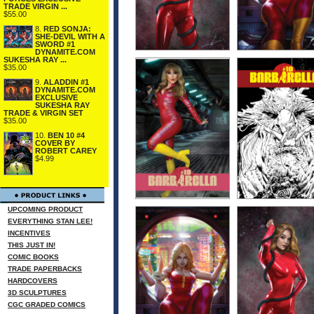
TRADE VIRGIN ...
$55.00
8.
RED SONJA:
SHE-DEVIL WITH A
SWORD #1
DYNAMITE.COM
SUKESHA RAY ...
$35.00
9.
ALADDIN #1
DYNAMITE.COM
EXCLUSIVE
SUKESHA RAY
TRADE & VIRGIN SET
$35.00
10.
BEN 10 #4
COVER BY
ROBERT CAREY
$4.99
UPCOMING PRODUCT
EVERYTHING STAN LEE!
INCENTIVES
THIS JUST IN!
COMIC BOOKS
TRADE PAPERBACKS
HARDCOVERS
3D SCULPTURES
CGC GRADED COMICS