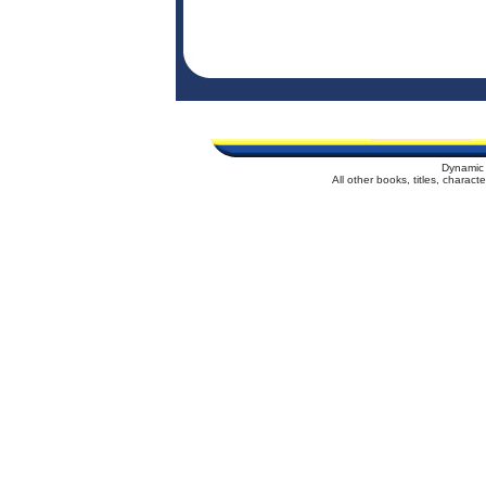
Dynamic 
All other books, titles, charac