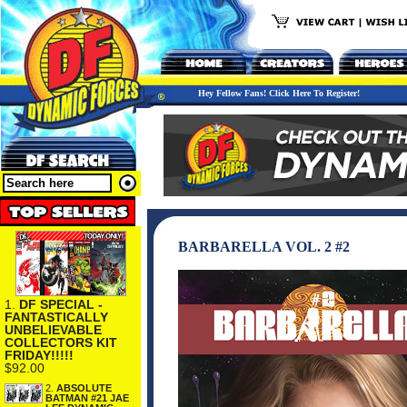
Hey Fellow Fans! Click Here To Register!
BARBARELLA VOL. 2 #2
1.
DF SPECIAL -
FANTASTICALLY
UNBELIEVABLE
COLLECTORS KIT
FRIDAY!!!!!
$92.00
2.
ABSOLUTE
BATMAN #21 JAE