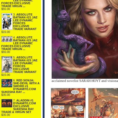
LEE DYNAMIC
FORCES EXCLUSIVE
TRADE VIRGIN ...
$55.00
3.
ABSOLUTE
BATMAN #21 JAE
LEE DYNAMIC
FORCES
EXCLUSIVE
TRADE VARIANT
$15.00
4.
ABSOLUTE
BATMAN #23 JAE
LEE DYNAMIC
FORCES EXCLUSIVE
TRADE VIRGIN ...
$55.00
5.
ABSOLUTE
BATMAN #23 JAE
LEE DYNAMIC
FORCES
EXCLUSIVE
TRADE VARIANT
$15.00
6.
RED SONJA:
acclaimed novelist SARAH HOYT and visio
SHE-DEVIL WITH A
SWORD #1
DYNAMITE.COM
SUKESHA RAY ...
$35.00
7.
ALADDIN #1
DYNAMITE.COM
EXCLUSIVE
SUKESHA RAY
TRADE & VIRGIN SET
$35.00