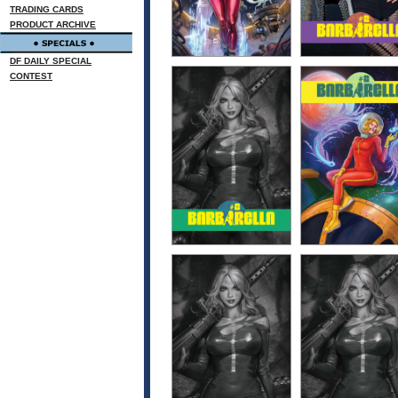
TRADING CARDS
PRODUCT ARCHIVE
DF DAILY SPECIAL
CONTEST