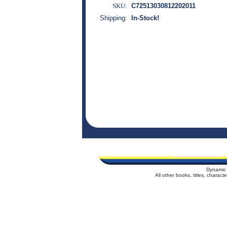
SKU:
C72513030812202011
Shipping:
In-Stock!
Dynamic 
All other books, titles, charac