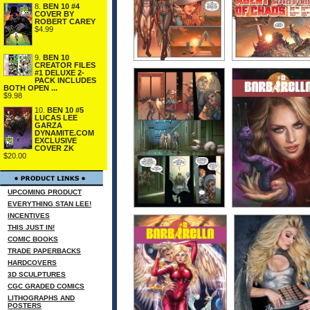
8.
BEN 10 #4
COVER BY
ROBERT CAREY
$4.99
9.
BEN 10
CREATOR FILES
#1 DELUXE 2-
PACK INCLUDES
BOTH OPEN ...
$9.98
10.
BEN 10 #5
LUCAS LEE
GARZA
DYNAMITE.COM
EXCLUSIVE
COVER ZK
$20.00
UPCOMING PRODUCT
EVERYTHING STAN LEE!
INCENTIVES
THIS JUST IN!
COMIC BOOKS
TRADE PAPERBACKS
HARDCOVERS
3D SCULPTURES
CGC GRADED COMICS
LITHOGRAPHS AND
POSTERS