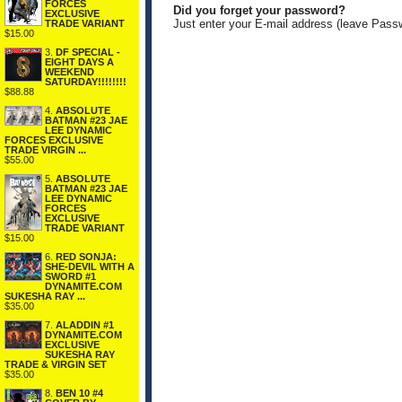
FORCES
Did you forget your password?
EXCLUSIVE
Just enter your E-mail address (leave Pass
TRADE VARIANT
$15.00
3.
DF SPECIAL -
EIGHT DAYS A
WEEKEND
SATURDAY!!!!!!!!
$88.88
4.
ABSOLUTE
BATMAN #23 JAE
LEE DYNAMIC
FORCES EXCLUSIVE
TRADE VIRGIN ...
$55.00
5.
ABSOLUTE
BATMAN #23 JAE
LEE DYNAMIC
FORCES
EXCLUSIVE
TRADE VARIANT
$15.00
6.
RED SONJA:
SHE-DEVIL WITH A
SWORD #1
DYNAMITE.COM
SUKESHA RAY ...
$35.00
7.
ALADDIN #1
DYNAMITE.COM
EXCLUSIVE
SUKESHA RAY
TRADE & VIRGIN SET
$35.00
8.
BEN 10 #4