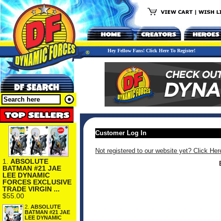
Hey Fellow Fans! Click Here To Register!
Customer Log In
Not registered to our website yet? Click Her
1.
ABSOLUTE
BATMAN #21 JAE
LEE DYNAMIC
FORCES EXCLUSIVE
TRADE VIRGIN ...
$55.00
2.
ABSOLUTE
BATMAN #21 JAE
LEE DYNAMIC