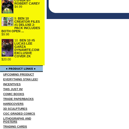
COVER BY
ROBERT CAREY
$4.99
9.
BEN 10
CREATOR FILES
#1 DELUXE 2-
PACK INCLUDES
BOTH OPEN ...
$9.98
10.
BEN 10 #5
LUCAS LEE
GARZA
DYNAMITE.COM
EXCLUSIVE
COVER ZK
$20.00
UPCOMING PRODUCT
EVERYTHING STAN LEE!
INCENTIVES
THIS JUST IN!
COMIC BOOKS
TRADE PAPERBACKS
HARDCOVERS
3D SCULPTURES
CGC GRADED COMICS
LITHOGRAPHS AND
POSTERS
TRADING CARDS