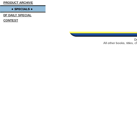
PRODUCT ARCHIVE
DF DAILY SPECIAL
CONTEST
D
All other books, titles,