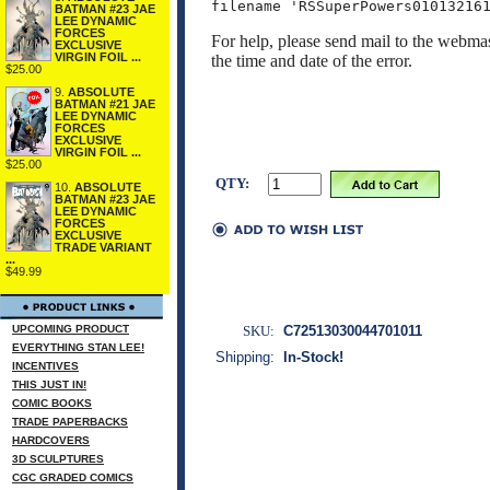
BATMAN #23 JAE
LEE DYNAMIC
FORCES
For help, please send mail to the webmas
EXCLUSIVE
VIRGIN FOIL ...
the time and date of the error.
$25.00
9.
ABSOLUTE
BATMAN #21 JAE
LEE DYNAMIC
FORCES
EXCLUSIVE
VIRGIN FOIL ...
$25.00
QTY:
10.
ABSOLUTE
BATMAN #23 JAE
LEE DYNAMIC
FORCES
EXCLUSIVE
TRADE VARIANT
...
$49.99
SKU:
C72513030044701011
UPCOMING PRODUCT
EVERYTHING STAN LEE!
Shipping:
In-Stock!
INCENTIVES
THIS JUST IN!
COMIC BOOKS
TRADE PAPERBACKS
HARDCOVERS
3D SCULPTURES
CGC GRADED COMICS