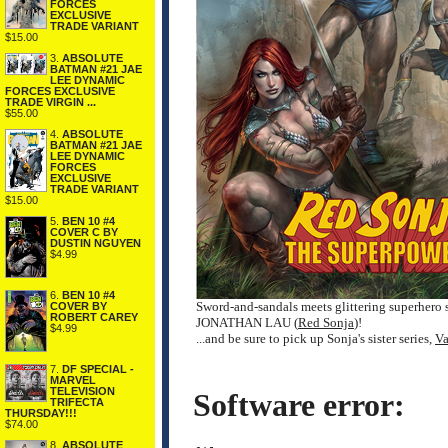
FORCES
EXCLUSIVE
TRADE VARIANT
$15.00
3.
ABSOLUTE
BATMAN #21 JAE
LEE DYNAMIC
FORCES EXCLUSIVE
TRADE VIRGIN ...
$55.00
4.
ABSOLUTE
BATMAN #21 JAE
LEE DYNAMIC
FORCES
EXCLUSIVE
TRADE VARIANT
$15.00
5.
BEN 10 #4
COVER C BY
DUSTIN NGUYEN
$4.99
6.
BEN 10 #4
Sword-and-sandals meets glittering superhero
COVER BY
ROBERT CAREY
JONATHAN LAU (
Red Sonja
)!
$4.99
...and be sure to pick up Sonja's sister series,
Va
7.
DF SPECIAL -
MARVEL
TELEVISION
Software error:
TRIFECTA
THURSDAY!!!
$74.00
8.
ABSOLUTE