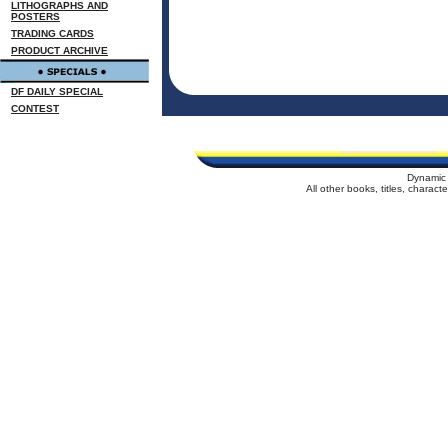
LITHOGRAPHS AND
POSTERS
TRADING CARDS
PRODUCT ARCHIVE
DF DAILY SPECIAL
CONTEST
Dynamic 
All other books, titles, charac