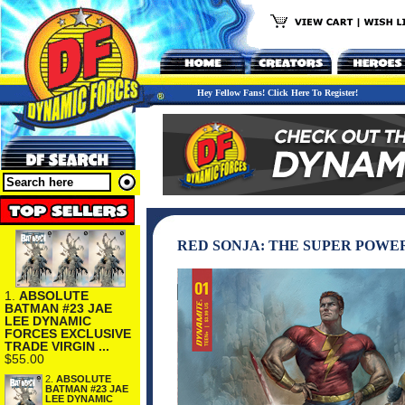
Hey Fellow Fans! Click Here To Register!
RED SONJA: THE SUPER POWER
1.
ABSOLUTE
BATMAN #23 JAE
LEE DYNAMIC
FORCES EXCLUSIVE
TRADE VIRGIN ...
$55.00
2.
ABSOLUTE
BATMAN #23 JAE
LEE DYNAMIC