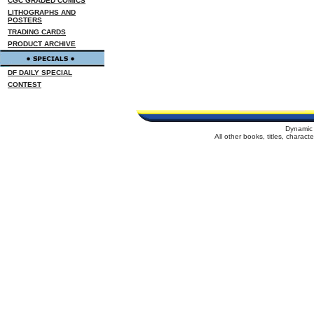
CGC GRADED COMICS
LITHOGRAPHS AND
POSTERS
TRADING CARDS
PRODUCT ARCHIVE
DF DAILY SPECIAL
CONTEST
Dynamic 
All other books, titles, charac