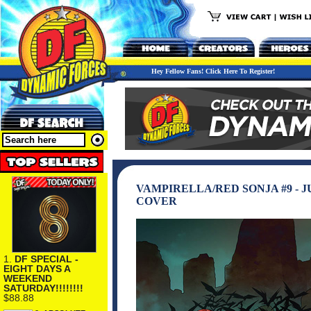
Hey Fellow Fans! Click Here To Register!
VAMPIRELLA/RED SONJA #9 - 
COVER
1.
DF SPECIAL -
EIGHT DAYS A
WEEKEND
SATURDAY!!!!!!!!
$88.88