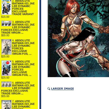
2.
ABSOLUTE
BATMAN #21 JAE
LEE DYNAMIC
FORCES
EXCLUSIVE
TRADE VARIANT
$15.00
3.
ABSOLUTE
BATMAN #21 JAE
LEE DYNAMIC
FORCES EXCLUSIVE
TRADE VIRGIN ...
$55.00
4.
ABSOLUTE
BATMAN #23 JAE
LEE DYNAMIC
FORCES
EXCLUSIVE
VIRGIN FOIL ...
$25.00
5.
ABSOLUTE
BATMAN #21 JAE
LEE DYNAMIC
FORCES
EXCLUSIVE
VIRGIN FOIL ...
$25.00
6.
ABSOLUTE
BATMAN #23 JAE
LEE DYNAMIC
FORCES EXCLUSIVE
TRADE VIRGIN ...
$55.00
7.
ABSOLUTE
BATMAN #23 JAE
LEE DYNAMIC