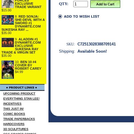
FORCES
QTY:
EXCLUSIVE
TRADE VARIANT
$15.00
8.
RED SONJA:
SHE-DEVIL WITH A
SWORD #1
DYNAMITE.COM
SUKESHA RAY ...
$35.00
9.
ALADDIN #1
DYNAMITE.COM
SKU:
C72513028388709141
EXCLUSIVE
SUKESHA RAY
Shipping:
Available Soon!
TRADE & VIRGIN SET
$35.00
10.
BEN 10 #4
COVER BY
ROBERT CAREY
$4.99
UPCOMING PRODUCT
EVERYTHING STAN LEE!
INCENTIVES
THIS JUST IN!
COMIC BOOKS
TRADE PAPERBACKS
HARDCOVERS
3D SCULPTURES