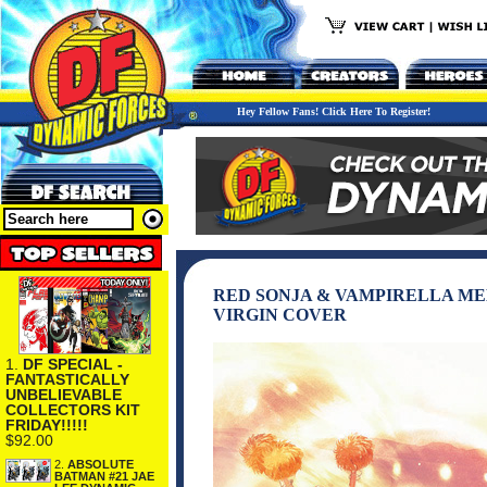
Hey Fellow Fans! Click Here To Register!
RED SONJA & VAMPIRELLA MEE
VIRGIN COVER
1.
DF SPECIAL -
FANTASTICALLY
UNBELIEVABLE
COLLECTORS KIT
FRIDAY!!!!!
$92.00
2.
ABSOLUTE
BATMAN #21 JAE