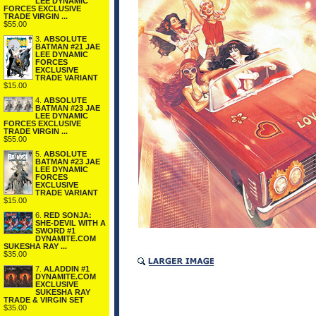
LEE DYNAMIC
FORCES EXCLUSIVE
TRADE VIRGIN ...
$55.00
3.
ABSOLUTE
BATMAN #21 JAE
LEE DYNAMIC
FORCES
EXCLUSIVE
TRADE VARIANT
$15.00
4.
ABSOLUTE
BATMAN #23 JAE
LEE DYNAMIC
FORCES EXCLUSIVE
TRADE VIRGIN ...
$55.00
5.
ABSOLUTE
BATMAN #23 JAE
LEE DYNAMIC
FORCES
EXCLUSIVE
TRADE VARIANT
$15.00
6.
RED SONJA:
SHE-DEVIL WITH A
SWORD #1
DYNAMITE.COM
SUKESHA RAY ...
$35.00
7.
ALADDIN #1
DYNAMITE.COM
EXCLUSIVE
SUKESHA RAY
TRADE & VIRGIN SET
$35.00