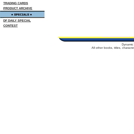
TRADING CARDS
PRODUCT ARCHIVE
DF DAILY SPECIAL
CONTEST
Dynamic 
All other books, titles, charac