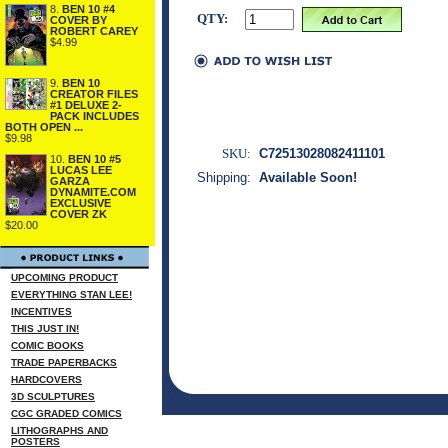
8.
BEN 10 #4
QTY:
COVER BY
ROBERT CAREY
$4.99
9.
BEN 10
CREATOR FILES
#1 DELUXE 2-
PACK INCLUDES
BOTH OPEN ...
$9.98
SKU:
C72513028082411101
10.
BEN 10 #5
LUCAS LEE
Shipping:
Available Soon!
GARZA
DYNAMITE.COM
EXCLUSIVE
COVER ZK
$20.00
UPCOMING PRODUCT
EVERYTHING STAN LEE!
INCENTIVES
THIS JUST IN!
COMIC BOOKS
TRADE PAPERBACKS
HARDCOVERS
3D SCULPTURES
CGC GRADED COMICS
LITHOGRAPHS AND
POSTERS