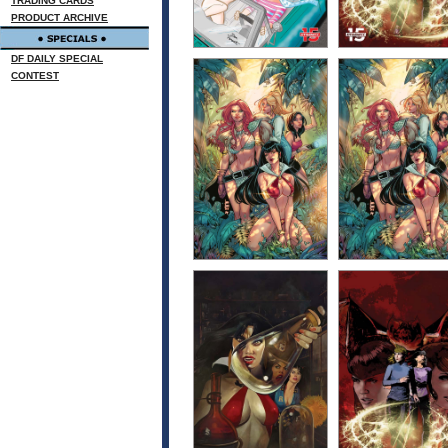
TRADING CARDS
PRODUCT ARCHIVE
DF DAILY SPECIAL
CONTEST