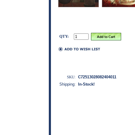
QTY:
SKU:
C72513028082404011
Shipping:
In-Stock!