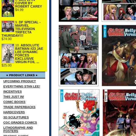
COVER BY
ROBERT CAREY
$4.99
9.
DF SPECIAL -
MARVEL
TELEVISION
TRIFECTA
THURSDAY!!!
$74.00
10.
ABSOLUTE
BATMAN #23 JAE
LEE DYNAMIC
FORCES
EXCLUSIVE
VIRGIN FOIL ...
$25.00
UPCOMING PRODUCT
EVERYTHING STAN LEE!
INCENTIVES
THIS JUST IN!
COMIC BOOKS
TRADE PAPERBACKS
HARDCOVERS
3D SCULPTURES
CGC GRADED COMICS
LITHOGRAPHS AND
POSTERS