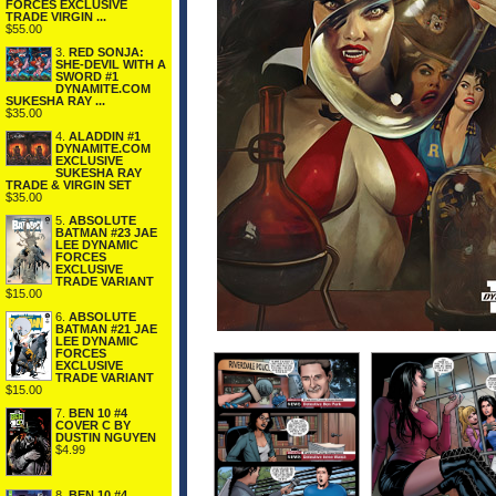
FORCES EXCLUSIVE
TRADE VIRGIN ...
$55.00
3.
RED SONJA:
SHE-DEVIL WITH A
SWORD #1
DYNAMITE.COM
SUKESHA RAY ...
$35.00
4.
ALADDIN #1
DYNAMITE.COM
EXCLUSIVE
SUKESHA RAY
TRADE & VIRGIN SET
$35.00
5.
ABSOLUTE
BATMAN #23 JAE
LEE DYNAMIC
FORCES
EXCLUSIVE
TRADE VARIANT
$15.00
6.
ABSOLUTE
BATMAN #21 JAE
LEE DYNAMIC
FORCES
EXCLUSIVE
TRADE VARIANT
$15.00
7.
BEN 10 #4
COVER C BY
DUSTIN NGUYEN
$4.99
8.
BEN 10 #4