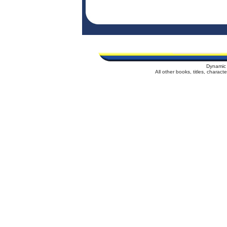
Dynamic 
All other books, titles, charac