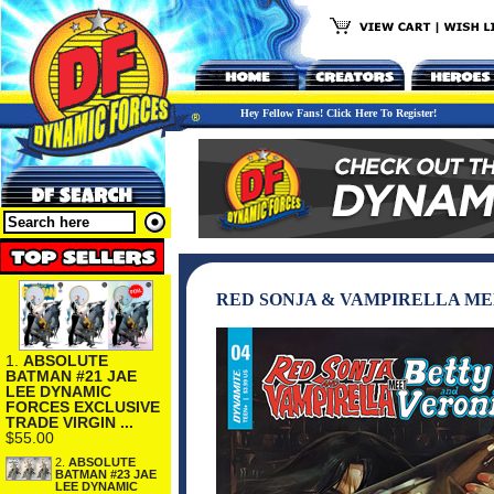
Hey Fellow Fans! Click Here To Register!
RED SONJA & VAMPIRELLA MEE
1.
ABSOLUTE
BATMAN #21 JAE
LEE DYNAMIC
FORCES EXCLUSIVE
TRADE VIRGIN ...
$55.00
2.
ABSOLUTE
BATMAN #23 JAE
LEE DYNAMIC