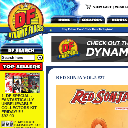
Hey Fellow Fans! Click Here To Register!
RED SONJA VOL.5 #27
1.
DF SPECIAL -
FANTASTICALLY
UNBELIEVABLE
COLLECTORS KIT
FRIDAY!!!!!
$92.00
2.
ABSOLUTE
BATMAN #21 JAE