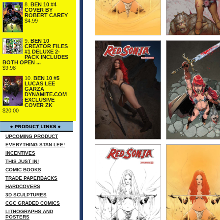
8.
BEN 10 #4
COVER BY
ROBERT CAREY
$4.99
9.
BEN 10
CREATOR FILES
#1 DELUXE 2-
PACK INCLUDES
BOTH OPEN ...
$9.98
10.
BEN 10 #5
LUCAS LEE
GARZA
DYNAMITE.COM
EXCLUSIVE
COVER ZK
$20.00
UPCOMING PRODUCT
EVERYTHING STAN LEE!
INCENTIVES
THIS JUST IN!
COMIC BOOKS
TRADE PAPERBACKS
HARDCOVERS
3D SCULPTURES
CGC GRADED COMICS
LITHOGRAPHS AND
POSTERS