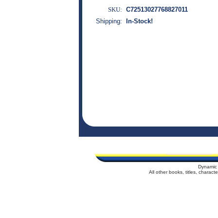
SKU:
C72513027768827011
Shipping:
In-Stock!
Dynamic 
All other books, titles, charac