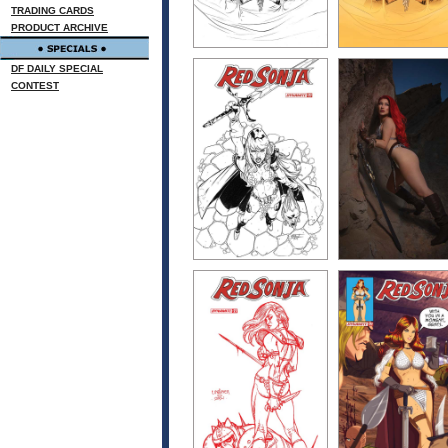
TRADING CARDS
PRODUCT ARCHIVE
DF DAILY SPECIAL
CONTEST