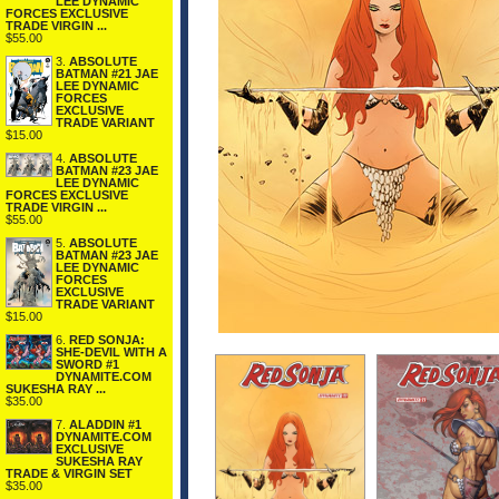
LEE DYNAMIC
FORCES EXCLUSIVE
TRADE VIRGIN ...
$55.00
3.
ABSOLUTE
BATMAN #21 JAE
LEE DYNAMIC
FORCES
EXCLUSIVE
TRADE VARIANT
$15.00
4.
ABSOLUTE
BATMAN #23 JAE
LEE DYNAMIC
FORCES EXCLUSIVE
TRADE VIRGIN ...
$55.00
5.
ABSOLUTE
BATMAN #23 JAE
LEE DYNAMIC
FORCES
EXCLUSIVE
TRADE VARIANT
$15.00
6.
RED SONJA:
SHE-DEVIL WITH A
SWORD #1
DYNAMITE.COM
SUKESHA RAY ...
$35.00
7.
ALADDIN #1
DYNAMITE.COM
EXCLUSIVE
SUKESHA RAY
TRADE & VIRGIN SET
$35.00