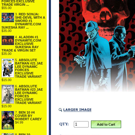
FORCES EXCLUSIVE
TRADE VIRGIN ...
$55.00
3.
RED SONJA:
SHE-DEVIL WITH A
SWORD #1
DYNAMITE.COM
SUKESHA RAY ...
$35.00
4.
ALADDIN #1
DYNAMITE.COM
EXCLUSIVE
SUKESHA RAY
TRADE & VIRGIN SET
$35.00
5.
ABSOLUTE
BATMAN #21 JAE
LEE DYNAMIC
FORCES
EXCLUSIVE
TRADE VARIANT
$15.00
6.
ABSOLUTE
BATMAN #23 JAE
LEE DYNAMIC
FORCES
EXCLUSIVE
TRADE VARIANT
$15.00
7.
BEN 10 #4
COVER BY
ROBERT CAREY
$4.99
QTY:
8.
BEN 10