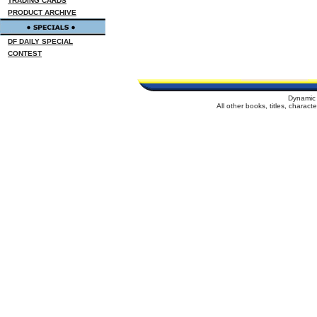
TRADING CARDS
PRODUCT ARCHIVE
DF DAILY SPECIAL
CONTEST
Dynamic 
All other books, titles, charac