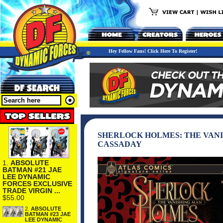
Hey Fellow Fans! Click Here To Register!
SHERLOCK HOLMES: THE VANIS
CASSADAY
1.
ABSOLUTE
BATMAN #21 JAE
LEE DYNAMIC
FORCES EXCLUSIVE
TRADE VIRGIN ...
$55.00
2.
ABSOLUTE
BATMAN #23 JAE
LEE DYNAMIC