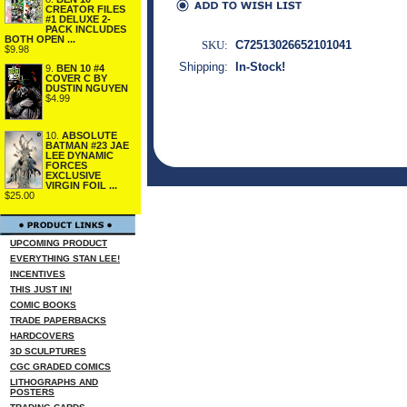
CREATOR FILES
#1 DELUXE 2-
PACK INCLUDES
BOTH OPEN ...
SKU:
C72513026652101041
$9.98
Shipping:
In-Stock!
9.
BEN 10 #4
COVER C BY
DUSTIN NGUYEN
$4.99
10.
ABSOLUTE
BATMAN #23 JAE
LEE DYNAMIC
FORCES
EXCLUSIVE
VIRGIN FOIL ...
$25.00
UPCOMING PRODUCT
EVERYTHING STAN LEE!
INCENTIVES
THIS JUST IN!
COMIC BOOKS
TRADE PAPERBACKS
HARDCOVERS
3D SCULPTURES
CGC GRADED COMICS
LITHOGRAPHS AND
POSTERS