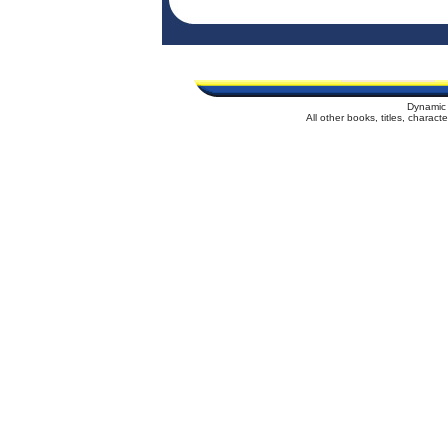
Dynamic 
All other books, titles, charac