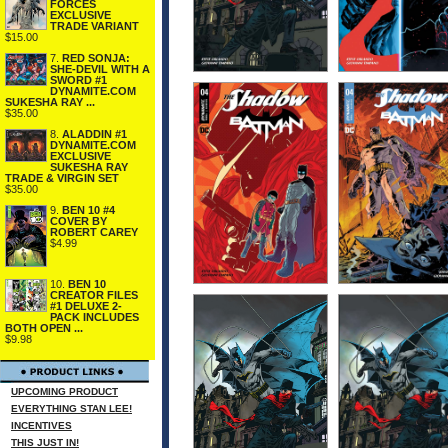
FORCES
EXCLUSIVE
TRADE VARIANT
$15.00
7.
RED SONJA:
SHE-DEVIL WITH A
SWORD #1
DYNAMITE.COM
SUKESHA RAY ...
$35.00
8.
ALADDIN #1
DYNAMITE.COM
EXCLUSIVE
SUKESHA RAY
TRADE & VIRGIN SET
$35.00
9.
BEN 10 #4
COVER BY
ROBERT CAREY
$4.99
10.
BEN 10
CREATOR FILES
#1 DELUXE 2-
PACK INCLUDES
BOTH OPEN ...
$9.98
UPCOMING PRODUCT
EVERYTHING STAN LEE!
INCENTIVES
THIS JUST IN!