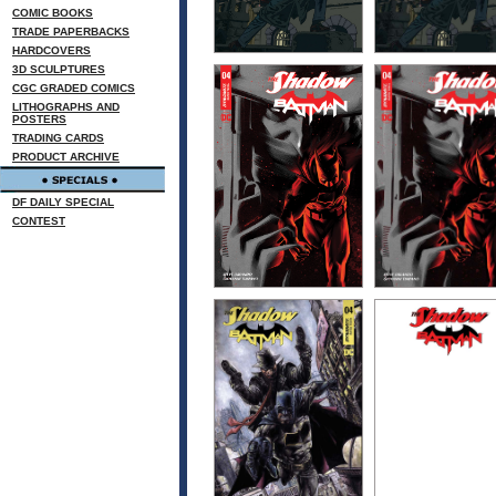
COMIC BOOKS
TRADE PAPERBACKS
HARDCOVERS
3D SCULPTURES
CGC GRADED COMICS
LITHOGRAPHS AND
POSTERS
TRADING CARDS
PRODUCT ARCHIVE
DF DAILY SPECIAL
CONTEST