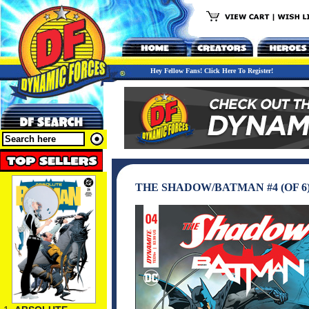
Hey Fellow Fans! Click Here To Register!
THE SHADOW/BATMAN #4 (OF 6