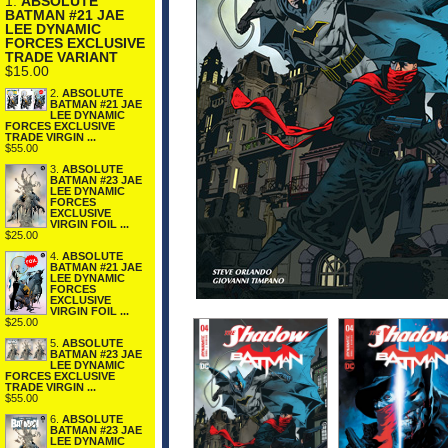
1.
ABSOLUTE
BATMAN #21 JAE
LEE DYNAMIC
FORCES EXCLUSIVE
TRADE VARIANT
$15.00
2.
ABSOLUTE
BATMAN #21 JAE
LEE DYNAMIC
FORCES EXCLUSIVE
TRADE VIRGIN ...
$55.00
3.
ABSOLUTE
BATMAN #23 JAE
LEE DYNAMIC
FORCES
EXCLUSIVE
VIRGIN FOIL ...
$25.00
4.
ABSOLUTE
BATMAN #21 JAE
LEE DYNAMIC
FORCES
EXCLUSIVE
VIRGIN FOIL ...
$25.00
5.
ABSOLUTE
BATMAN #23 JAE
LEE DYNAMIC
FORCES EXCLUSIVE
TRADE VIRGIN ...
$55.00
6.
ABSOLUTE
BATMAN #23 JAE
LEE DYNAMIC