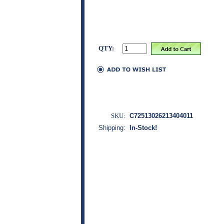
QTY:
SKU:
C72513026213404011
Shipping:
In-Stock!