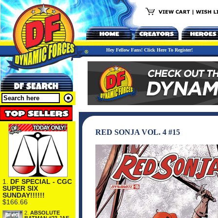
Hey Fellow Fans! Click Here To Register!
RED SONJA VOL. 4 #15
1.
DF SPECIAL - CGC
SUPER SIX
SUNDAY!!!!!!
$166.66
2.
ABSOLUTE