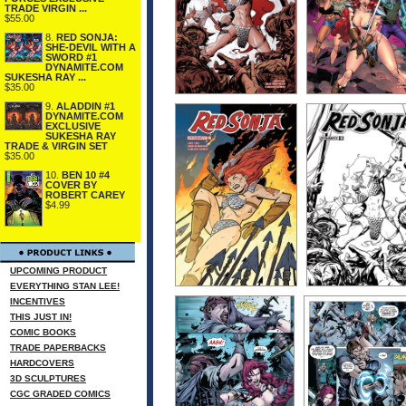
TRADE VIRGIN ...
$55.00
8.
RED SONJA:
SHE-DEVIL WITH A
SWORD #1
DYNAMITE.COM
SUKESHA RAY ...
$35.00
9.
ALADDIN #1
DYNAMITE.COM
EXCLUSIVE
SUKESHA RAY
TRADE & VIRGIN SET
$35.00
10.
BEN 10 #4
COVER BY
ROBERT CAREY
$4.99
UPCOMING PRODUCT
EVERYTHING STAN LEE!
INCENTIVES
THIS JUST IN!
COMIC BOOKS
TRADE PAPERBACKS
HARDCOVERS
3D SCULPTURES
CGC GRADED COMICS