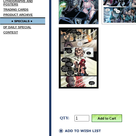
LITHOGRAPHS AND
POSTERS
TRADING CARDS
PRODUCT ARCHIVE
DF DAILY SPECIAL
CONTEST
QTY: