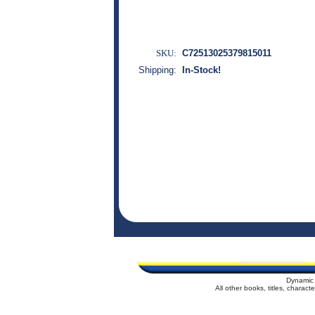
SKU:
C72513025379815011
Shipping:
In-Stock!
Dynamic 
All other books, titles, charac