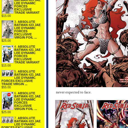
BATMAN #23 JAE
LEE DYNAMIC
FORCES
EXCLUSIVE
TRADE VARIANT
$15.00
3.
ABSOLUTE
BATMAN #23 JAE
LEE DYNAMIC
FORCES
EXCLUSIVE
VIRGIN FOIL ...
$25.00
4.
ABSOLUTE
BATMAN #21 JAE
LEE DYNAMIC
FORCES
EXCLUSIVE
TRADE VARIANT
$15.00
5.
ABSOLUTE
BATMAN #21 JAE
LEE DYNAMIC
FORCES EXCLUSIVE
TRADE VIRGIN ...
$55.00
never expected to face.
6.
ABSOLUTE
BATMAN #21 JAE
LEE DYNAMIC
FORCES
EXCLUSIVE
VIRGIN FOIL ...
$25.00
7.
ABSOLUTE
BATMAN #23 JAE
LEE DYNAMIC
FORCES EXCLUSIVE