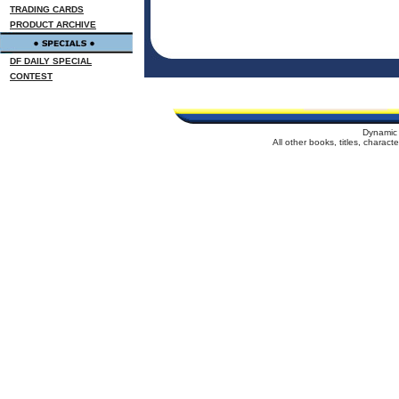
TRADING CARDS
PRODUCT ARCHIVE
DF DAILY SPECIAL
CONTEST
Dynamic 
All other books, titles, charac