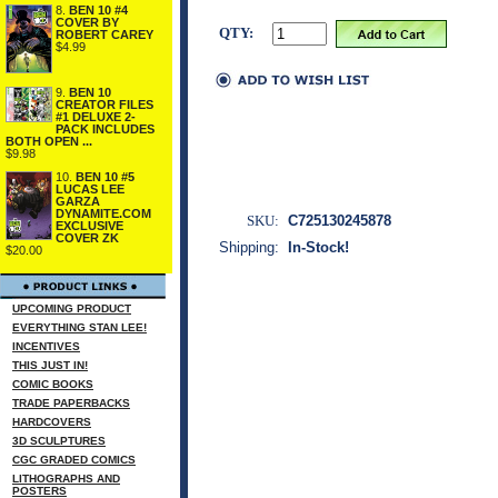
8.
BEN 10 #4
COVER BY
QTY:
ROBERT CAREY
$4.99
9.
BEN 10
CREATOR FILES
#1 DELUXE 2-
PACK INCLUDES
BOTH OPEN ...
$9.98
10.
BEN 10 #5
LUCAS LEE
GARZA
DYNAMITE.COM
SKU:
C725130245878
EXCLUSIVE
COVER ZK
Shipping:
In-Stock!
$20.00
UPCOMING PRODUCT
EVERYTHING STAN LEE!
INCENTIVES
THIS JUST IN!
COMIC BOOKS
TRADE PAPERBACKS
HARDCOVERS
3D SCULPTURES
CGC GRADED COMICS
LITHOGRAPHS AND
POSTERS