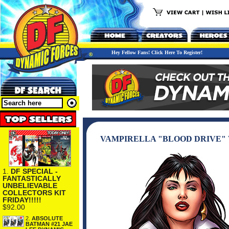
Hey Fellow Fans! Click Here To Register!
VAMPIRELLA "BLOOD DRIVE" 
1.
DF SPECIAL -
FANTASTICALLY
UNBELIEVABLE
COLLECTORS KIT
FRIDAY!!!!!
$92.00
2.
ABSOLUTE
BATMAN #21 JAE