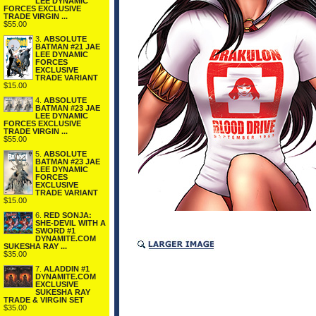
LEE DYNAMIC
FORCES EXCLUSIVE
TRADE VIRGIN ...
$55.00
3.
ABSOLUTE
BATMAN #21 JAE
LEE DYNAMIC
FORCES
EXCLUSIVE
TRADE VARIANT
$15.00
4.
ABSOLUTE
BATMAN #23 JAE
LEE DYNAMIC
FORCES EXCLUSIVE
TRADE VIRGIN ...
$55.00
5.
ABSOLUTE
BATMAN #23 JAE
LEE DYNAMIC
FORCES
EXCLUSIVE
TRADE VARIANT
$15.00
6.
RED SONJA:
SHE-DEVIL WITH A
SWORD #1
DYNAMITE.COM
SUKESHA RAY ...
$35.00
7.
ALADDIN #1
DYNAMITE.COM
EXCLUSIVE
SUKESHA RAY
TRADE & VIRGIN SET
$35.00