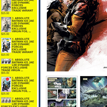
BATMAN #23 JAE
LEE DYNAMIC
FORCES
EXCLUSIVE
TRADE VARIANT
$15.00
3.
ABSOLUTE
BATMAN #23 JAE
LEE DYNAMIC
FORCES
EXCLUSIVE
VIRGIN FOIL ...
$25.00
4.
ABSOLUTE
BATMAN #21 JAE
LEE DYNAMIC
FORCES
EXCLUSIVE
TRADE VARIANT
$15.00
5.
ABSOLUTE
BATMAN #21 JAE
LEE DYNAMIC
FORCES EXCLUSIVE
TRADE VIRGIN ...
$55.00
6.
ABSOLUTE
BATMAN #21 JAE
LEE DYNAMIC
FORCES
EXCLUSIVE
VIRGIN FOIL ...
$25.00
7.
ABSOLUTE
BATMAN #23 JAE
LEE DYNAMIC
FORCES EXCLUSIVE