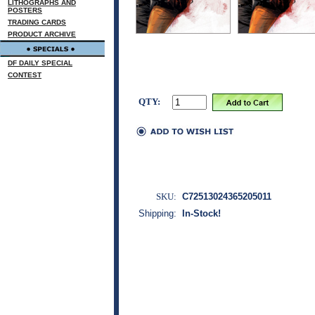
LITHOGRAPHS AND
POSTERS
TRADING CARDS
PRODUCT ARCHIVE
DF DAILY SPECIAL
CONTEST
QTY:
SKU:
C72513024365205011
Shipping:
In-Stock!