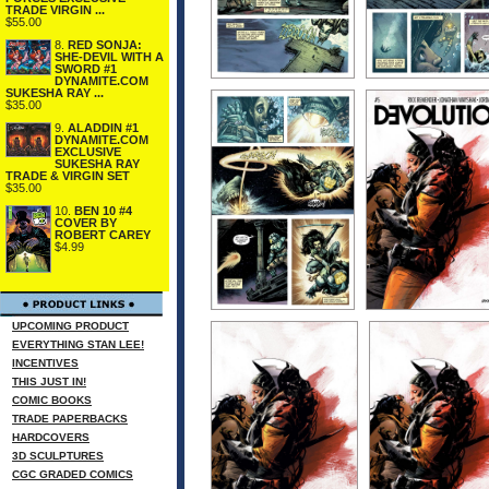
TRADE VIRGIN ...
$55.00
8.
RED SONJA:
SHE-DEVIL WITH A
SWORD #1
DYNAMITE.COM
SUKESHA RAY ...
$35.00
9.
ALADDIN #1
DYNAMITE.COM
EXCLUSIVE
SUKESHA RAY
TRADE & VIRGIN SET
$35.00
10.
BEN 10 #4
COVER BY
ROBERT CAREY
$4.99
UPCOMING PRODUCT
EVERYTHING STAN LEE!
INCENTIVES
THIS JUST IN!
COMIC BOOKS
TRADE PAPERBACKS
HARDCOVERS
3D SCULPTURES
CGC GRADED COMICS