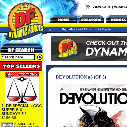
Hey Fellow Fans! Click Here To Register!
DEVOLUTION #5 (OF 5)
1.
DF SPECIAL - CGC
SUPER SIX
SUNDAY!!!!!!
$166.66
2.
ABSOLUTE