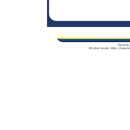
Dynamic 
All other books, titles, charac