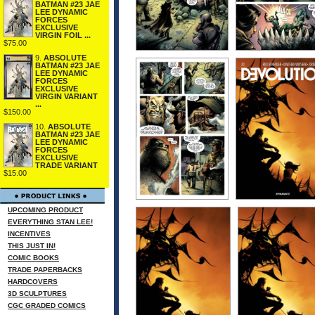
BATMAN #23 JAE
LEE DYNAMIC
FORCES
EXCLUSIVE
VIRGIN FOIL ...
$75.00
9.
ABSOLUTE
BATMAN #23 JAE
LEE DYNAMIC
FORCES
EXCLUSIVE
VIRGIN VARIANT
...
$150.00
10.
ABSOLUTE
BATMAN #23 JAE
LEE DYNAMIC
FORCES
EXCLUSIVE
TRADE VARIANT
$15.00
UPCOMING PRODUCT
EVERYTHING STAN LEE!
INCENTIVES
THIS JUST IN!
COMIC BOOKS
TRADE PAPERBACKS
HARDCOVERS
3D SCULPTURES
CGC GRADED COMICS