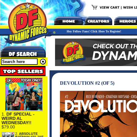
Hey Fellow Fans! Click Here To Register!
DEVOLUTION #2 (OF 5)
1.
DF SPECIAL -
WEIRD AL
WEDNESDAY!!
$79.00
2.
ABSOLUTE