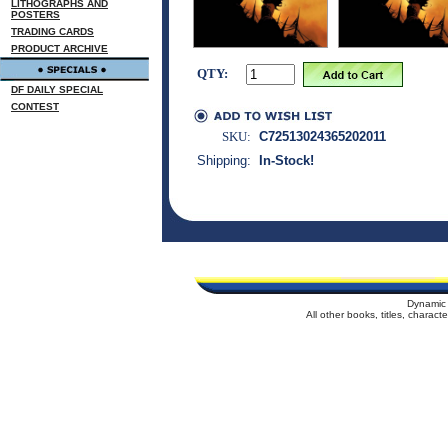
LITHOGRAPHS AND
POSTERS
TRADING CARDS
PRODUCT ARCHIVE
QTY:
DF DAILY SPECIAL
CONTEST
SKU:
C72513024365202011
Shipping:
In-Stock!
Dynamic 
All other books, titles, charac