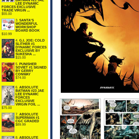
BATMAN #21 JAE
LEE DYNAMIC
FORCES EXCLUSIVE
TRADE VIRGIN ...
$55.00
3.
SANTA'S
WONDERFUL
WORKSHOP
BOARD BOOK
$10.99
4.
G.I. JOE: COLD
SLITHER #1
DYNAMIC FORCES
EXCLUSIVE BY
SUKESHA ...
$15.00
5.
PUNISHER
SOVIET #1 SIGNED
BY GERRY
CONWAY
$74.00
6.
ABSOLUTE
BATMAN #23 JAE
LEE DYNAMIC
FORCES
EXCLUSIVE
VIRGIN FOIL ...
$75.00
7.
ABSOLUTE
SUPERMAN #1
CGC GRADED
$89.99
8.
ABSOLUTE