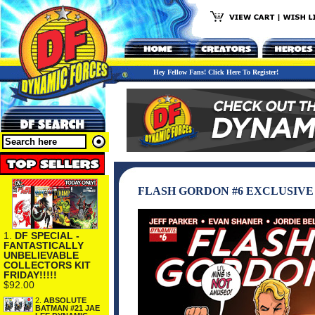
Hey Fellow Fans! Click Here To Register!
FLASH GORDON #6 EXCLUSIVE
1.
DF SPECIAL -
FANTASTICALLY
UNBELIEVABLE
COLLECTORS KIT
FRIDAY!!!!!
$92.00
2.
ABSOLUTE
BATMAN #21 JAE