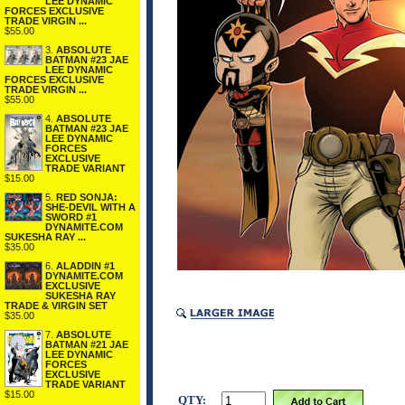
LEE DYNAMIC
FORCES EXCLUSIVE
TRADE VIRGIN ...
$55.00
3.
ABSOLUTE
BATMAN #23 JAE
LEE DYNAMIC
FORCES EXCLUSIVE
TRADE VIRGIN ...
$55.00
4.
ABSOLUTE
BATMAN #23 JAE
LEE DYNAMIC
FORCES
EXCLUSIVE
TRADE VARIANT
$15.00
5.
RED SONJA:
SHE-DEVIL WITH A
SWORD #1
DYNAMITE.COM
SUKESHA RAY ...
$35.00
6.
ALADDIN #1
DYNAMITE.COM
EXCLUSIVE
SUKESHA RAY
TRADE & VIRGIN SET
$35.00
7.
ABSOLUTE
BATMAN #21 JAE
LEE DYNAMIC
FORCES
EXCLUSIVE
TRADE VARIANT
$15.00
QTY: