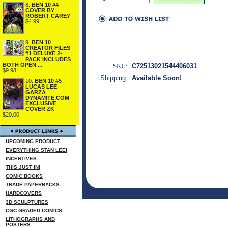
8.
BEN 10 #4
COVER BY
ROBERT CAREY
$4.99
9.
BEN 10
CREATOR FILES
#1 DELUXE 2-
PACK INCLUDES
BOTH OPEN ...
SKU:
C72513021544406031
$9.98
Shipping:
Available Soon!
10.
BEN 10 #5
LUCAS LEE
GARZA
DYNAMITE.COM
EXCLUSIVE
COVER ZK
$20.00
UPCOMING PRODUCT
EVERYTHING STAN LEE!
INCENTIVES
THIS JUST IN!
COMIC BOOKS
TRADE PAPERBACKS
HARDCOVERS
3D SCULPTURES
CGC GRADED COMICS
LITHOGRAPHS AND
POSTERS