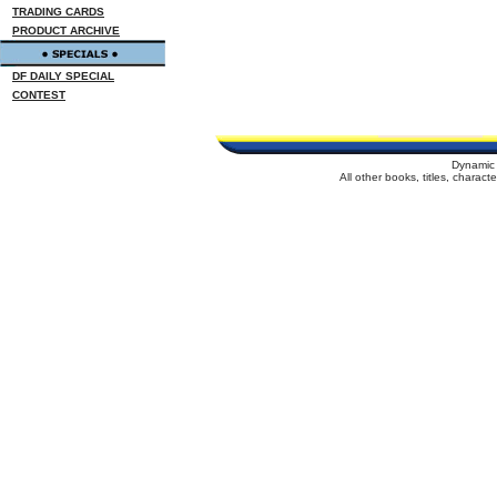
TRADING CARDS
PRODUCT ARCHIVE
DF DAILY SPECIAL
CONTEST
Dynamic 
All other books, titles, charac