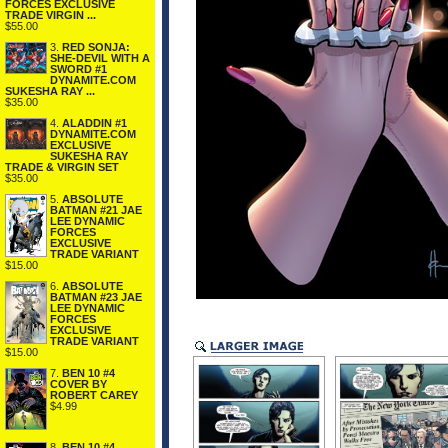
FORCES EXCLUSIVE
TRADE VIRGIN ...
$55.00
3.
RED SONJA:
SHE-DEVIL WITH A
SWORD #1
DYNAMITE.COM
SUKESHA RAY ...
$35.00
4.
ALADDIN #1
DYNAMITE.COM
EXCLUSIVE
SUKESHA RAY
TRADE & VIRGIN SET
$35.00
5.
ABSOLUTE
BATMAN #21 JAE
LEE DYNAMIC
FORCES
EXCLUSIVE
TRADE VARIANT
$15.00
6.
ABSOLUTE
BATMAN #23 JAE
LEE DYNAMIC
FORCES
EXCLUSIVE
TRADE VARIANT
$15.00
7.
BEN 10 #4
COVER BY
ROBERT CAREY
$4.99
8.
BEN 10 #4