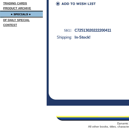
TRADING CARDS
PRODUCT ARCHIVE
DF DAILY SPECIAL
CONTEST
SKU:
C72513020222200411
Shipping:
In-Stock!
Dynamic 
All other books, titles, charac