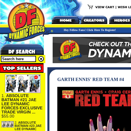
Hey Fellow Fans! Click Here To Register!
GARTH ENNIS' RED TEAM #4
1.
ABSOLUTE
BATMAN #21 JAE
LEE DYNAMIC
FORCES EXCLUSIVE
TRADE VIRGIN ...
$55.00
2.
ABSOLUTE
BATMAN #23 JAE
LEE DYNAMIC