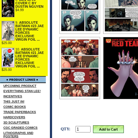
COVER C BY
DUSTIN NGUYEN
$4.99
9.
ABSOLUTE
BATMAN #23 JAE
LEE DYNAMIC
FORCES
EXCLUSIVE
VIRGIN FOIL ...
$25.00
10.
ABSOLUTE
BATMAN #21 JAE
LEE DYNAMIC
FORCES
EXCLUSIVE
VIRGIN FOIL ...
$25.00
UPCOMING PRODUCT
EVERYTHING STAN LEE!
INCENTIVES
THIS JUST IN!
COMIC BOOKS
TRADE PAPERBACKS
HARDCOVERS
3D SCULPTURES
CGC GRADED COMICS
QTY:
LITHOGRAPHS AND
POSTERS