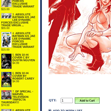
FORCES
EXCLUSIVE
TRADE VARIANT
$15.00
3.
ABSOLUTE
BATMAN #21 JAE
LEE DYNAMIC
FORCES EXCLUSIVE
TRADE VIRGIN ...
$55.00
4.
ABSOLUTE
BATMAN #21 JAE
LEE DYNAMIC
FORCES
EXCLUSIVE
TRADE VARIANT
$15.00
5.
BEN 10 #4
COVER C BY
DUSTIN NGUYEN
$4.99
6.
BEN 10 #4
COVER BY
ROBERT CAREY
$4.99
7.
DF SPECIAL -
MARVEL
TELEVISION
TRIFECTA
QTY:
THURSDAY!!!
$74.00
8.
ABSOLUTE