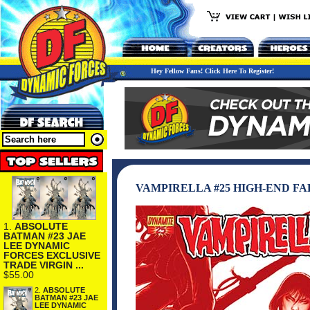
Hey Fellow Fans! Click Here To Register!
VAMPIRELLA #25 HIGH-END F
1.
ABSOLUTE
BATMAN #23 JAE
LEE DYNAMIC
FORCES EXCLUSIVE
TRADE VIRGIN ...
$55.00
2.
ABSOLUTE
BATMAN #23 JAE
LEE DYNAMIC