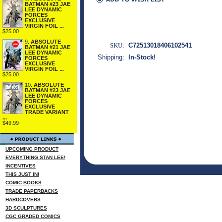
BATMAN #23 JAE
LEE DYNAMIC
FORCES
EXCLUSIVE
VIRGIN FOIL ...
$25.00
9.
ABSOLUTE
SKU:
C72513018406102541
BATMAN #21 JAE
LEE DYNAMIC
Shipping:
In-Stock!
FORCES
EXCLUSIVE
VIRGIN FOIL ...
$25.00
10.
ABSOLUTE
BATMAN #23 JAE
LEE DYNAMIC
FORCES
EXCLUSIVE
TRADE VARIANT
...
$49.99
UPCOMING PRODUCT
EVERYTHING STAN LEE!
INCENTIVES
THIS JUST IN!
COMIC BOOKS
TRADE PAPERBACKS
HARDCOVERS
3D SCULPTURES
CGC GRADED COMICS