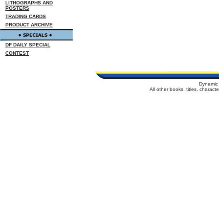
LITHOGRAPHS AND
POSTERS
TRADING CARDS
PRODUCT ARCHIVE
DF DAILY SPECIAL
CONTEST
Dynamic 
All other books, titles, charac