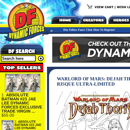
Hey Fellow Fans! Click Here To Register!
WARLORD OF MARS: DEJAH THO
RISQUE ULTRA-LIMITED
1.
ABSOLUTE
BATMAN #23 JAE
LEE DYNAMIC
FORCES EXCLUSIVE
TRADE VIRGIN ...
$55.00
2.
ABSOLUTE
BATMAN #23 JAE
LEE DYNAMIC