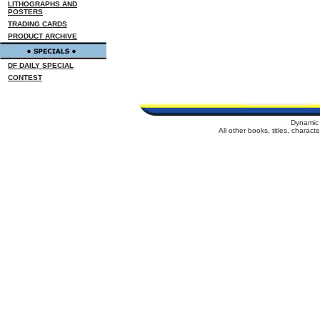
LITHOGRAPHS AND
POSTERS
TRADING CARDS
PRODUCT ARCHIVE
DF DAILY SPECIAL
CONTEST
Dynamic 
All other books, titles, charac