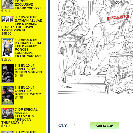
FORCES
EXCLUSIVE
TRADE VARIANT
$15.00
3.
ABSOLUTE
BATMAN #21 JAE
LEE DYNAMIC
FORCES EXCLUSIVE
TRADE VIRGIN ...
$55.00
4.
ABSOLUTE
BATMAN #21 JAE
LEE DYNAMIC
FORCES
EXCLUSIVE
TRADE VARIANT
$15.00
5.
BEN 10 #4
COVER C BY
DUSTIN NGUYEN
$4.99
6.
BEN 10 #4
COVER BY
ROBERT CAREY
$4.99
7.
DF SPECIAL -
MARVEL
TELEVISION
TRIFECTA
THURSDAY!!!
QTY:
$74.00
8.
ABSOLUTE