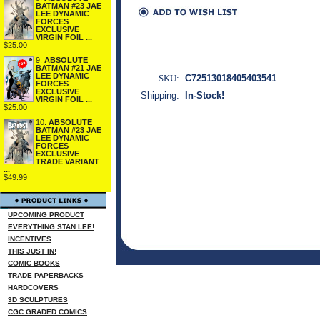
BATMAN #23 JAE
LEE DYNAMIC
FORCES
EXCLUSIVE
VIRGIN FOIL ...
$25.00
9.
ABSOLUTE
BATMAN #21 JAE
LEE DYNAMIC
SKU:
C72513018405403541
FORCES
EXCLUSIVE
Shipping:
In-Stock!
VIRGIN FOIL ...
$25.00
10.
ABSOLUTE
BATMAN #23 JAE
LEE DYNAMIC
FORCES
EXCLUSIVE
TRADE VARIANT
...
$49.99
UPCOMING PRODUCT
EVERYTHING STAN LEE!
INCENTIVES
THIS JUST IN!
COMIC BOOKS
TRADE PAPERBACKS
HARDCOVERS
3D SCULPTURES
CGC GRADED COMICS